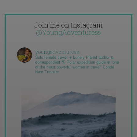
Join me on Instagram
@YoungAdventuress
youngadventuress
Solo female travel ✈️ Lonely Planet author &
correspondent 🌎 Polar expedition guide ❄️ “one
of the most powerful women in travel” Condé
Nast Traveler