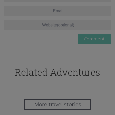
Related Adventures
More travel stories