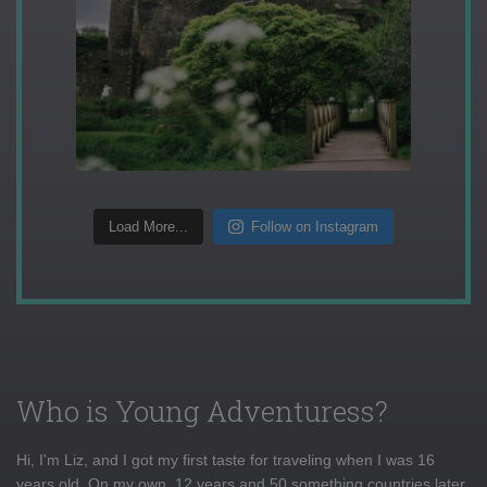
Load More...
Follow on Instagram
Who is Young Adventuress?
Hi, I'm Liz, and I got my first taste for traveling when I was 16
years old. On my own, 12 years and 50 something countries later,