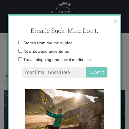
Skip
to
content
×
Emails Suck. Mine Don't.
136A0118 copy
Email
Stories from the travel blog
address:
New Zealand adventures
Travel blogging and social media tips
Home
»
Destinations
»
Ilulissat: a scenic city of icebergs
»
136A0118
copy