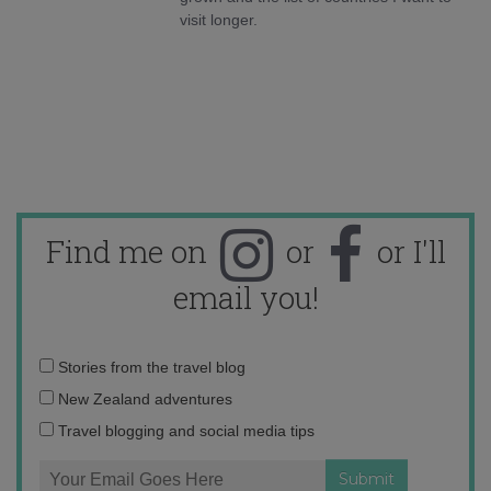
visit longer.
Find me on
or
or I'll
email you!
Email
Stories from the travel blog
address:
New Zealand adventures
Travel blogging and social media tips