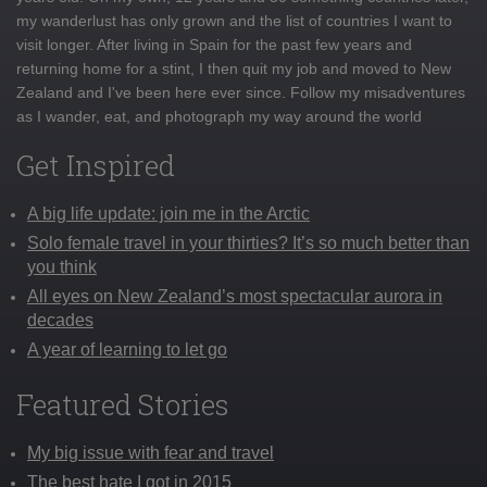
my wanderlust has only grown and the list of countries I want to
visit longer. After living in Spain for the past few years and
returning home for a stint, I then quit my job and moved to New
Zealand and I've been here ever since. Follow my misadventures
as I wander, eat, and photograph my way around the world
Get Inspired
A big life update: join me in the Arctic
Solo female travel in your thirties? It’s so much better than
you think
All eyes on New Zealand’s most spectacular aurora in
decades
A year of learning to let go
Featured Stories
My big issue with fear and travel
The best hate I got in 2015