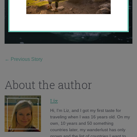
←
Previous Story
About the author
Liz
Hi, I'm Liz, and I got my first taste for
traveling when I was 16 years old. On my
own, 10 years and 50 something
countries later, my wanderlust has only
grown and the list of countries I want to