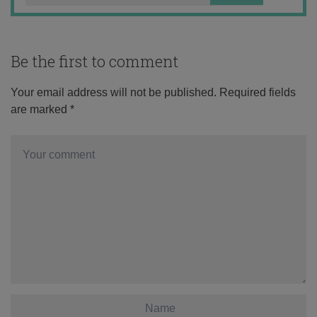
Be the first to comment
Your email address will not be published.
Required fields
are marked
*