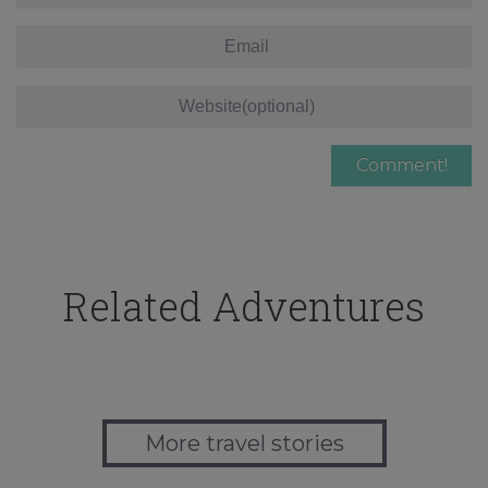
Related Adventures
More travel stories