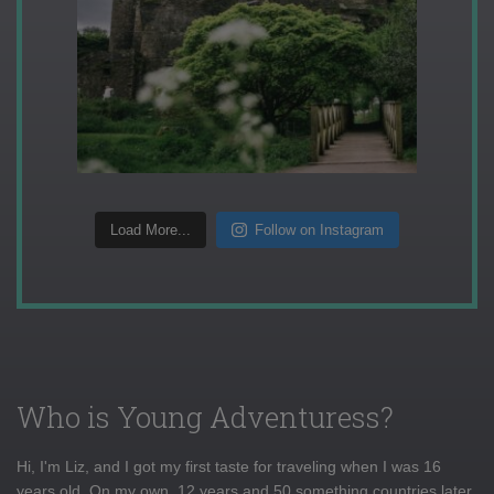
Load More...
Follow on Instagram
Who is Young Adventuress?
Hi, I'm Liz, and I got my first taste for traveling when I was 16
years old. On my own, 12 years and 50 something countries later,