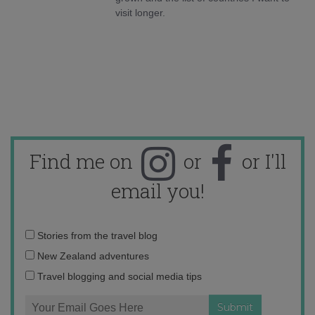
visit longer.
Find me on
or
or I'll
email you!
Email
Stories from the travel blog
address:
New Zealand adventures
Travel blogging and social media tips