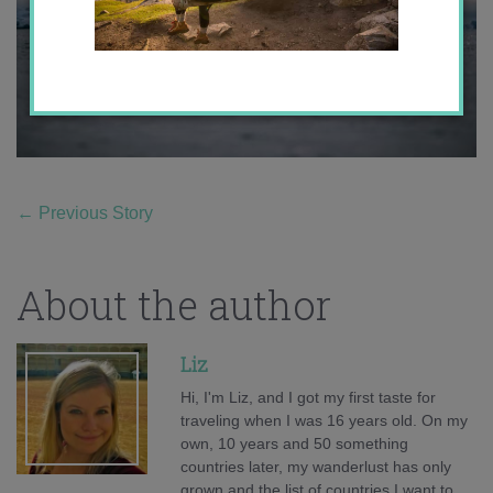
←
Previous Story
About the author
Liz
Hi, I'm Liz, and I got my first taste for
traveling when I was 16 years old. On my
own, 10 years and 50 something
countries later, my wanderlust has only
grown and the list of countries I want to