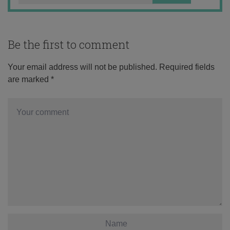
Be the first to comment
Your email address will not be published.
Required fields
are marked
*