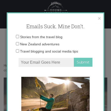
Skip
to
content
×
Emails Suck. Mine Don't.
136A0333 copy
Email
Stories from the travel blog
address:
New Zealand adventures
Travel blogging and social media tips
Home
»
Destinations
»
Ilulissat: a scenic city of icebergs
»
136A0333
copy