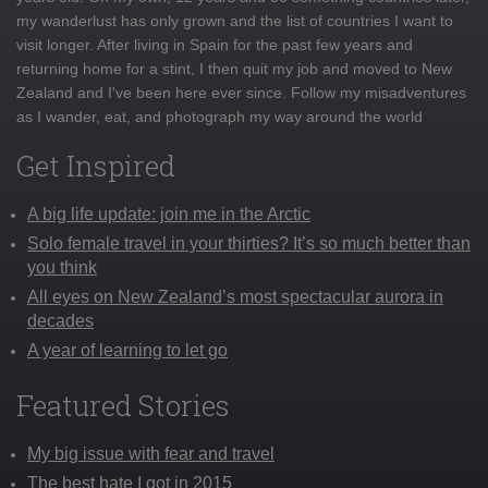
my wanderlust has only grown and the list of countries I want to
visit longer. After living in Spain for the past few years and
returning home for a stint, I then quit my job and moved to New
Zealand and I've been here ever since. Follow my misadventures
as I wander, eat, and photograph my way around the world
Get Inspired
A big life update: join me in the Arctic
Solo female travel in your thirties? It’s so much better than
you think
All eyes on New Zealand’s most spectacular aurora in
decades
A year of learning to let go
Featured Stories
My big issue with fear and travel
The best hate I got in 2015