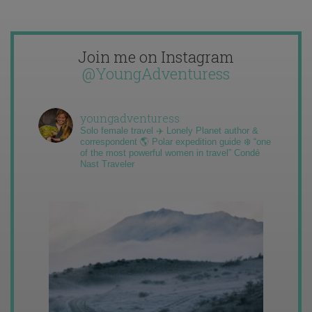
Join me on Instagram
@YoungAdventuress
youngadventuress
Solo female travel ✈️ Lonely Planet author &
correspondent 🌎 Polar expedition guide ❄️ “one
of the most powerful women in travel” Condé
Nast Traveler