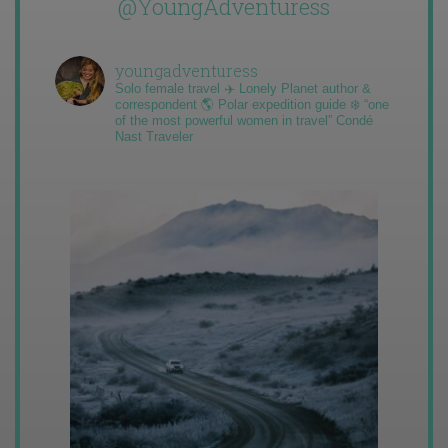
@YoungAdventuress
youngadventuress
Solo female travel ✈️ Lonely Planet author &
correspondent 🌎 Polar expedition guide ❄️ “one
of the most powerful women in travel” Condé
Nast Traveler