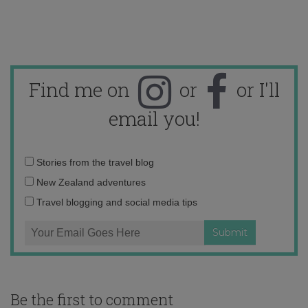
Find me on
or
or I'll
email you!
Email
Stories from the travel blog
address:
New Zealand adventures
Travel blogging and social media tips
Be the first to comment