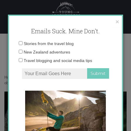
Skip
to
content
×
Emails Suck. Mine Don't.
_V5A8774 copy
Email
Stories from the travel blog
address:
New Zealand adventures
Travel blogging and social media tips
Home
»
Botanicals
»
New Zealand’s blue mushroom the world is
obsessed with
»
_V5A8774 copy