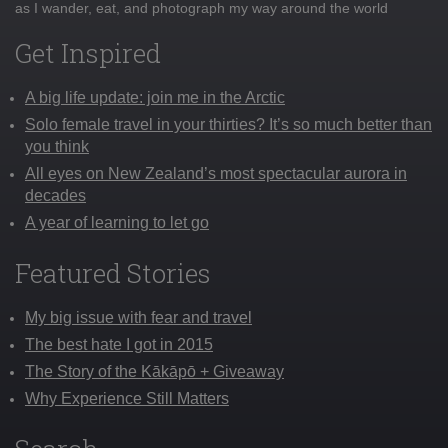
as I wander, eat, and photograph my way around the world
Get Inspired
A big life update: join me in the Arctic
Solo female travel in your thirties? It’s so much better than
you think
All eyes on New Zealand’s most spectacular aurora in
decades
A year of learning to let go
Featured Stories
My big issue with fear and travel
The best hate I got in 2015
The Story of the Kākāpō + Giveaway
Why Experience Still Matters