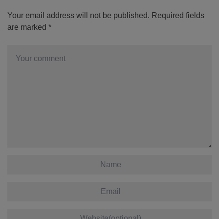
Your email address will not be published.
Required fields
are marked
*