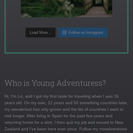
Load More...
Follow on Instagram
Who is Young Adventuress?
Hi, I'm Liz, and I got my first taste for traveling when I was 16
years old. On my own, 12 years and 50 something countries later,
my wanderlust has only grown and the list of countries I want to
visit longer. After living in Spain for the past few years and
returning home for a stint, I then quit my job and moved to New
Zealand and I've been here ever since. Follow my misadventures