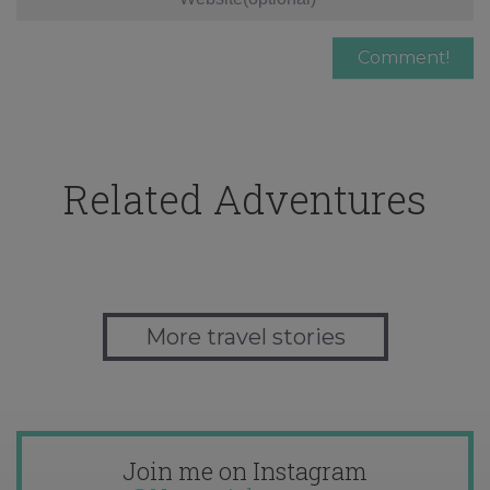
Related Adventures
More travel stories
Join me on Instagram