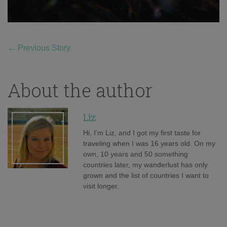
←
Previous Story
About the author
Liz
Hi, I'm Liz, and I got my first taste for
traveling when I was 16 years old. On my
own, 10 years and 50 something
countries later, my wanderlust has only
grown and the list of countries I want to
visit longer.