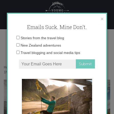
Skip
to
content
×
Emails Suck. Mine Don't.
1N9A1916 copy
Email
Stories from the travel blog
address:
New Zealand adventures
Travel blogging and social media tips
Home
»
Confessions
»
10 years of living in Wānaka as an expat
»
1N9A1916 copy