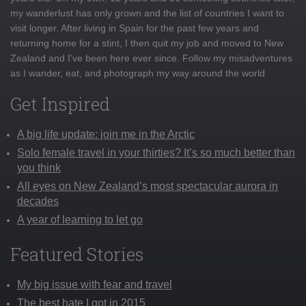
my wanderlust has only grown and the list of countries I want to
visit longer. After living in Spain for the past few years and
returning home for a stint, I then quit my job and moved to New
Zealand and I've been here ever since. Follow my misadventures
as I wander, eat, and photograph my way around the world
Get Inspired
A big life update: join me in the Arctic
Solo female travel in your thirties? It’s so much better than
you think
All eyes on New Zealand’s most spectacular aurora in
decades
A year of learning to let go
Featured Stories
My big issue with fear and travel
The best hate I got in 2015