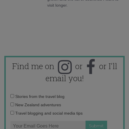
visit longer.
Find me on
or
or I'll
email you!
Email
Stories from the travel blog
address:
New Zealand adventures
Travel blogging and social media tips