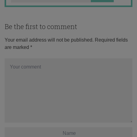
Be the first to comment
Your email address will not be published.
Required fields
are marked
*