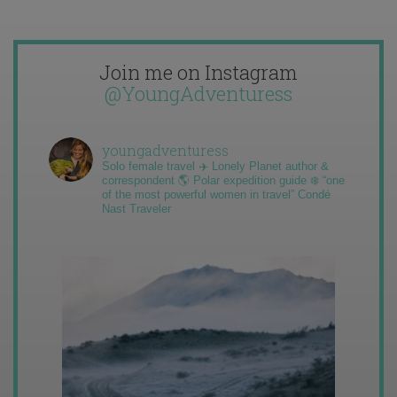
Join me on Instagram
@YoungAdventuress
youngadventuress
Solo female travel ✈️ Lonely Planet author &
correspondent 🌎 Polar expedition guide ❄️ “one
of the most powerful women in travel” Condé
Nast Traveler