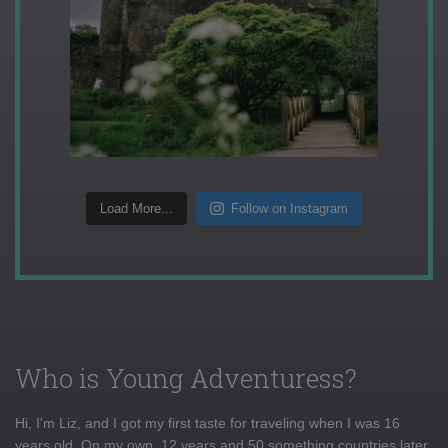
Load More...
Follow on Instagram
Who is Young Adventuress?
Hi, I'm Liz, and I got my first taste for traveling when I was 16
years old. On my own, 12 years and 50 something countries later,