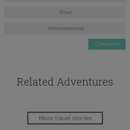
Related Adventures
More travel stories