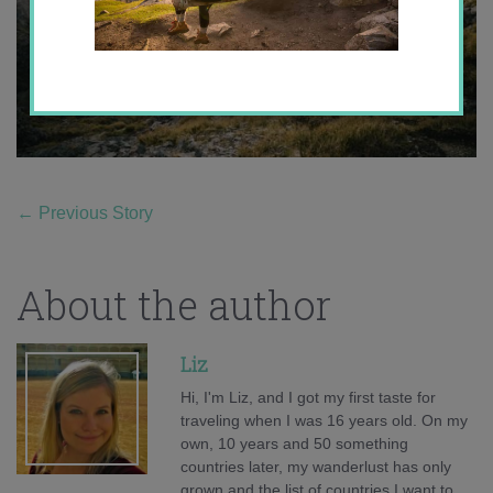
←
Previous Story
About the author
Liz
Hi, I'm Liz, and I got my first taste for
traveling when I was 16 years old. On my
own, 10 years and 50 something
countries later, my wanderlust has only
grown and the list of countries I want to