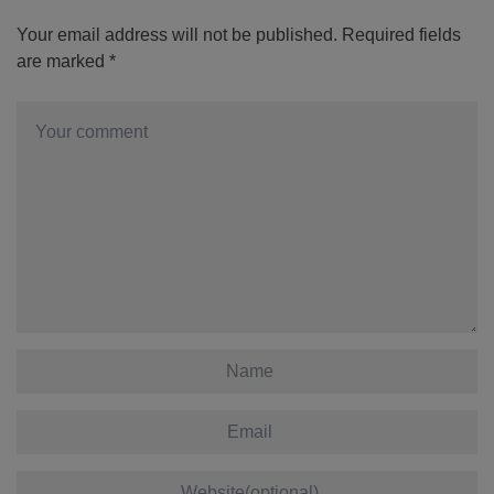
Your email address will not be published.
Required fields
are marked
*