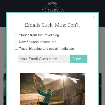
Skip
to
content
×
Emails Suck. Mine Don't.
136A2302 copy 2
Email
Stories from the travel blog
address:
New Zealand adventures
Travel blogging and social media tips
Home
»
Canada
»
25 photos to inspire you to voyage through the
Northwest Passage
»
136A2302 copy 2