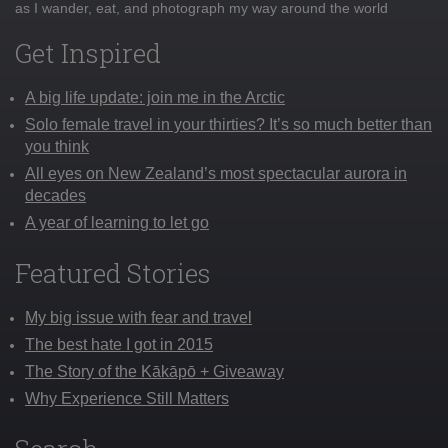
as I wander, eat, and photograph my way around the world
Get Inspired
A big life update: join me in the Arctic
Solo female travel in your thirties? It’s so much better than
you think
All eyes on New Zealand’s most spectacular aurora in
decades
A year of learning to let go
Featured Stories
My big issue with fear and travel
The best hate I got in 2015
The Story of the Kākāpō + Giveaway
Why Experience Still Matters