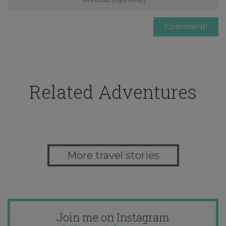
Related Adventures
More travel stories
Join me on Instagram