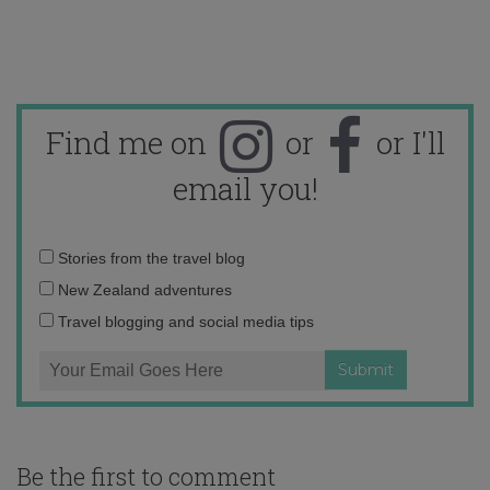
Find me on
or
or I'll
email you!
Email
Stories from the travel blog
address:
New Zealand adventures
Travel blogging and social media tips
Be the first to comment