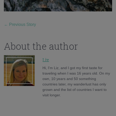
←
Previous Story
About the author
Liz
Hi, I'm Liz, and I got my first taste for
traveling when I was 16 years old. On my
own, 10 years and 50 something
countries later, my wanderlust has only
grown and the list of countries I want to
visit longer.