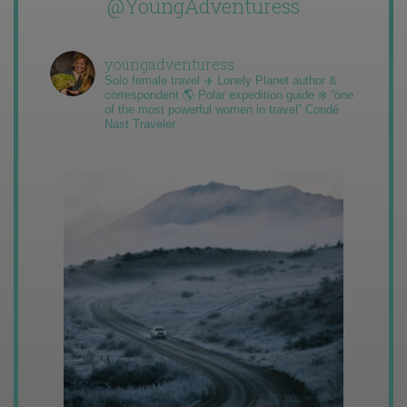
@YoungAdventuress
youngadventuress
Solo female travel ✈️ Lonely Planet author &
correspondent 🌎 Polar expedition guide ❄️ “one
of the most powerful women in travel” Condé
Nast Traveler