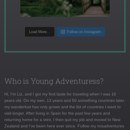
Load More...
Follow on Instagram
Who is Young Adventuress?
Hi, I'm Liz, and I got my first taste for traveling when I was 16
years old. On my own, 12 years and 50 something countries later,
my wanderlust has only grown and the list of countries I want to
visit longer. After living in Spain for the past few years and
returning home for a stint, I then quit my job and moved to New
Zealand and I've been here ever since. Follow my misadventures