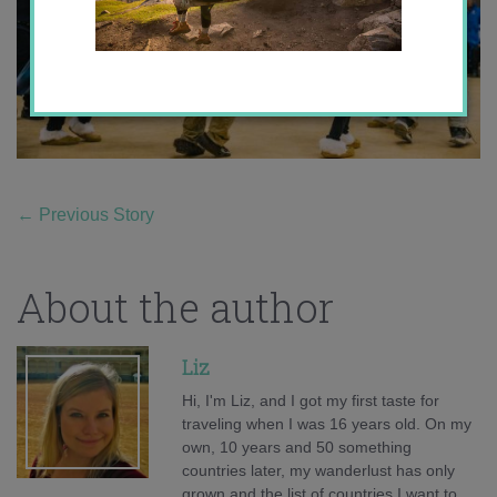
←
Previous Story
About the author
Liz
Hi, I'm Liz, and I got my first taste for
traveling when I was 16 years old. On my
own, 10 years and 50 something
countries later, my wanderlust has only
grown and the list of countries I want to