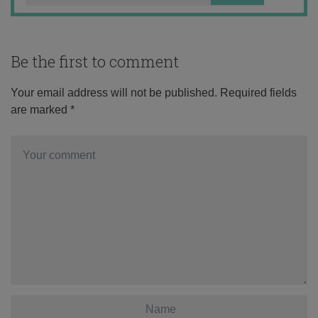
Be the first to comment
Your email address will not be published.
Required fields
are marked
*