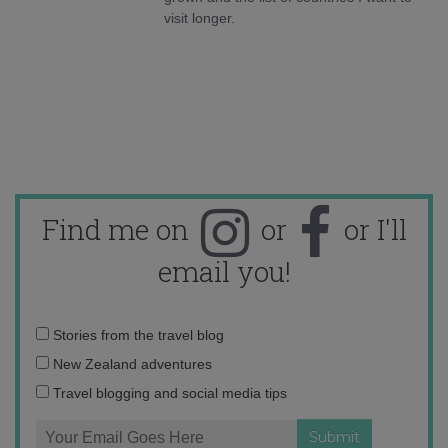
visit longer.
Find me on
or
or I'll
email you!
Email
Stories from the travel blog
address:
New Zealand adventures
Travel blogging and social media tips