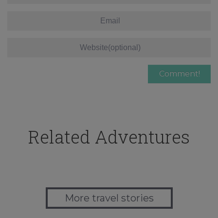
Related Adventures
More travel stories