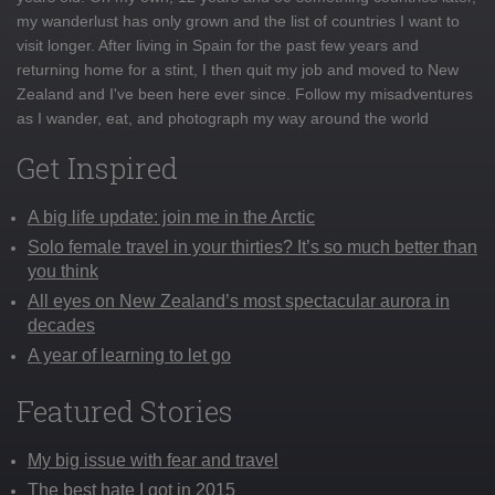
my wanderlust has only grown and the list of countries I want to
visit longer. After living in Spain for the past few years and
returning home for a stint, I then quit my job and moved to New
Zealand and I've been here ever since. Follow my misadventures
as I wander, eat, and photograph my way around the world
Get Inspired
A big life update: join me in the Arctic
Solo female travel in your thirties? It’s so much better than
you think
All eyes on New Zealand’s most spectacular aurora in
decades
A year of learning to let go
Featured Stories
My big issue with fear and travel
The best hate I got in 2015