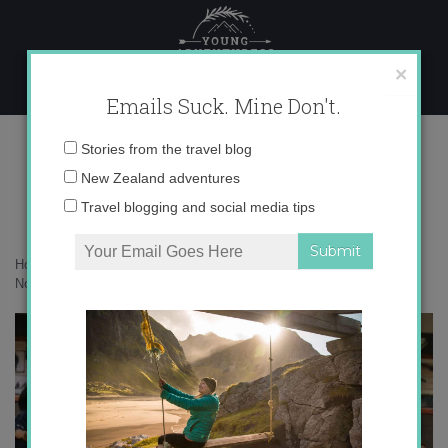
Skip
to
content
×
Emails Suck. Mine Don't.
136A2674 copy
Email
Stories from the travel blog
address:
New Zealand adventures
Travel blogging and social media tips
Home
»
Canada
»
25 photos to inspire you to voyage through the
Northwest Passage
»
136A2674 copy