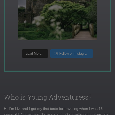
Load More...
Follow on Instagram
Who is Young Adventuress?
Hi, I'm Liz, and I got my first taste for traveling when I was 16
years old. On my own, 12 years and 50 something countries later,