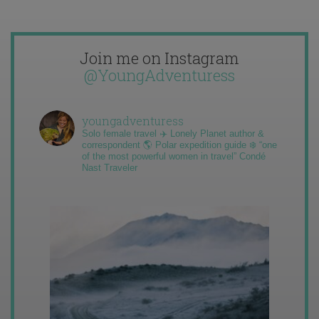
Join me on Instagram
@YoungAdventuress
youngadventuress
Solo female travel ✈️ Lonely Planet author &
correspondent 🌎 Polar expedition guide ❄️ “one
of the most powerful women in travel” Condé
Nast Traveler