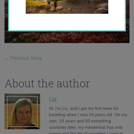
←
Previous Story
About the author
Liz
Hi, I'm Liz, and I got my first taste for
traveling when I was 16 years old. On my
own, 10 years and 50 something
countries later, my wanderlust has only
grown and the list of countries I want to