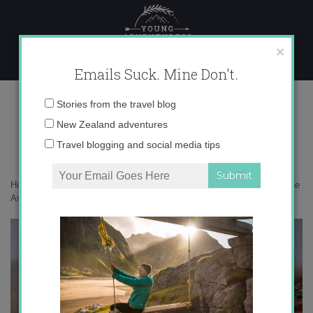
Skip
to
content
×
Emails Suck. Mine Don't.
F_16-10-2023-14-10-06 copy 2
Email
Stories from the travel blog
address:
New Zealand adventures
Travel blogging and social media tips
Home
»
Arctic
»
10 incredible moments from three months at sea in the
Arctic
»
F_16-10-2023-14-10-06 copy 2