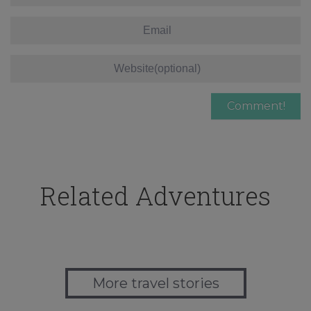
Related Adventures
More travel stories