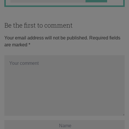
Be the first to comment
Your email address will not be published.
Required fields
are marked
*