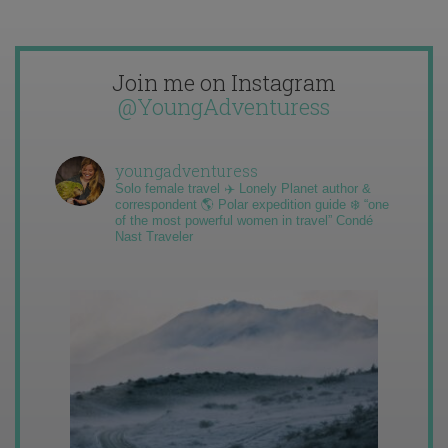
Join me on Instagram
@YoungAdventuress
youngadventuress
Solo female travel ✈️ Lonely Planet author &
correspondent 🌎 Polar expedition guide ❄️ “one
of the most powerful women in travel” Condé
Nast Traveler