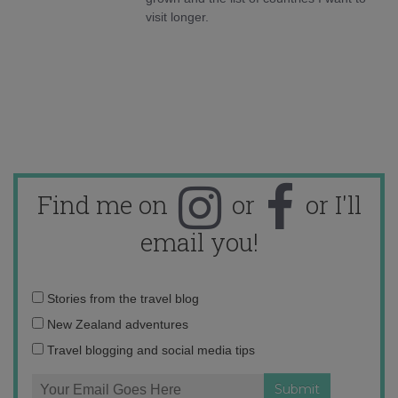
visit longer.
Find me on
or
or I'll
email you!
Email
Stories from the travel blog
address:
New Zealand adventures
Travel blogging and social media tips