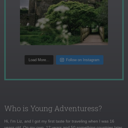
Load More...
Follow on Instagram
Who is Young Adventuress?
Hi, I'm Liz, and I got my first taste for traveling when I was 16
years old. On my own, 12 years and 50 something countries later,