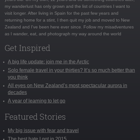
my wanderlust has only grown and the list of countries I want to
visit longer. After living in Spain for the past few years and
returning home for a stint, I then quit my job and moved to New
Zealand and I've been here ever since. Follow my misadventures
as I wander, eat, and photograph my way around the world
Get Inspired
A big life update: join me in the Arctic
Solo female travel in your thirties? It’s so much better than
you think
All eyes on New Zealand’s most spectacular aurora in
decades
A year of learning to let go
Featured Stories
My big issue with fear and travel
The best hate I got in 2015