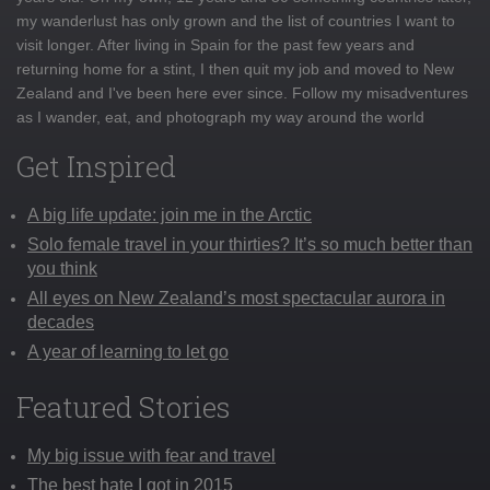
my wanderlust has only grown and the list of countries I want to
visit longer. After living in Spain for the past few years and
returning home for a stint, I then quit my job and moved to New
Zealand and I've been here ever since. Follow my misadventures
as I wander, eat, and photograph my way around the world
Get Inspired
A big life update: join me in the Arctic
Solo female travel in your thirties? It’s so much better than
you think
All eyes on New Zealand’s most spectacular aurora in
decades
A year of learning to let go
Featured Stories
My big issue with fear and travel
The best hate I got in 2015