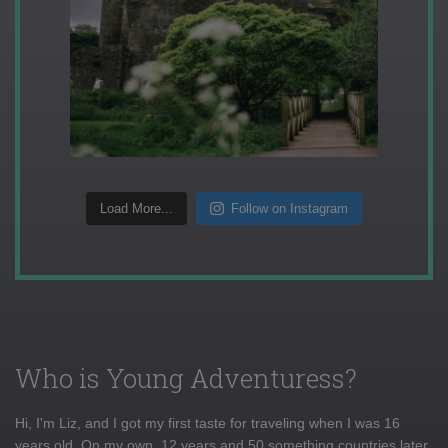
Load More...
Follow on Instagram
Who is Young Adventuress?
Hi, I'm Liz, and I got my first taste for traveling when I was 16
years old. On my own, 12 years and 50 something countries later,