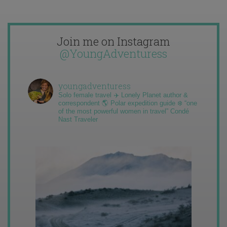
Join me on Instagram
@YoungAdventuress
youngadventuress
Solo female travel ✈️ Lonely Planet author &
correspondent 🌎 Polar expedition guide ❄️ “one
of the most powerful women in travel” Condé
Nast Traveler