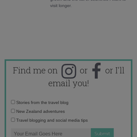
visit longer.
Find me on
or
or I'll
email you!
Email
Stories from the travel blog
address:
New Zealand adventures
Travel blogging and social media tips