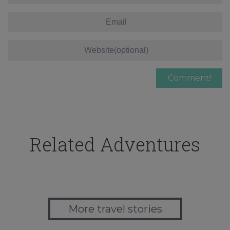
Related Adventures
More travel stories