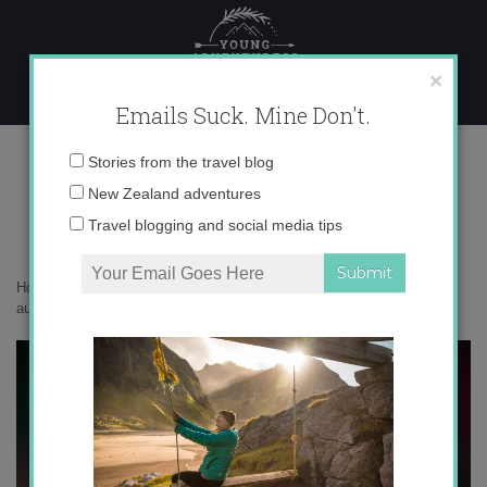
Skip
to
content
×
Emails Suck. Mine Don't.
136A0233 copy
Email
Stories from the travel blog
address:
New Zealand adventures
Travel blogging and social media tips
Home
»
New Zealand
»
All eyes on New Zealand’s most spectacular
aurora in decades
»
136A0233 copy