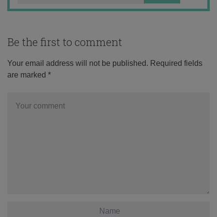
Be the first to comment
Your email address will not be published.
Required fields
are marked
*