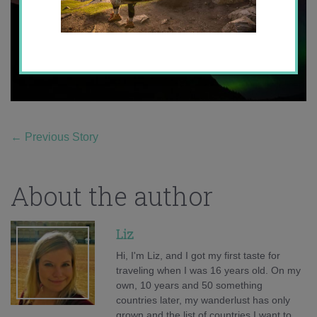
←
Previous Story
About the author
Liz
Hi, I'm Liz, and I got my first taste for
traveling when I was 16 years old. On my
own, 10 years and 50 something
countries later, my wanderlust has only
grown and the list of countries I want to