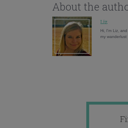
About the auth
Liz
Hi, I'm Liz, an
my wanderlust h
F