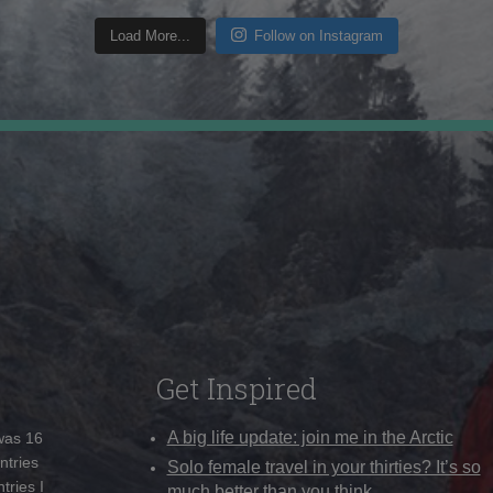
Load More...
Follow on Instagram
Get Inspired
A big life update: join me in the Arctic
 was 16
ntries
Solo female travel in your thirties? It’s so
tries I
much better than you think