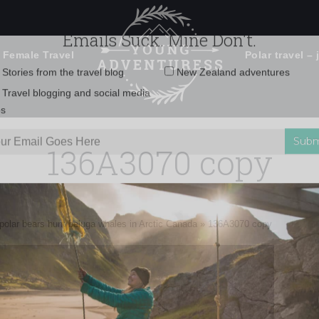
 Female Travel
Polar travel – 
Emails Suck. Mine Don't.
Email
Stories from the travel blog
New Zealand adventures
address:
136A3070 copy
Travel blogging and social media
ps
 polar bears hunt beluga whales in Arctic Canada
»
136A3070 copy