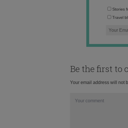
Stories 
Travel b
Be the first t
Your email address will not 