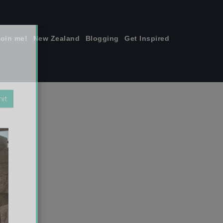
join me!
New Zealand
Blogging
Get Inspired
×