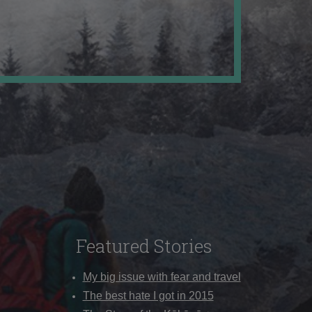
Featured Stories
My big issue with fear and travel
The best hate I got in 2015