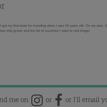
or
d I got my first taste for traveling when I was 16 years old. On my own, 
as only grown and the list of countries I want to visit longer.
ind me on
or
or I'll email y