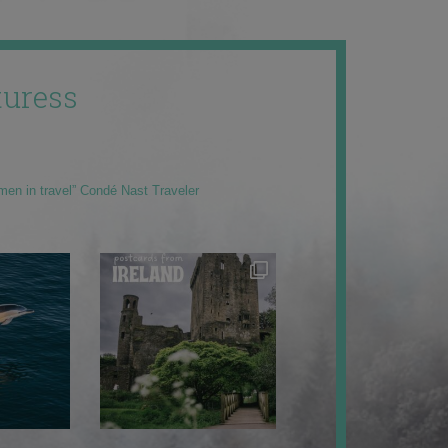
uress
men in travel” Condé Nast Traveler