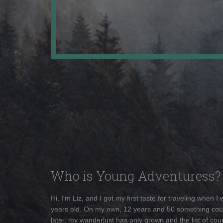
Who is Young Adventuress?
Hi, I'm Liz, and I got my first taste for traveling when I
years old. On my own, 12 years and 50 something cou
later, my wanderlust has only grown and the list of coun