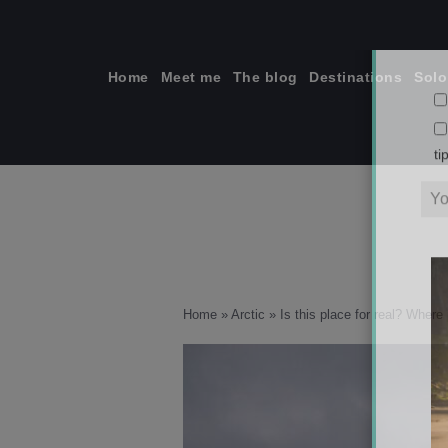
Skip
to
content
Home
Meet me
The blog
Destinations
Solo
ti
Home
»
Arctic
»
Is this place for real? Where