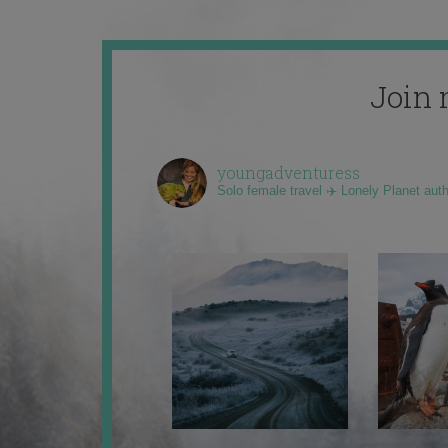
Join 
youngadventuress
Solo female travel ✈️ Lonely Planet aut