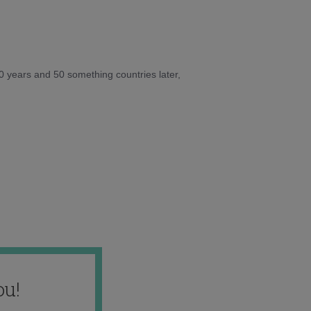
10 years and 50 something countries later,
ou!