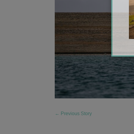
←
Previous Story