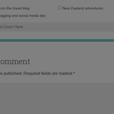
Email
from the travel blog
New Zealand adventures
address:
logging and social media tips
o comment
be published.
Required fields are marked
*