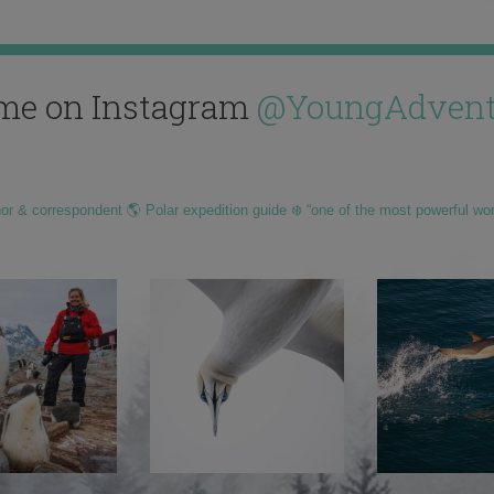
me on Instagram
@YoungAdvent
hor & correspondent 🌎 Polar expedition guide ❄️ “one of the most powerful wo