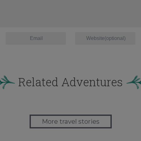
Related Adventures
More travel stories