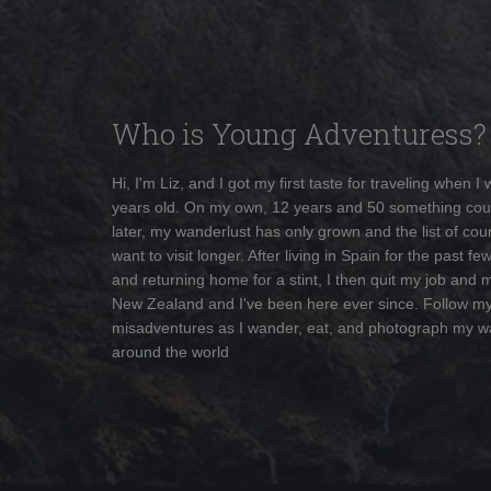
Who is Young Adventuress?
Hi, I'm Liz, and I got my first taste for traveling when I
years old. On my own, 12 years and 50 something cou
later, my wanderlust has only grown and the list of coun
want to visit longer. After living in Spain for the past fe
and returning home for a stint, I then quit my job and 
New Zealand and I've been here ever since. Follow m
misadventures as I wander, eat, and photograph my w
around the world