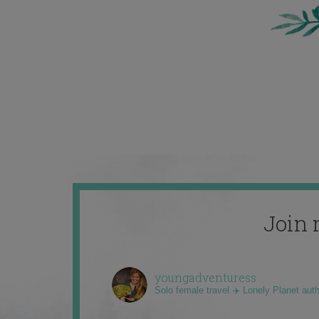
Join 
youngadventuress
Solo female travel ✈️ Lonely Planet aut