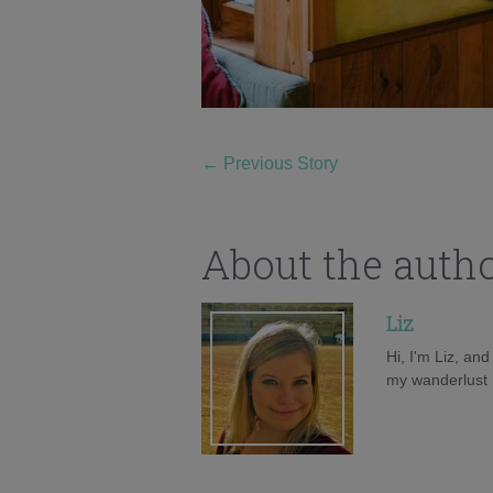
←
Previous Story
About the auth
Liz
Hi, I'm Liz, an
my wanderlust h