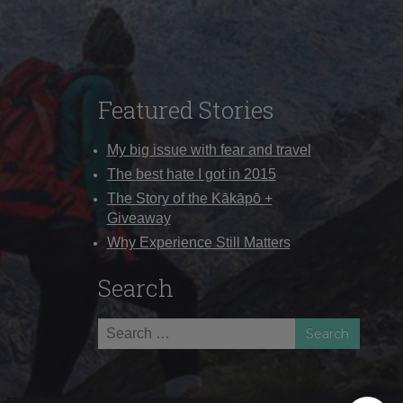
Featured Stories
My big issue with fear and travel
The best hate I got in 2015
The Story of the Kākāpō +
Giveaway
Why Experience Still Matters
Search
Search
for: