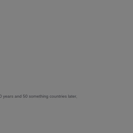
10 years and 50 something countries later,