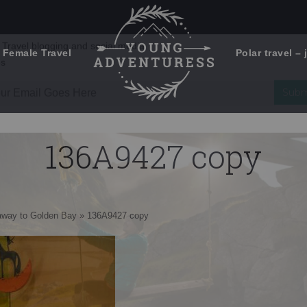
 Female Travel
Polar travel – 
Emails Suck. Mine Don't.
Email
Stories from the travel blog
New Zealand adventures
address:
136A9427 copy
Travel blogging and social media
ps
away to Golden Bay
»
136A9427 copy