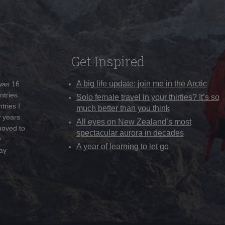
Get Inspired
A big life update: join me in the Arctic
 was 16
ntries
Solo female travel in your thirties? It’s so
tries I
much better than you think
w years
All eyes on New Zealand’s most
moved to
spectacular aurora in decades
y
A year of learning to let go
ay