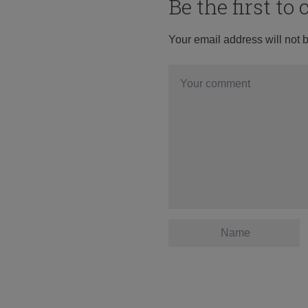
Be the first t
Your email address will not 