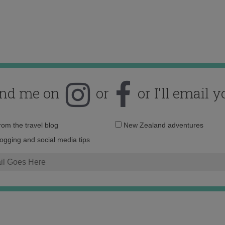
ind me on
or
or I'll email y
Email
from the travel blog
New Zealand adventures
address:
logging and social media tips