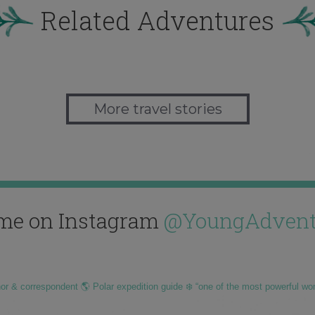
Related Adventures
More travel stories
me on Instagram
@YoungAdvent
hor & correspondent 🌎 Polar expedition guide ❄️ “one of the most powerful wo