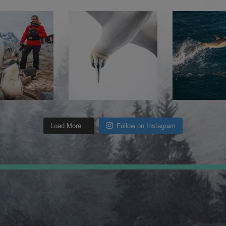
Load More...
Follow on Instagram