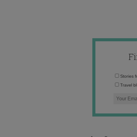
F
Stories 
Travel b