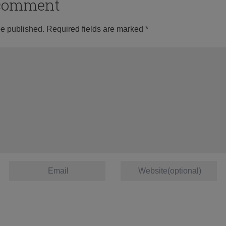
o comment
be published.
Required fields are marked
*