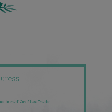
uress
men in travel” Condé Nast Traveler