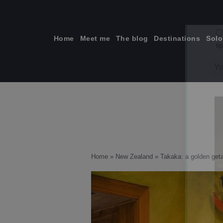
Skip
to
content
Home
Meet me
The blog
Destinations
Solo
ti
Home
»
New Zealand
»
Takaka: a golden get