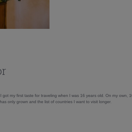
or
d I got my first taste for traveling when I was 16 years old. On my own, 
as only grown and the list of countries I want to visit longer.