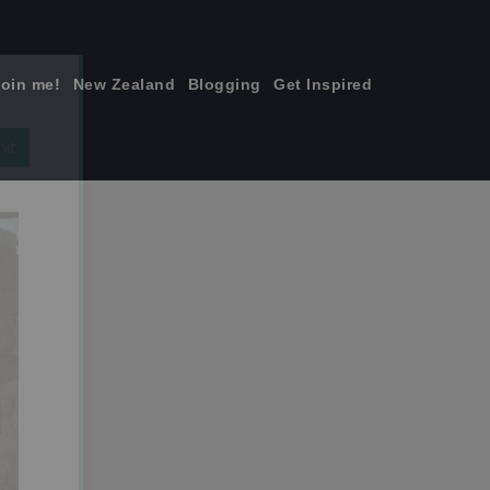
join me!
New Zealand
Blogging
Get Inspired
×