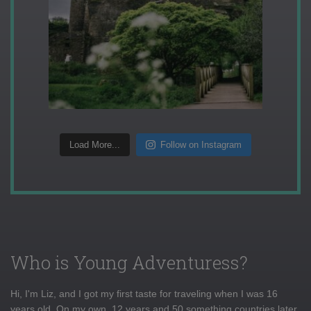
Load More...
Follow on Instagram
Who is Young Adventuress?
Hi, I'm Liz, and I got my first taste for traveling when I was 16
years old. On my own, 12 years and 50 something countries later,