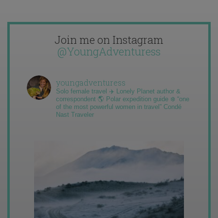
Join me on Instagram
@YoungAdventuress
youngadventuress
Solo female travel ✈️ Lonely Planet author &
correspondent 🌎 Polar expedition guide ❄️ “one
of the most powerful women in travel” Condé
Nast Traveler