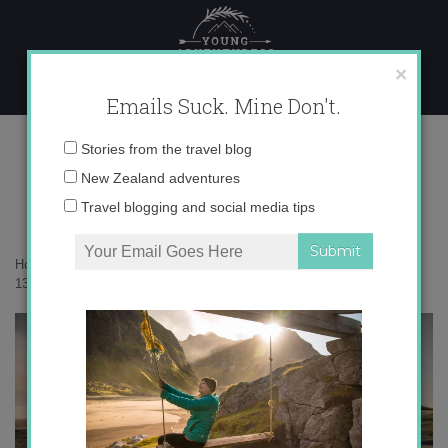
Skip
to
content
×
Emails Suck. Mine Don't.
136A9727 copy
Email
Stories from the travel blog
address:
New Zealand adventures
Travel blogging and social media tips
Home
»
New Zealand
»
Takaka: a golden getaway to Golden Bay
»
136A9727 copy