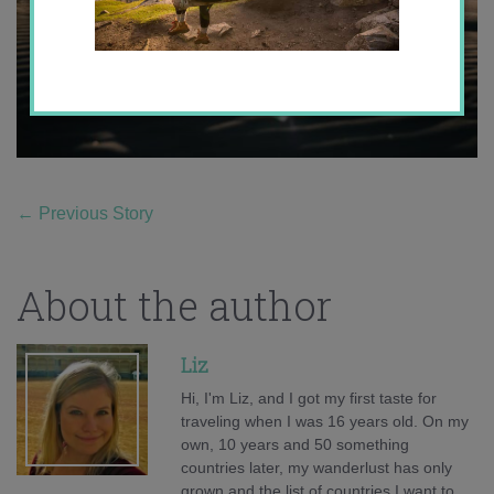
←
Previous Story
About the author
Liz
Hi, I'm Liz, and I got my first taste for
traveling when I was 16 years old. On my
own, 10 years and 50 something
countries later, my wanderlust has only
grown and the list of countries I want to