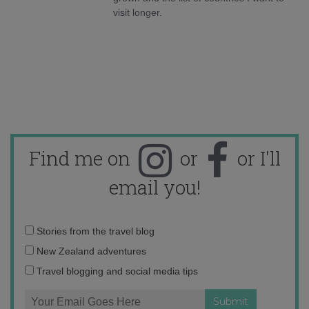
visit longer.
Find me on
or
or I'll
email you!
Email
Stories from the travel blog
address:
New Zealand adventures
Travel blogging and social media tips