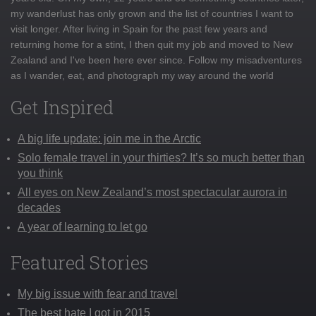
my wanderlust has only grown and the list of countries I want to
visit longer. After living in Spain for the past few years and
returning home for a stint, I then quit my job and moved to New
Zealand and I've been here ever since. Follow my misadventures
as I wander, eat, and photograph my way around the world
Get Inspired
A big life update: join me in the Arctic
Solo female travel in your thirties? It’s so much better than
you think
All eyes on New Zealand’s most spectacular aurora in
decades
A year of learning to let go
Featured Stories
My big issue with fear and travel
The best hate I got in 2015