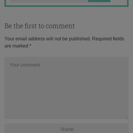
Be the first to comment
Your email address will not be published.
Required fields
are marked
*