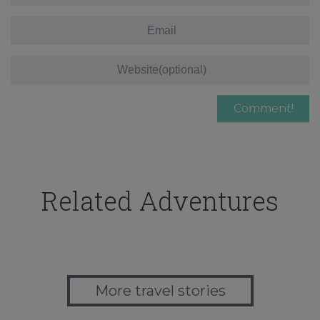
Related Adventures
More travel stories