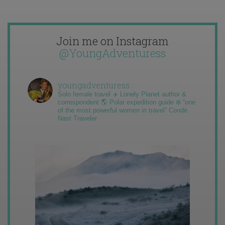
Join me on Instagram
@YoungAdventuress
youngadventuress
Solo female travel ✈️ Lonely Planet author &
correspondent 🌎 Polar expedition guide ❄️ “one
of the most powerful women in travel” Condé
Nast Traveler