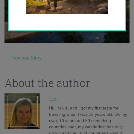
←
Previous Story
About the author
Liz
Hi, I'm Liz, and I got my first taste for
traveling when I was 16 years old. On my
own, 10 years and 50 something
countries later, my wanderlust has only
grown and the list of countries I want to