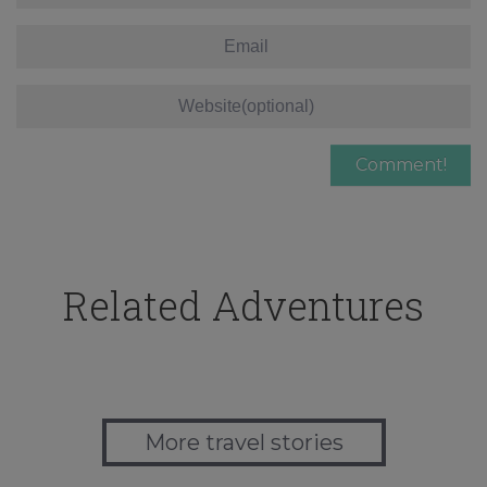
Related Adventures
More travel stories