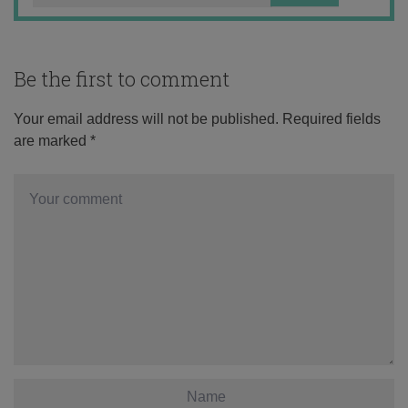
Be the first to comment
Your email address will not be published.
Required fields
are marked
*