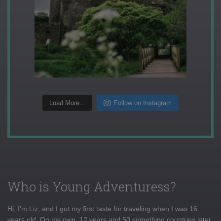
Load More...
Follow on Instagram
Who is Young Adventuress?
Hi, I'm Liz, and I got my first taste for traveling when I was 16
years old. On my own, 12 years and 50 something countries later,