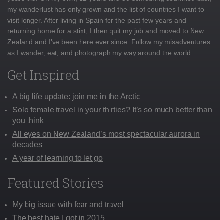
my wanderlust has only grown and the list of countries I want to
visit longer. After living in Spain for the past few years and
returning home for a stint, I then quit my job and moved to New
Zealand and I've been here ever since. Follow my misadventures
as I wander, eat, and photograph my way around the world
Get Inspired
A big life update: join me in the Arctic
Solo female travel in your thirties? It’s so much better than
you think
All eyes on New Zealand’s most spectacular aurora in
decades
A year of learning to let go
Featured Stories
My big issue with fear and travel
The best hate I got in 2015