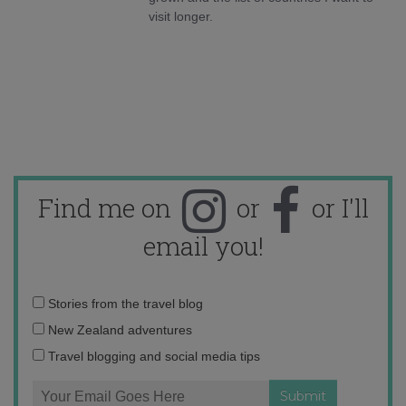
visit longer.
Find me on
or
or I'll
email you!
Email
Stories from the travel blog
address:
New Zealand adventures
Travel blogging and social media tips