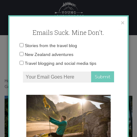
Skip
to
content
×
Emails Suck. Mine Don't.
136A9175 copy
Email
Stories from the travel blog
address:
New Zealand adventures
Travel blogging and social media tips
Home
»
Adventures
»
How the Heaphy Track become my new favorite
Great Walk
»
136A9175 copy