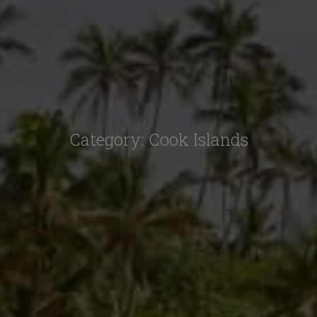
Category:
Cook Islands