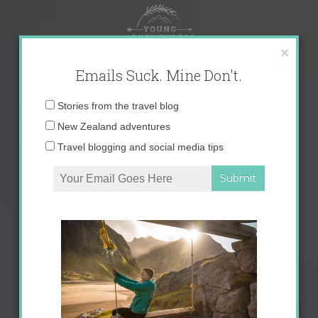
Skip
to
content
×
Emails Suck. Mine Don't.
Email
Stories from the travel blog
address:
New Zealand adventures
Travel blogging and social media tips