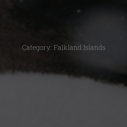
Category:
Falkland Islands