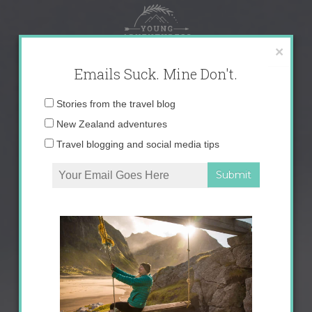
Skip
to
content
×
Emails Suck. Mine Don't.
Email
Stories from the travel blog
address:
New Zealand adventures
Travel blogging and social media tips