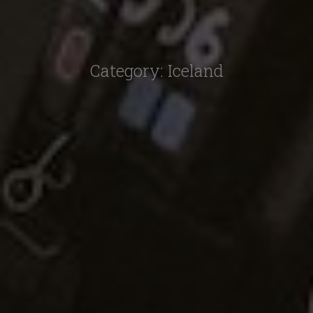
Category:
Iceland