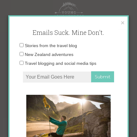
Skip
to
content
×
Emails Suck. Mine Don't.
Email
Stories from the travel blog
address:
New Zealand adventures
Travel blogging and social media tips