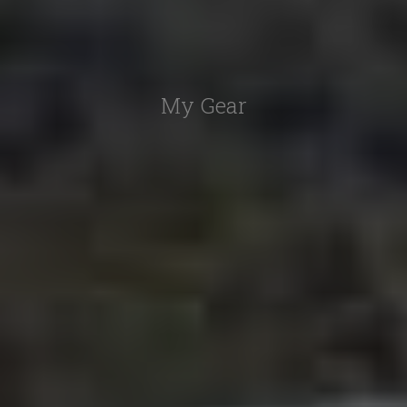
My Gear