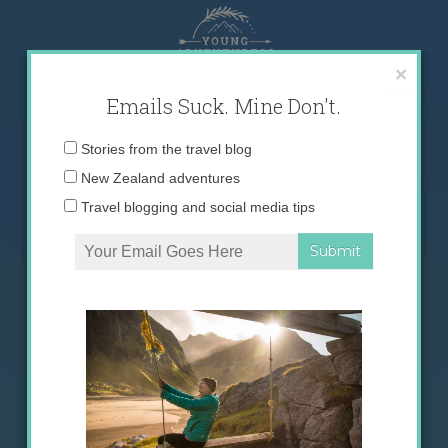
Skip
to
content
×
Emails Suck. Mine Don't.
Email
Stories from the travel blog
address:
New Zealand adventures
Travel blogging and social media tips