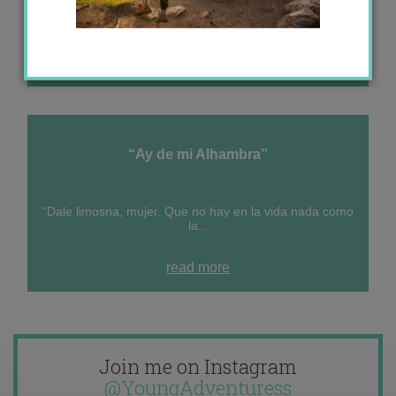
“Life is not measured by the number of breaths we
take, but...
read more
“Ay de mi Alhambra”
“Dale limosna, mujer. Que no hay en la vida nada como
la...
read more
Join me on Instagram
@YoungAdventuress