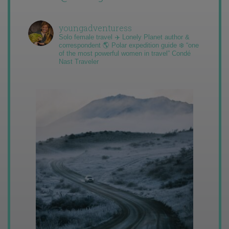
youngadventuress
Solo female travel ✈️ Lonely Planet author &
correspondent 🌎 Polar expedition guide ❄️ “one
of the most powerful women in travel” Condé
Nast Traveler