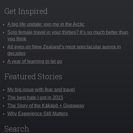
Get Inspired
A big life update: join me in the Arctic
Solo female travel in your thirties? It’s so much better than
you think
All eyes on New Zealand’s most spectacular aurora in
decades
A year of learning to let go
Featured Stories
My big issue with fear and travel
The best hate I got in 2015
The Story of the Kākāpō + Giveaway
Why Experience Still Matters
Search