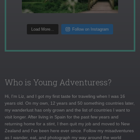
Load More...
Follow on Instagram
Who is Young Adventuress?
Hi, I'm Liz, and I got my first taste for traveling when I was 16
years old. On my own, 12 years and 50 something countries later,
my wanderlust has only grown and the list of countries I want to
visit longer. After living in Spain for the past few years and
returning home for a stint, I then quit my job and moved to New
Zealand and I've been here ever since. Follow my misadventures
as I wander, eat, and photograph my way around the world