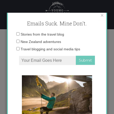
Skip
to
content
×
Emails Suck. Mine Don't.
Tag:
alhambra
Email
Stories from the travel blog
address:
New Zealand adventures
Travel blogging and social media tips
My 6 Favorite Views in Spain