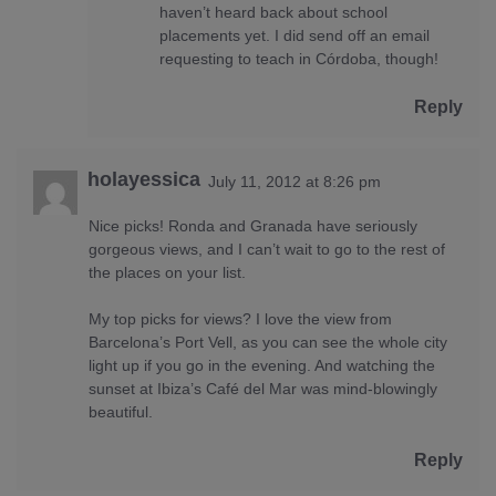
haven’t heard back about school
placements yet. I did send off an email
requesting to teach in Córdoba, though!
Reply
holayessica
July 11, 2012 at 8:26 pm
Nice picks! Ronda and Granada have seriously
gorgeous views, and I can’t wait to go to the rest of
the places on your list.
My top picks for views? I love the view from
Barcelona’s Port Vell, as you can see the whole city
light up if you go in the evening. And watching the
sunset at Ibiza’s Café del Mar was mind-blowingly
beautiful.
Reply