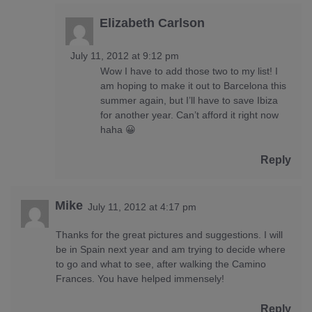
Elizabeth Carlson
July 11, 2012 at 9:12 pm
Wow I have to add those two to my list! I
am hoping to make it out to Barcelona this
summer again, but I’ll have to save Ibiza
for another year. Can’t afford it right now
haha 😀
Reply
Mike
July 11, 2012 at 4:17 pm
Thanks for the great pictures and suggestions. I will
be in Spain next year and am trying to decide where
to go and what to see, after walking the Camino
Frances. You have helped immensely!
Reply