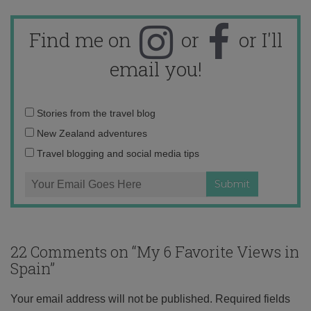
Find me on
or
or I'll
email you!
Email
Stories from the travel blog
address:
New Zealand adventures
Travel blogging and social media tips
22 Comments on “
My 6 Favorite Views in
Spain
”
Your email address will not be published.
Required fields