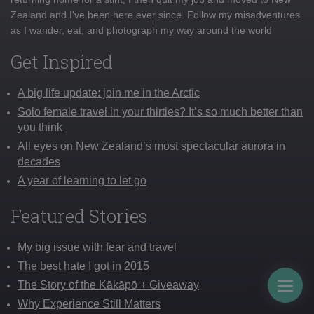
Zealand and I've been here ever since. Follow my misadventures
as I wander, eat, and photograph my way around the world
Get Inspired
A big life update: join me in the Arctic
Solo female travel in your thirties? It’s so much better than
you think
All eyes on New Zealand’s most spectacular aurora in
decades
A year of learning to let go
Featured Stories
My big issue with fear and travel
The best hate I got in 2015
The Story of the Kākāpō + Giveaway
Togg
Why Experience Still Matters