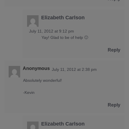
Elizabeth Carlson
July 11, 2012 at 9:12 pm
Yay! Glad to be of help 🙂
Reply
Anonymous
July 11, 2012 at 2:38 pm
Absolutely wonderful!
-Kevin
Reply
Elizabeth Carlson