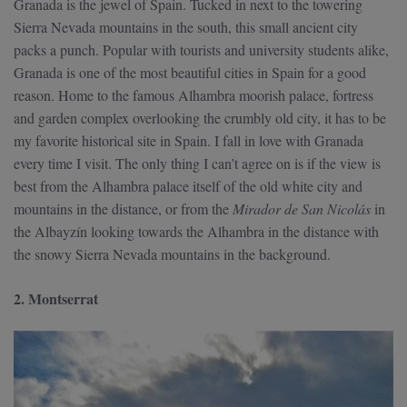
Granada is the jewel of Spain. Tucked in next to the towering
Sierra Nevada mountains in the south, this small ancient city
packs a punch. Popular with tourists and university students alike,
Granada is one of the most beautiful cities in Spain for a good
reason. Home to the famous Alhambra moorish palace, fortress
and garden complex overlooking the crumbly old city, it has to be
my favorite historical site in Spain. I fall in love with Granada
every time I visit. The only thing I can’t agree on is if the view is
best from the Alhambra palace itself of the old white city and
mountains in the distance, or from the
Mirador de San Nicolás
in
the Albayzín looking towards the Alhambra in the distance with
the snowy Sierra Nevada mountains in the background.
2. Montserrat