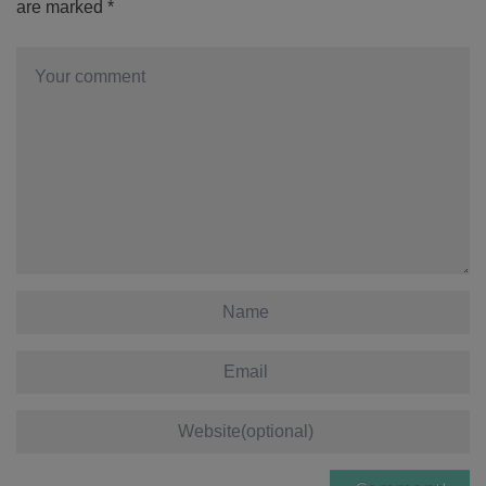
are marked
*