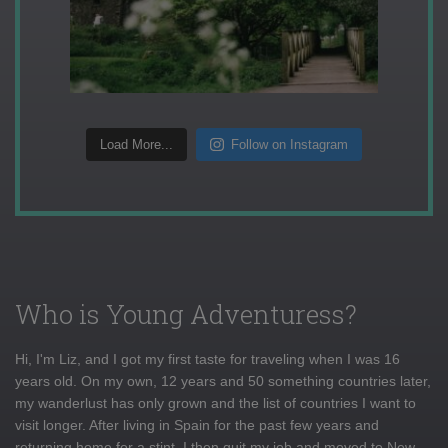
Load More...
Follow on Instagram
Who is Young Adventuress?
Hi, I'm Liz, and I got my first taste for traveling when I was 16
years old. On my own, 12 years and 50 something countries later,
my wanderlust has only grown and the list of countries I want to
visit longer. After living in Spain for the past few years and
returning home for a stint, I then quit my job and moved to New