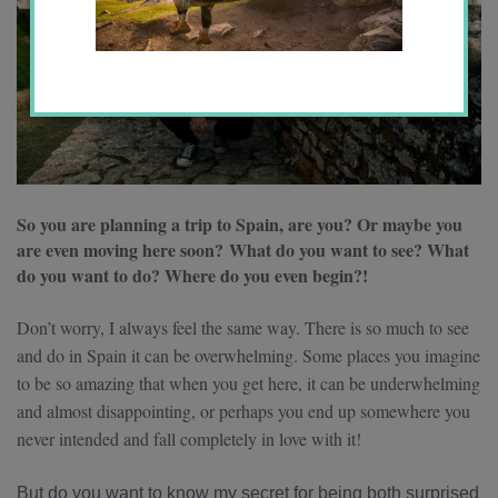
So you are planning a trip to Spain, are you? Or maybe you
are even moving here soon?
What do you want to see? What
do you want to do? Where do you even begin?!
Don’t worry, I always feel the same way. There is so much to see
and do in Spain it can be overwhelming. Some places you imagine
to be so amazing that when you get here, it can be underwhelming
and almost disappointing, or perhaps you end up somewhere you
never intended and fall completely in love with it!
But do you want to know my secret for being both surprised