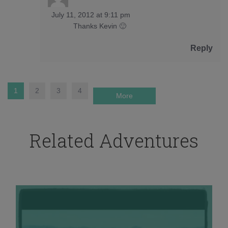
July 11, 2012 at 9:11 pm
Thanks Kevin 🙂
Reply
1
2
3
4
More
Related Adventures