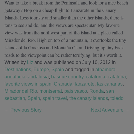
Want to take a break from the Peninsula and look for a nice beach
getaway? Hop on a cheap flight to Lanzarote in the Canary
Islands. Less touristy and smaller than the other islands, there is
tons to see and do, and the views are spectacular. My favorite
view was from the northwest part of the island at a place called
Mirador del Río. High on top of a mountain, it overlooks the tiny
islands of la Graciosa and Montaña Clara. Driving up tiny back
roads to the viewpoint can be rather terrifying, but it’s worth it.
Written by
Liz
and was published on July 10, 2012
in
Destinations
,
Europe
,
Spain
and tagged in
alhambra
,
andalucia
,
andalusia
,
basque country
,
catalonia
,
cataluña
,
favorite views in spain
,
Granada
,
lanzarote
,
las canarias
,
Mirador del Río
,
montserrat
,
pais vasco
,
Ronda
,
san
sebastian
,
Spain
,
spain travel
,
the canary islands
,
toledo
←
Previous Story
Next Adventure
→