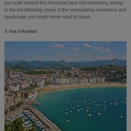
you walk around this thousand year old monastery, taking
in the breathtaking views of the surrounding mountains and
landscape, you might never want to leave.
3. San Sebastián