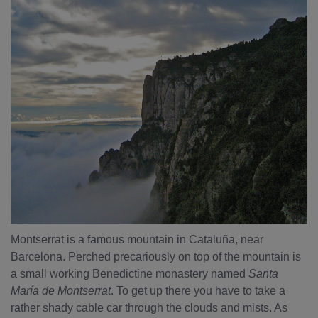
Montserrat is a famous mountain in Cataluña, near
Barcelona. Perched precariously on top of the mountain is
a small working Benedictine monastery named
Santa
María de Montserrat
. To get up there you have to take a
rather shady cable car through the clouds and mists. As