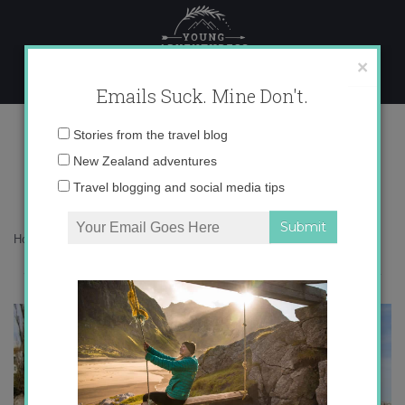
Skip
to
content
×
Emails Suck. Mine Don't.
My 6 Favorite Views in Spain
Email
Stories from the travel blog
address:
New Zealand adventures
Travel blogging and social media tips
Home
»
Blog
»
Destinations
»
My 6 Favorite Views in Spain
“Life is not measured by the number of breaths we take, but by
the moments that take our breath away”