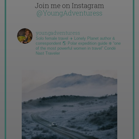
Join me on Instagram
@YoungAdventuress
youngadventuress
Solo female travel ✈️ Lonely Planet author &
correspondent 🌎 Polar expedition guide ❄️ “one
of the most powerful women in travel” Condé
Nast Traveler