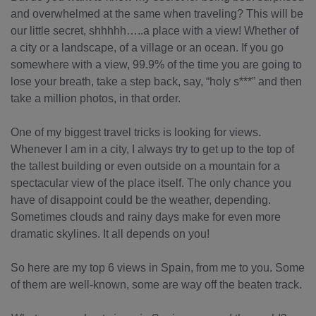
and overwhelmed at the same when traveling? This will be
our little secret, shhhhh…..a place with a view! Whether of
a city or a landscape, of a village or an ocean. If you go
somewhere with a view, 99.9% of the time you are going to
lose your breath, take a step back, say, “holy s***” and then
take a million photos, in that order.
One of my biggest travel tricks is looking for views.
Whenever I am in a city, I always try to get up to the top of
the tallest building or even outside on a mountain for a
spectacular view of the place itself. The only chance you
have of disappoint could be the weather, depending.
Sometimes clouds and rainy days make for even more
dramatic skylines. It all depends on you!
So here are my top 6 views in Spain, from me to you. Some
of them are well-known, some are way off the beaten track.