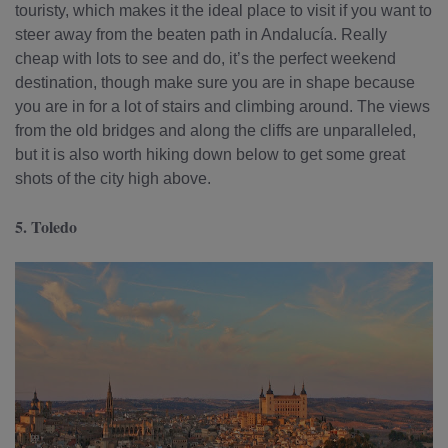
touristy, which makes it the ideal place to visit if you want to
steer away from the beaten path in Andalucía. Really
cheap with lots to see and do, it’s the perfect weekend
destination, though make sure you are in shape because
you are in for a lot of stairs and climbing around. The views
from the old bridges and along the cliffs are unparalleled
,
but it is also worth hiking down below to get some great
shots of the city high above.
5. Toledo