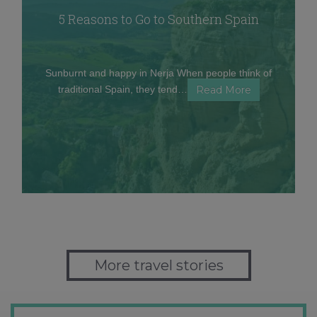
5 Reasons to Go to Southern Spain
Sunburnt and happy in Nerja When people think of
traditional Spain, they tend…
Read More
More travel stories