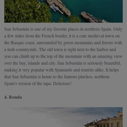
San Sebastián is one of my favorite places in northern Spain. Only
a few miles from the French border, it is a cute medieval town on
the Basque coast, surrounded by green mountains and forests with
a lush countryside. The old town is right next to the harbor and
you can climb up to the top of the mountain with an amazing view
over the bay, islands and city. San Sebastián is seriously beautiful,
making it very popular with Spaniards and tourists alike. It helps
that San Sebastián is home to the famous pinchos, northern
Spain’s version of the tapa. Delicious!
4. Ronda