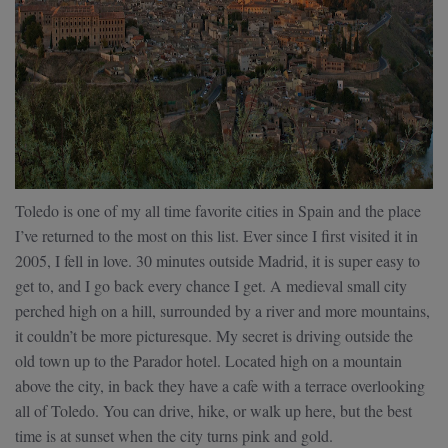
Toledo is one of my all time favorite cities in Spain and the place
I’ve returned to the most on this list. Ever since I first visited it in
2005, I fell in love. 30 minutes outside Madrid, it is super easy to
get to, and I go back every chance I get. A medieval small city
perched high on a hill, surrounded by a river and more mountains,
it couldn’t be more picturesque. My secret is driving outside the
old town up to the Parador hotel. Located high on a mountain
above the city, in back they have a cafe with a terrace overlooking
all of Toledo. You can drive, hike, or walk up here, but the best
time is at sunset when the city turns pink and gold.