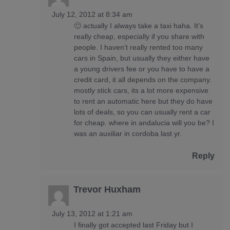
July 12, 2012 at 8:34 am
🙂 actually I always take a taxi haha. It’s
really cheap, especially if you share with
people. I haven’t really rented too many
cars in Spain, but usually they either have
a young drivers fee or you have to have a
credit card, it all depends on the company.
mostly stick cars, its a lot more expensive
to rent an automatic here but they do have
lots of deals, so you can usually rent a car
for cheap. where in andalucia will you be? I
was an auxiliar in cordoba last yr.
Reply
Trevor Huxham
July 13, 2012 at 1:21 am
I finally got accepted last Friday but I