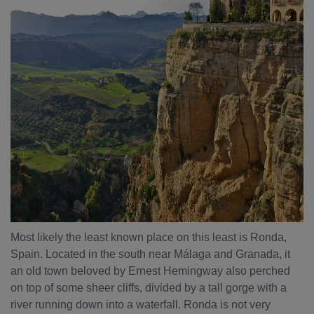
Most likely the least known place on this least is Ronda,
Spain. Located in the south near Málaga and Granada, it
an old town beloved by Ernest Hemingway also perched
on top of some sheer cliffs, divided by a tall gorge with a
river running down into a waterfall. Ronda is not very