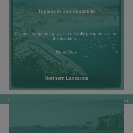
Topless in San Sebastián
Ok, so it happened guys, I'm officially going native. For
the first time…
Read More
Northern Lanzarote
My first day in Lanzarote was just incredible. After scarfing down
an…
Read More