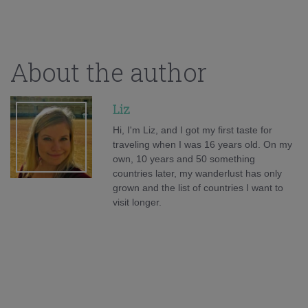
About the author
Liz
Hi, I'm Liz, and I got my first taste for
traveling when I was 16 years old. On my
own, 10 years and 50 something
countries later, my wanderlust has only
grown and the list of countries I want to
visit longer.