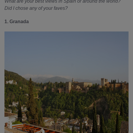
What are your best views in Spain or around the world?
Did I chose any of your faves?
1. Granada