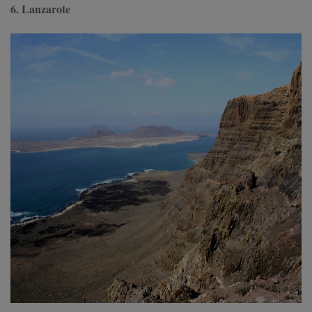
6. Lanzarote