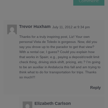
Trevor Huxham
July 11, 2012 at 9:34 pm
Thanks for a truly inspiring post, Liz! Your own
personal Vista de Toledo is gorgeous. Now, did you
say you drove up to the parador to get that view?
With a rental car, I guess? Could you explain how
that works in Spain; e.g., paying a deposit/credit limit
check thing, driving stick-shift, pricing, etc.? I’m going
to be an auxiliar in Andalucía this fall and am trying to
think what to do for transportation for trips. Thanks
so much!!!
Reply
Elizabeth Carlson