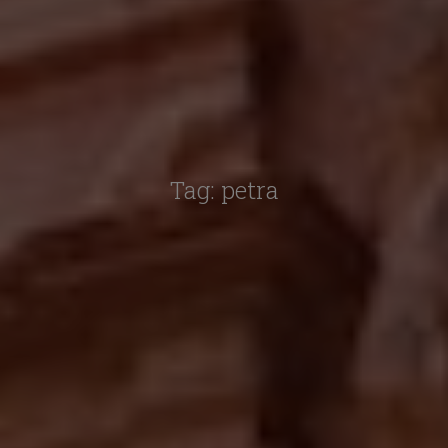
Tag:
petra