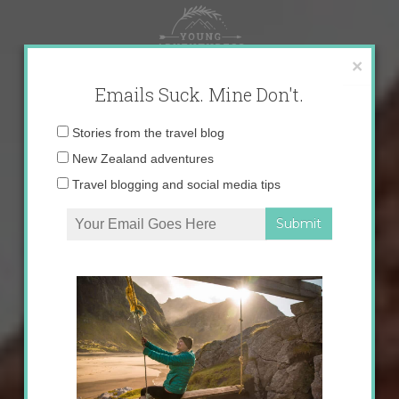
Skip
to
content
×
Emails Suck. Mine Don't.
Email
Stories from the travel blog
address:
New Zealand adventures
Travel blogging and social media tips