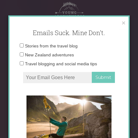
Skip
to
content
×
Emails Suck. Mine Don't.
Email
Stories from the travel blog
address:
New Zealand adventures
Travel blogging and social media tips