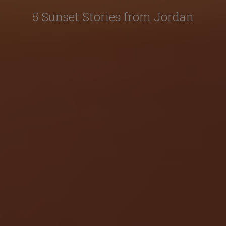
5 Sunset Stories from Jordan