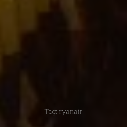
Tag:
ryanair