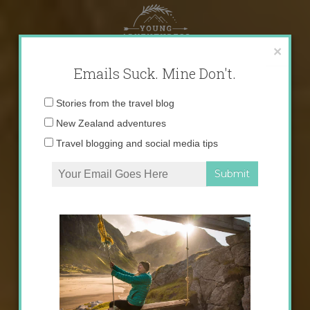
Skip
to
content
×
Emails Suck. Mine Don't.
Email
Stories from the travel blog
address:
New Zealand adventures
Travel blogging and social media tips