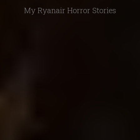
My Ryanair Horror Stories