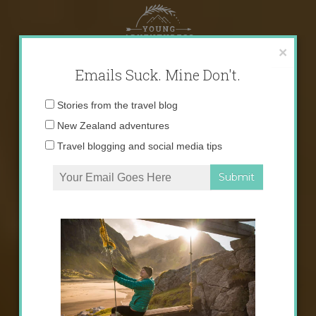
Skip
to
content
×
Emails Suck. Mine Don't.
Email
Stories from the travel blog
address:
New Zealand adventures
Travel blogging and social media tips