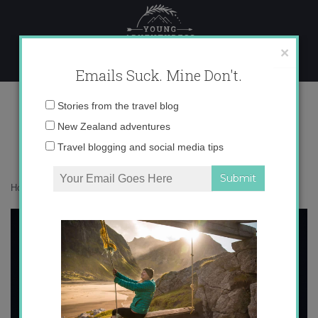
Skip
to
content
×
Emails Suck. Mine Don't.
Picture 3
Email
Stories from the travel blog
address:
New Zealand adventures
Travel blogging and social media tips
Home
»
Europe
»
Romance de la luna, luna
»
Picture 3