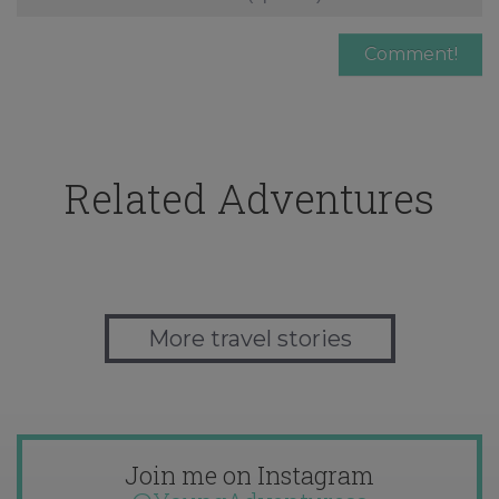
Related Adventures
More travel stories
Join me on Instagram