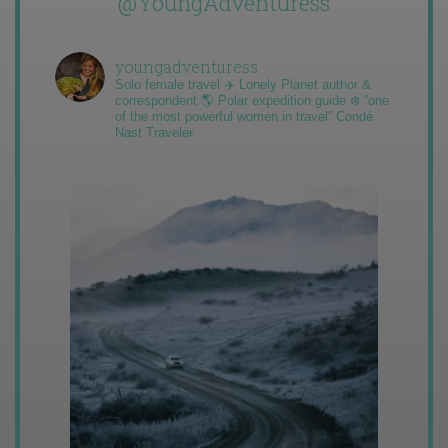
@YoungAdventuress
youngadventuress
Solo female travel ✈️ Lonely Planet author &
correspondent 🌎 Polar expedition guide ❄️ “one
of the most powerful women in travel” Condé
Nast Traveler