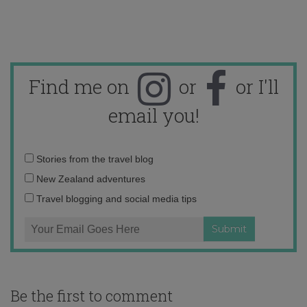
Find me on
or
or I'll
email you!
Email
Stories from the travel blog
address:
New Zealand adventures
Travel blogging and social media tips
Be the first to comment