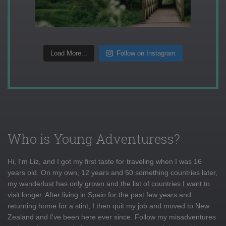
Load More...
Follow on Instagram
Who is Young Adventuress?
Hi, I'm Liz, and I got my first taste for traveling when I was 16
years old. On my own, 12 years and 50 something countries later,
my wanderlust has only grown and the list of countries I want to
visit longer. After living in Spain for the past few years and
returning home for a stint, I then quit my job and moved to New
Zealand and I've been here ever since. Follow my misadventures