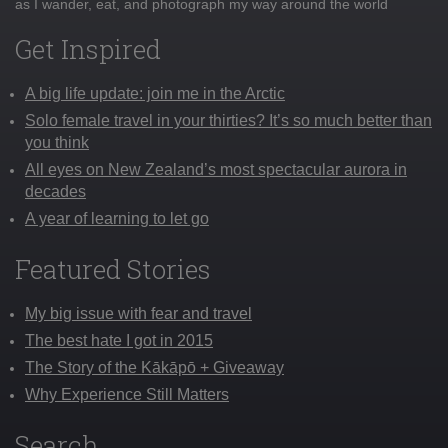
as I wander, eat, and photograph my way around the world
Get Inspired
A big life update: join me in the Arctic
Solo female travel in your thirties? It’s so much better than
you think
All eyes on New Zealand’s most spectacular aurora in
decades
A year of learning to let go
Featured Stories
My big issue with fear and travel
The best hate I got in 2015
The Story of the Kākāpō + Giveaway
Why Experience Still Matters
Search