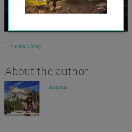
←
Previous Story
About the author
Jessica