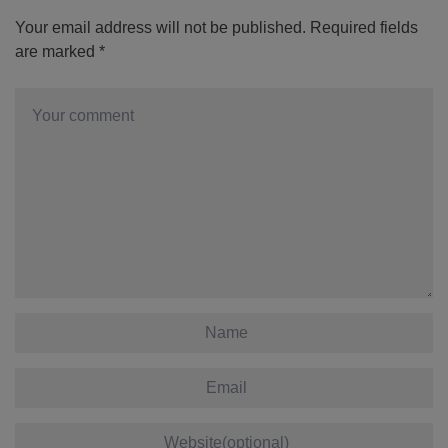
Your email address will not be published.
Required fields
are marked
*