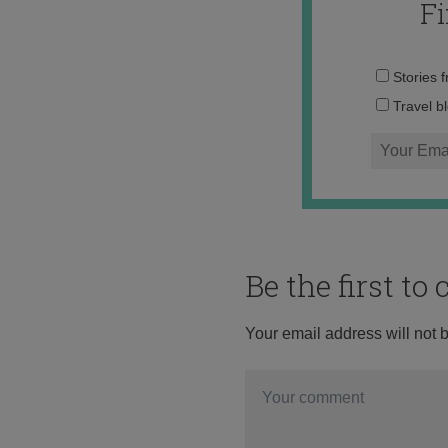
F
Stories 
Travel b
Be the first t
Your email address will not 