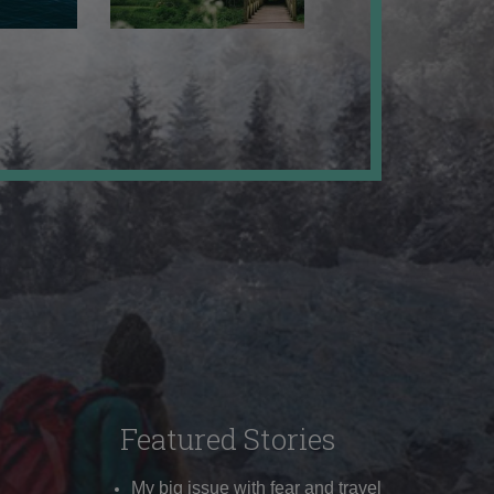
Featured Stories
My big issue with fear and travel