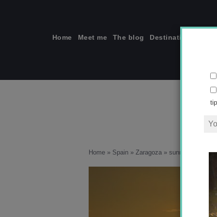
Skip
to
content
Home
Meet me
The blog
Destinations
Solo
ti
Home
»
Spain
»
Zaragoza
»
sunrise in Arago