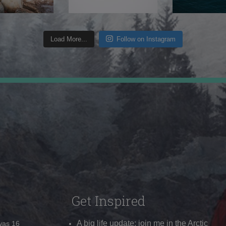
Load More...
Follow on Instagram
Get Inspired
A big life update: join me in the Arctic
 was 16