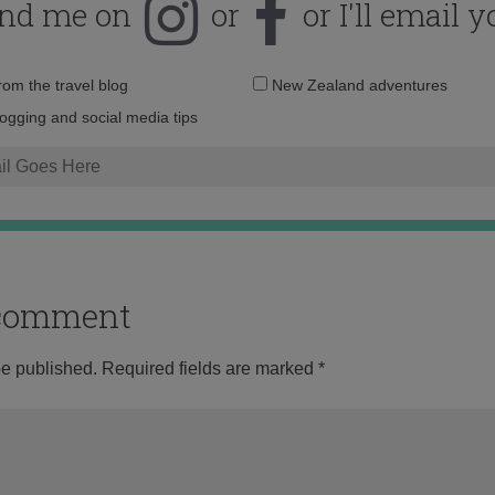
ind me on
or
or I'll email y
Email
from the travel blog
New Zealand adventures
address:
logging and social media tips
o comment
be published.
Required fields are marked
*