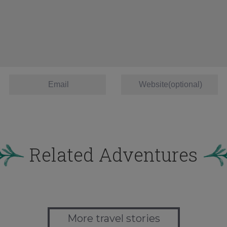
Related Adventures
More travel stories