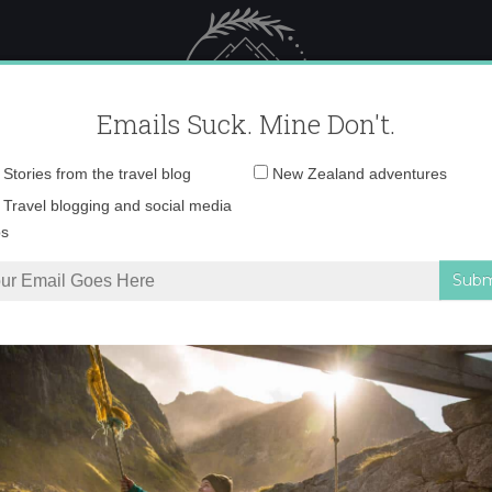
 Female Travel
Polar travel – 
Emails Suck. Mine Don't.
Email
Stories from the travel blog
New Zealand adventures
address:
sunrise in Aragon
Travel blogging and social media
ps
n