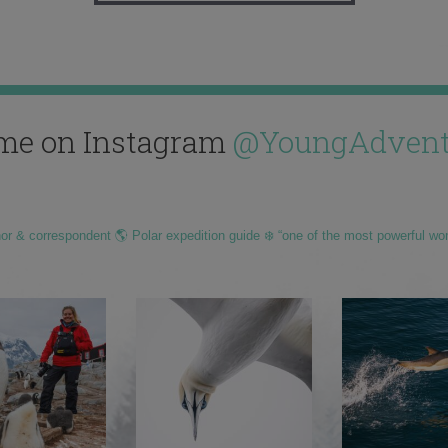
me on Instagram
@YoungAdvent
hor & correspondent 🌎 Polar expedition guide ❄️ “one of the most powerful wo