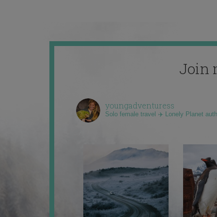
Join 
youngadventuress
Solo female travel ✈️ Lonely Planet aut