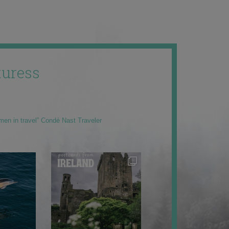
uress
men in travel” Condé Nast Traveler