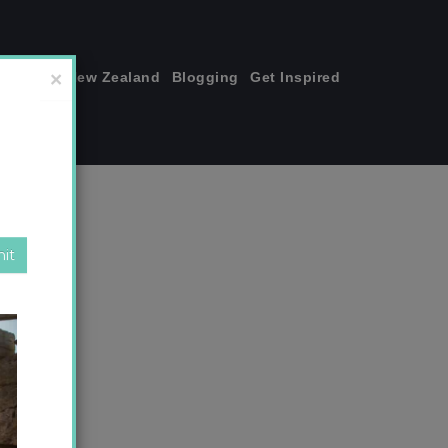
join me!
New Zealand
Blogging
Get Inspired
×