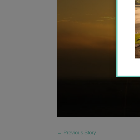
←
Previous Story