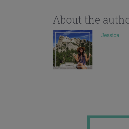
About the auth
Jessica