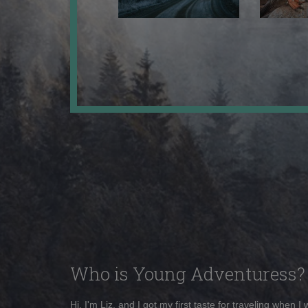
Who is Young Adventuress?
Hi, I'm Liz, and I got my first taste for traveling when I