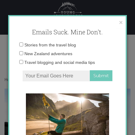
Skip
to
content
×
Emails Suck. Mine Don't.
in front of Basílica del Pilar
Email
Stories from the travel blog
address:
New Zealand adventures
Travel blogging and social media tips
Home
»
Spain
»
Zaragoza
»
in front of Basílica del Pilar