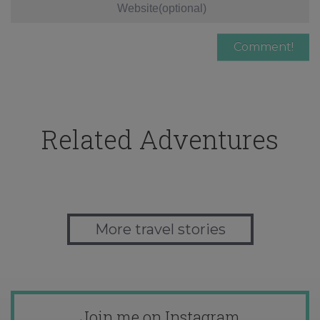
Related Adventures
More travel stories
Join me on Instagram