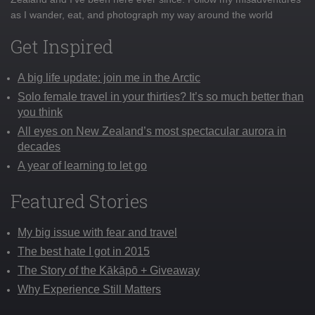
as I wander, eat, and photograph my way around the world
Get Inspired
A big life update: join me in the Arctic
Solo female travel in your thirties? It’s so much better than
you think
All eyes on New Zealand’s most spectacular aurora in
decades
A year of learning to let go
Featured Stories
My big issue with fear and travel
The best hate I got in 2015
The Story of the Kākāpō + Giveaway
Why Experience Still Matters