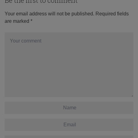
Be the first to comment
Your email address will not be published.
Required fields
are marked
*