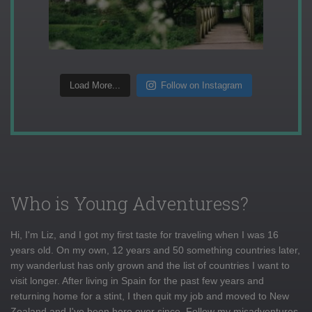
Load More...
Follow on Instagram
Who is Young Adventuress?
Hi, I'm Liz, and I got my first taste for traveling when I was 16
years old. On my own, 12 years and 50 something countries later,
my wanderlust has only grown and the list of countries I want to
visit longer. After living in Spain for the past few years and
returning home for a stint, I then quit my job and moved to New
Zealand and I've been here ever since. Follow my misadventures