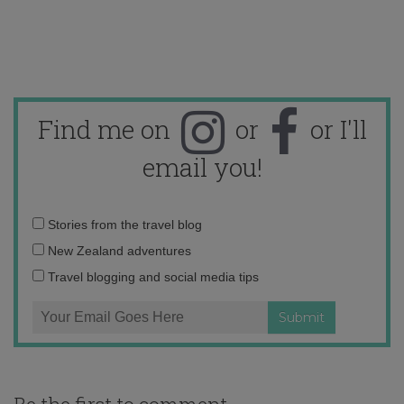
Find me on
or
or I'll
email you!
Email
Stories from the travel blog
address:
New Zealand adventures
Travel blogging and social media tips