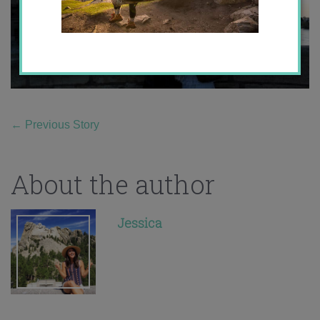
←
Previous Story
About the author
Jessica