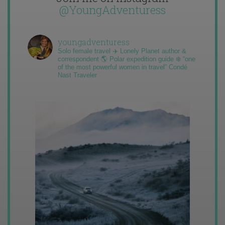
@YoungAdventuress
youngadventuress
Solo female travel ✈️ Lonely Planet author &
correspondent 🌎 Polar expedition guide ❄️ “one
of the most powerful women in travel” Condé
Nast Traveler