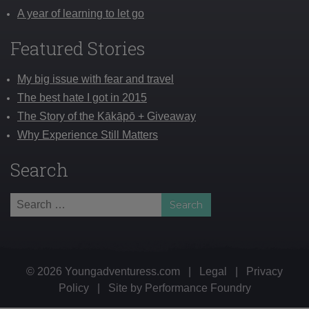
A year of learning to let go
Featured Stories
My big issue with fear and travel
The best hate I got in 2015
The Story of the Kākāpō + Giveaway
Why Experience Still Matters
Search
Search
for:
© 2026 Youngadventuress.com
|
Legal
|
Privacy
Policy
|
Site by
Performance Foundry