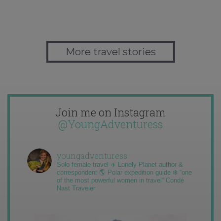
More travel stories
Join me on Instagram
@YoungAdventuress
youngadventuress
Solo female travel ✈️ Lonely Planet author &
correspondent 🌎 Polar expedition guide ❄️ “one
of the most powerful women in travel” Condé
Nast Traveler