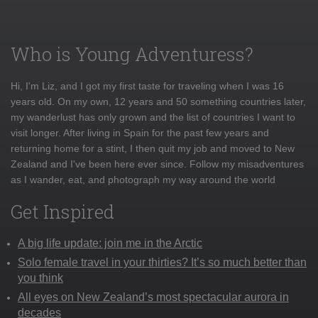
Who is Young Adventuress?
Hi, I'm Liz, and I got my first taste for traveling when I was 16
years old. On my own, 12 years and 50 something countries later,
my wanderlust has only grown and the list of countries I want to
visit longer. After living in Spain for the past few years and
returning home for a stint, I then quit my job and moved to New
Zealand and I've been here ever since. Follow my misadventures
as I wander, eat, and photograph my way around the world
Get Inspired
A big life update: join me in the Arctic
Solo female travel in your thirties? It’s so much better than
you think
All eyes on New Zealand’s most spectacular aurora in
decades