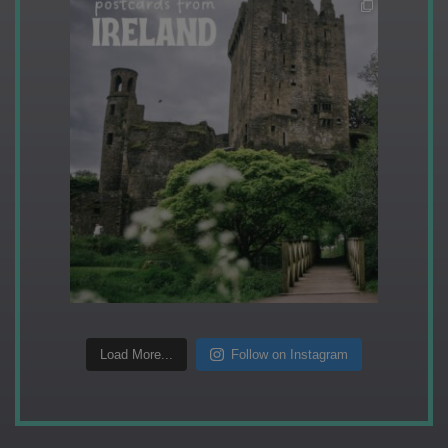
Load More...
Follow on Instagram