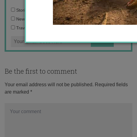
Email
Stories from the travel blog
address:
New Zealand adventures
Travel blogging and social media tips
Be the first to comment
Your email address will not be published.
Required fields
are marked
*