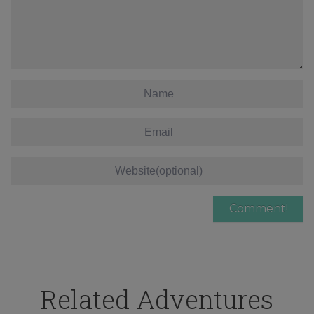
Related Adventures