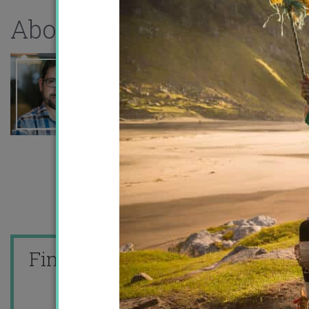
About the author
Find me on
or
or I'll
email you!