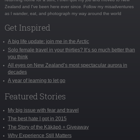
Zealand and I've been here ever since. Follow my misadventures
as I wander, eat, and photograph my way around the world
Get Inspired
A big life update: join me in the Arctic
Solo female travel in your thirties? It’s so much better than
you think
All eyes on New Zealand’s most spectacular aurora in
decades
A year of learning to let go
Featured Stories
My big issue with fear and travel
The best hate I got in 2015
The Story of the Kākāpō + Giveaway
Why Experience Still Matters