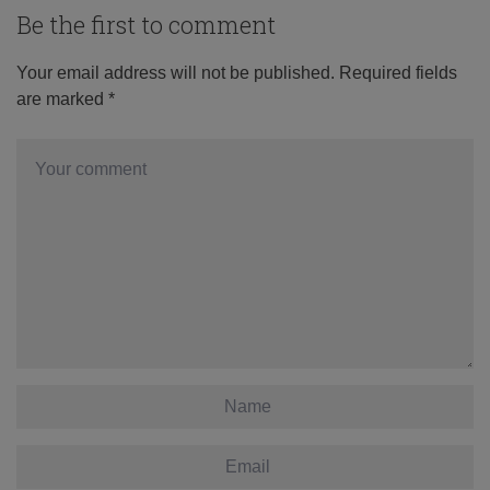
Be the first to comment
Your email address will not be published.
Required fields
are marked
*