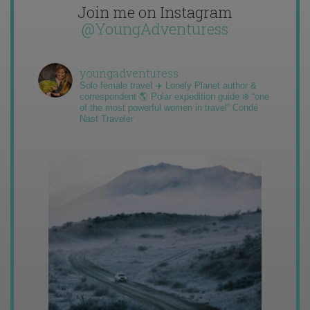
Join me on Instagram
@YoungAdventuress
youngadventuress
Solo female travel ✈️ Lonely Planet author &
correspondent 🌎 Polar expedition guide ❄️ “one
of the most powerful women in travel” Condé
Nast Traveler