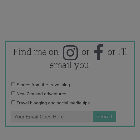
Find me on
or
or I'll
email you!
Email
Stories from the travel blog
address:
New Zealand adventures
Travel blogging and social media tips