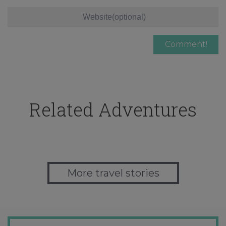
Related Adventures
More travel stories