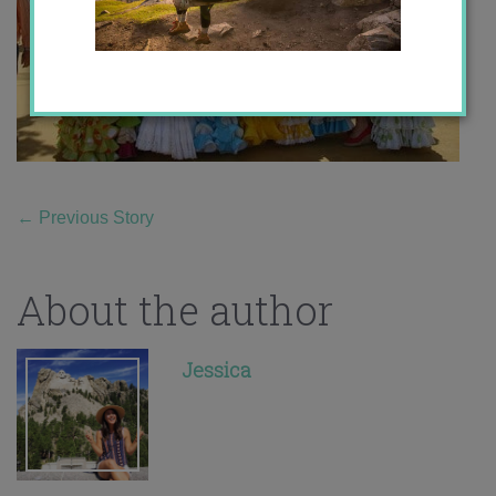
←
Previous Story
About the author
Jessica