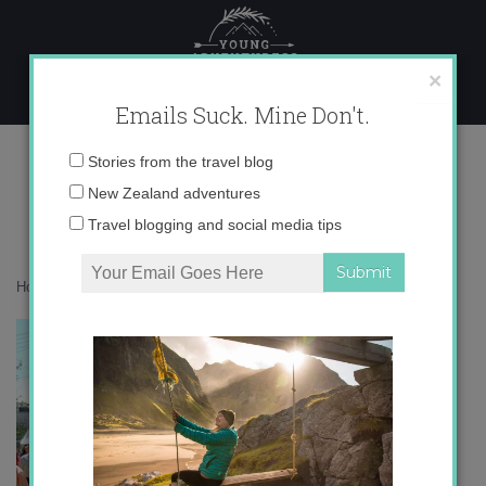
Skip
to
content
×
Emails Suck. Mine Don't.
trajes+de+gitana
Email
Stories from the travel blog
address:
New Zealand adventures
Travel blogging and social media tips
Home
»
Europe
»
feria feria FERIA
»
trajes+de+gitana