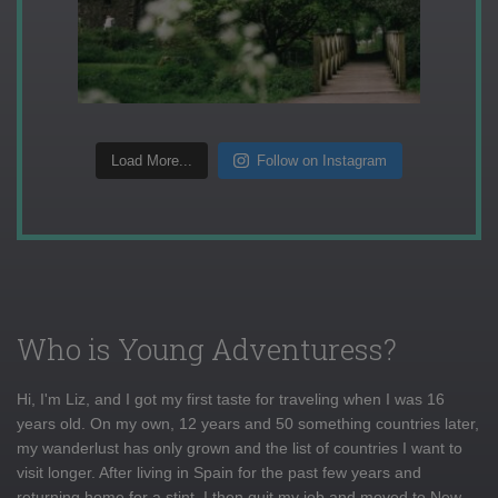
Load More...
Follow on Instagram
Who is Young Adventuress?
Hi, I'm Liz, and I got my first taste for traveling when I was 16
years old. On my own, 12 years and 50 something countries later,
my wanderlust has only grown and the list of countries I want to
visit longer. After living in Spain for the past few years and
returning home for a stint, I then quit my job and moved to New