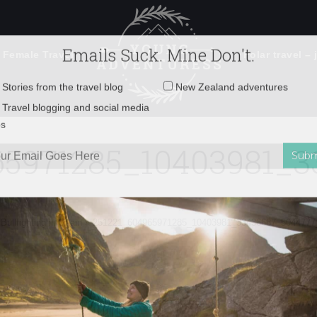
 Female Travel
Polar travel – 
Emails Suck. Mine Don't.
Email
Stories from the travel blog
New Zealand adventures
address:
65971285_10403981_3
Travel blogging and social media
ps
Bullfighting in Spain
»
251221_604965971285_10403981_33436687_5044777_