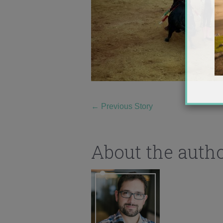
←
Previous Story
About the auth