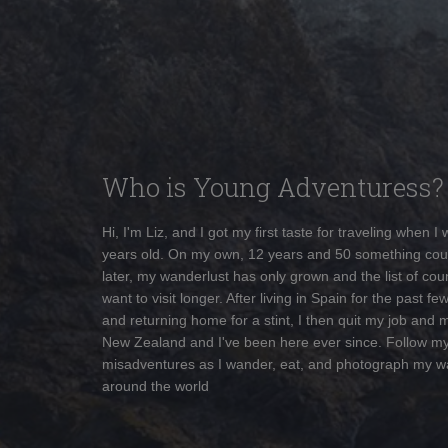
Who is Young Adventuress?
Hi, I'm Liz, and I got my first taste for traveling when I
years old. On my own, 12 years and 50 something cou
later, my wanderlust has only grown and the list of coun
want to visit longer. After living in Spain for the past fe
and returning home for a stint, I then quit my job and 
New Zealand and I've been here ever since. Follow m
misadventures as I wander, eat, and photograph my w
around the world