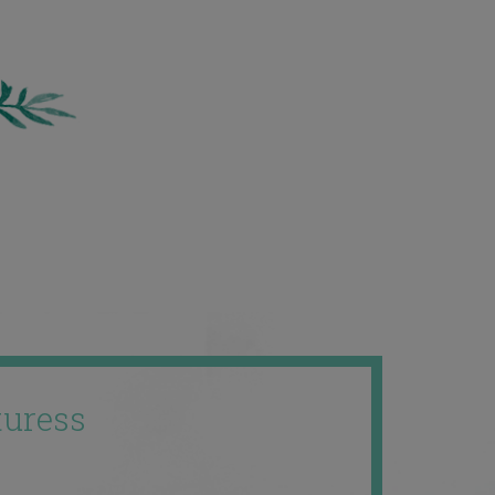
uress