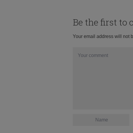
Be the first t
Your email address will not 