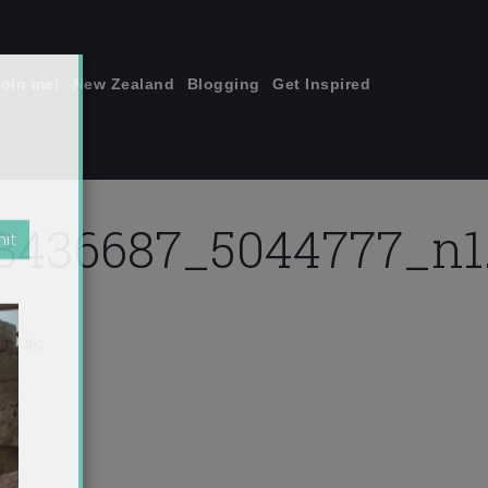
join me!
New Zealand
Blogging
Get Inspired
×
3436687_5044777_n1.
n1.jpg