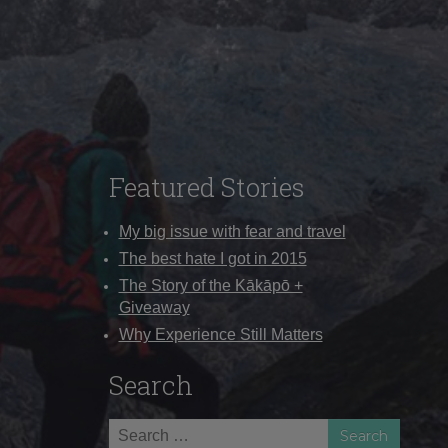
Featured Stories
My big issue with fear and travel
The best hate I got in 2015
The Story of the Kākāpō +
Giveaway
Why Experience Still Matters
Search
Search