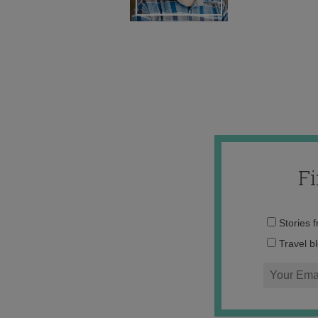
F
Stories 
Travel b