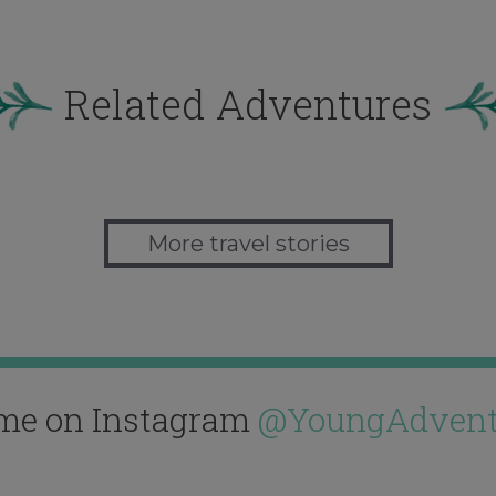
Related Adventures
More travel stories
me on Instagram
@YoungAdvent