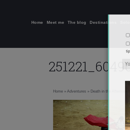
Skip
to
content
Home
Meet me
The blog
Destinations
Solo
251221_6049
ti
Home
»
Adventures
»
Death in the Afternoon: 