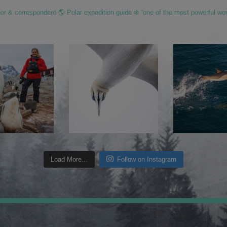
hor & correspondent 🌎 Polar expedition guide ❄️ “one of the most powerful wo
Load More...
Follow on Instagram