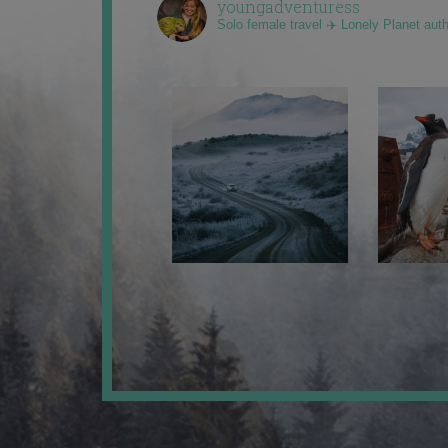
youngadventuress
Solo female travel ✈️ Lonely Planet aut