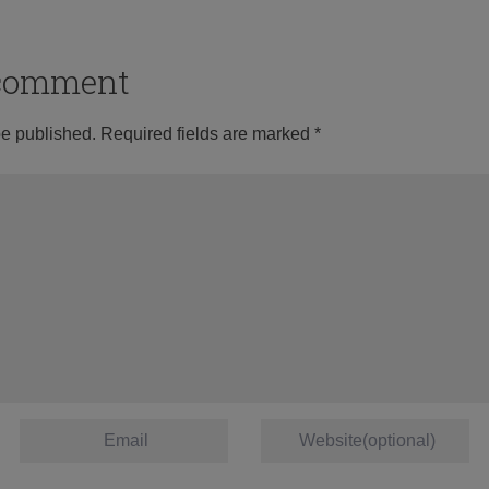
o comment
be published.
Required fields are marked
*