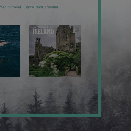
men in travel” Condé Nast Traveler