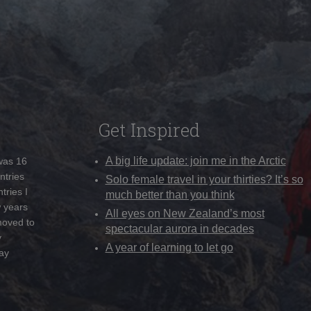
Get Inspired
A big life update: join me in the Arctic
 was 16
ntries
Solo female travel in your thirties? It’s so
tries I
much better than you think
w years
All eyes on New Zealand’s most
moved to
spectacular aurora in decades
y
A year of learning to let go
ay