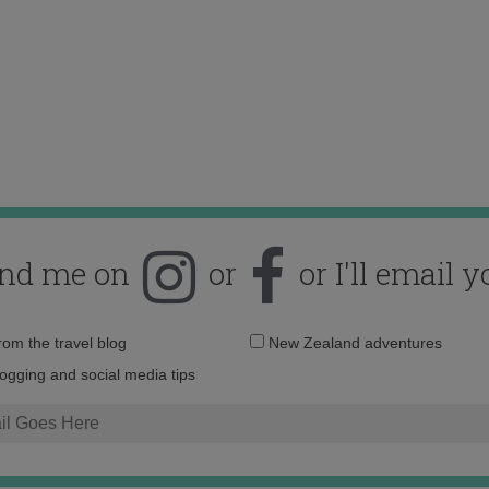
ind me on
or
or I'll email y
Email
from the travel blog
New Zealand adventures
address:
logging and social media tips