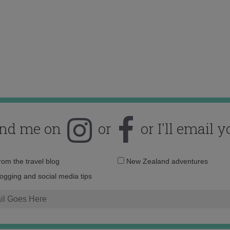
ind me on
or
or I'll email y
Email
from the travel blog
New Zealand adventures
address:
logging and social media tips