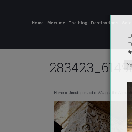
Skip
to
content
Home
Meet me
The blog
Destinations
Solo
283423_6149
ti
Home
»
Uncategorized
»
Málaga: the Alcazab