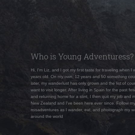
Who is Young Adventuress?
Hi, I'm Liz, and I got my first taste for traveling when I
years old. On my own, 12 years and 50 something cou
later, my wanderlust has only grown and the list of coun
want to visit longer. After living in Spain for the past fe
and returning home for a stint, I then quit my job and 
New Zealand and I've been here ever since. Follow m
misadventures as I wander, eat, and photograph my w
around the world