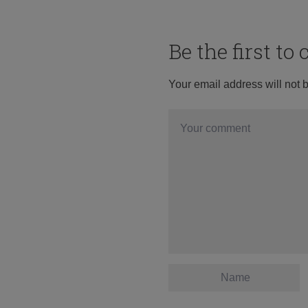
Be the first t
Your email address will not 