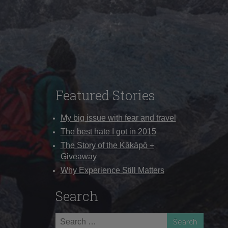
Featured Stories
My big issue with fear and travel
The best hate I got in 2015
The Story of the Kākāpō +
Giveaway
Why Experience Still Matters
Search
Search