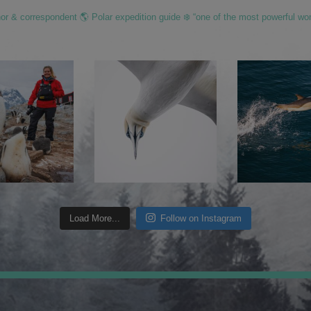
hor & correspondent 🌎 Polar expedition guide ❄️ “one of the most powerful wo
Load More...
Follow on Instagram