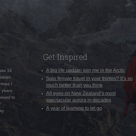
Get Inspired
A big life update: join me in the Arctic
 was 16
ntries
Solo female travel in your thirties? It’s so
tries I
much better than you think
w years
All eyes on New Zealand’s most
moved to
spectacular aurora in decades
y
A year of learning to let go
ay