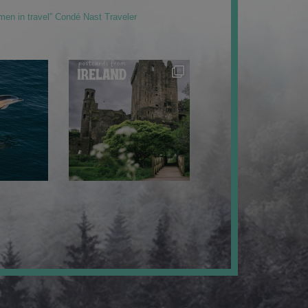
men in travel” Condé Nast Traveler