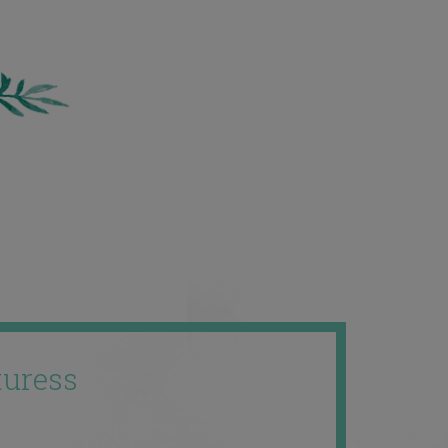
uress