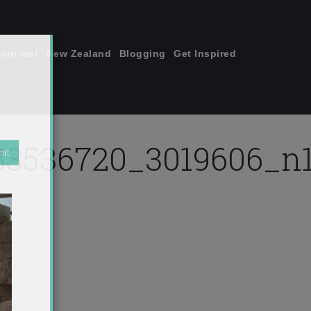
join me!
New Zealand
Blogging
Get Inspired
×
3536720_3019606_n1
jpg