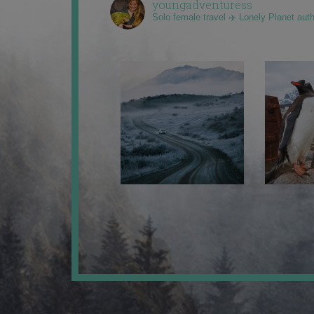
youngadventuress
Solo female travel ✈️ Lonely Planet aut