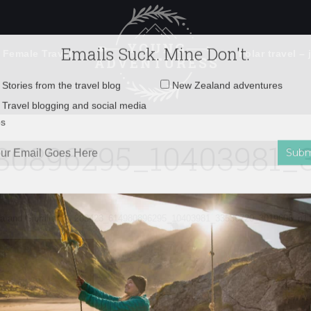
 Female Travel
Polar travel – 
Emails Suck. Mine Don't.
Email
Stories from the travel blog
New Zealand adventures
address:
80896295_10403981_3
Travel blogging and social media
ps
a and Gibralfaro
»
283423_614980896295_10403981_33536720_3019606_n1.