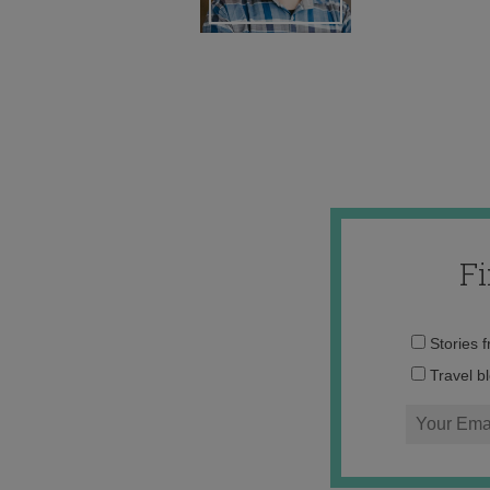
F
Stories 
Travel b