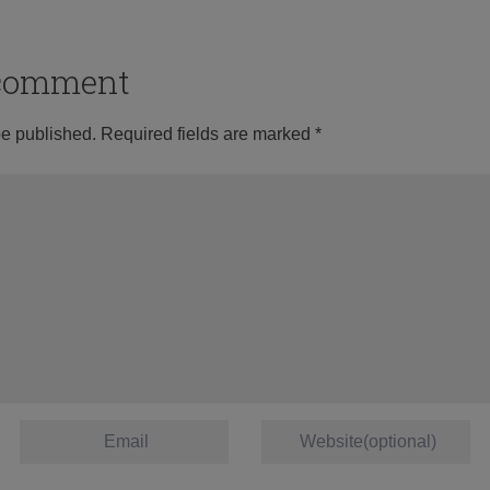
o comment
be published.
Required fields are marked
*