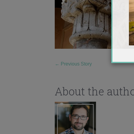
←
Previous Story
About the auth