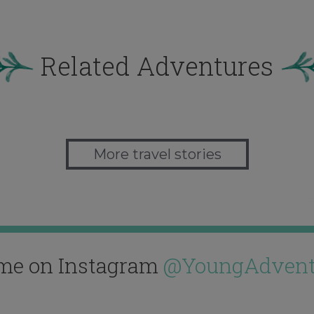
Related Adventures
More travel stories
me on Instagram
@YoungAdvent