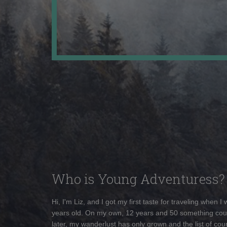
Who is Young Adventuress?
Hi, I'm Liz, and I got my first taste for traveling when I
years old. On my own, 12 years and 50 something cou
later, my wanderlust has only grown and the list of coun