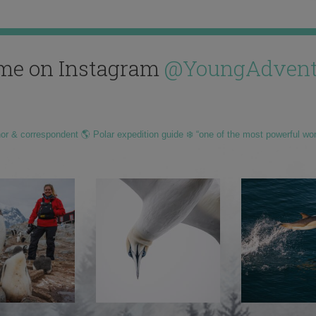
me on Instagram
@YoungAdvent
hor & correspondent 🌎 Polar expedition guide ❄️ “one of the most powerful wo