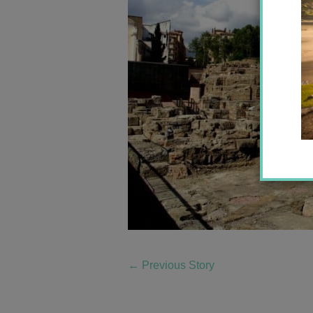
←
Previous Story