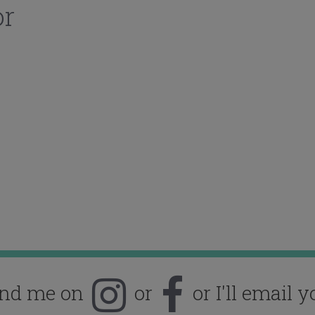
or
ind me on
or
or I'll email y