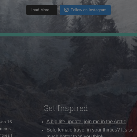
Load More...
Follow on Instagram
Get Inspired
A big life update: join me in the Arctic
 was 16
ntries
Solo female travel in your thirties? It’s so
tries I
much better than you think