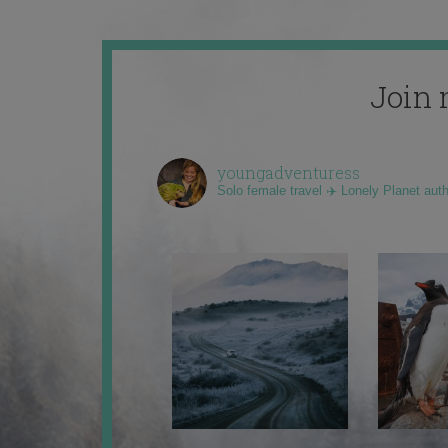
Join 
youngadventuress
Solo female travel ✈️ Lonely Planet aut