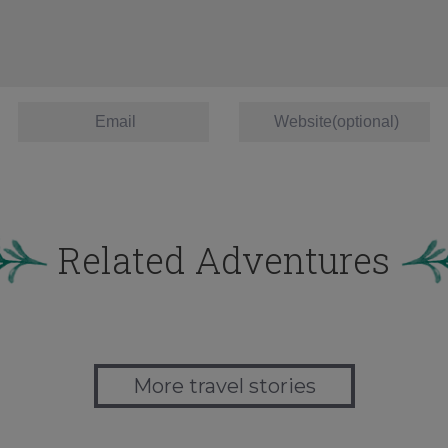
Related Adventures
More travel stories