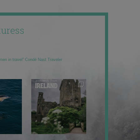
uress
men in travel” Condé Nast Traveler