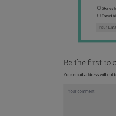
Stories 
Travel b
Be the first t
Your email address will not 