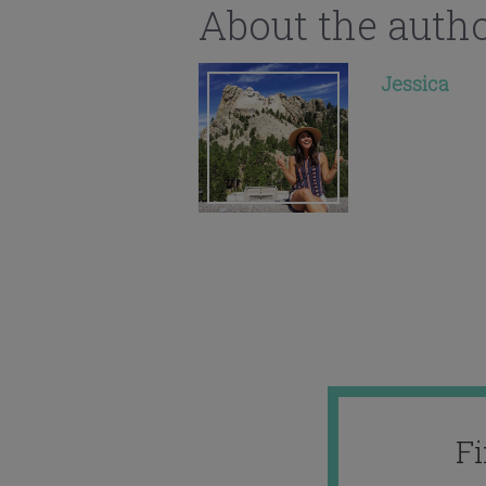
About the auth
Jessica
F