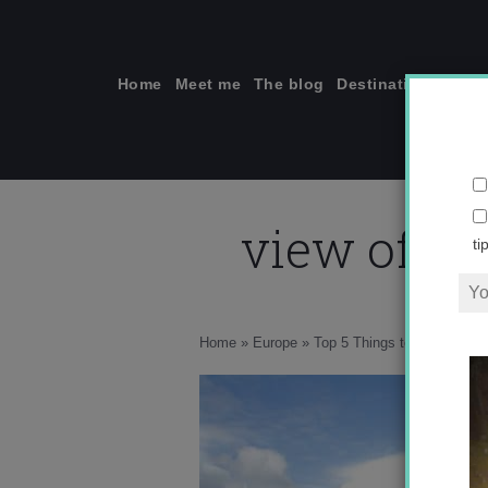
Skip
to
content
Home
Meet me
The blog
Destinations
Solo
view of A
ti
Home
»
Europe
»
Top 5 Things to do in Mála