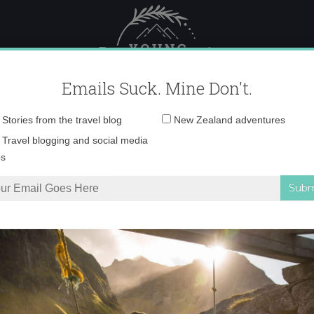
 Female Travel
Polar travel – 
Emails Suck. Mine Don't.
Email
Stories from the travel blog
New Zealand adventures
address:
lcazaba and Roman a
Travel blogging and social media
ps
ga
»
view of Alcazaba and Roman ampitheater