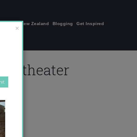
join me!
New Zealand
Blogging
Get Inspired
×
mpitheater