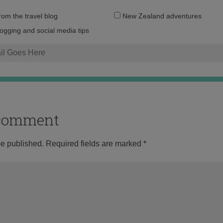
Email
from the travel blog
New Zealand adventures
address:
logging and social media tips
o comment
be published.
Required fields are marked
*