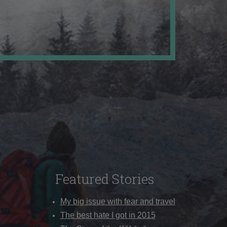
Featured Stories
My big issue with fear and travel
The best hate I got in 2015