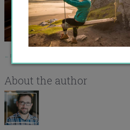
←
Previous Story
About the author