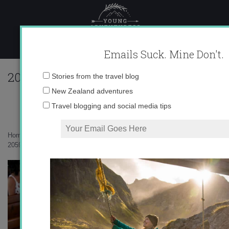
Skip
to
content
Emails Suck. Mine Don't.
205901_616722366375_10403981_33573
Email
Stories from the travel blog
address:
New Zealand adventures
Travel blogging and social media tips
Home
»
Uncategorized
»
A Swiss Wedding
»
205901_616722366375_10403981_33573429_844398_n.jpg