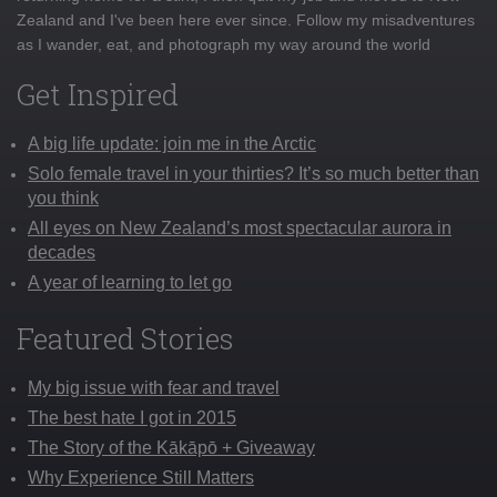
Zealand and I've been here ever since. Follow my misadventures
as I wander, eat, and photograph my way around the world
Get Inspired
A big life update: join me in the Arctic
Solo female travel in your thirties? It’s so much better than
you think
All eyes on New Zealand’s most spectacular aurora in
decades
A year of learning to let go
Featured Stories
My big issue with fear and travel
The best hate I got in 2015
The Story of the Kākāpō + Giveaway
Why Experience Still Matters