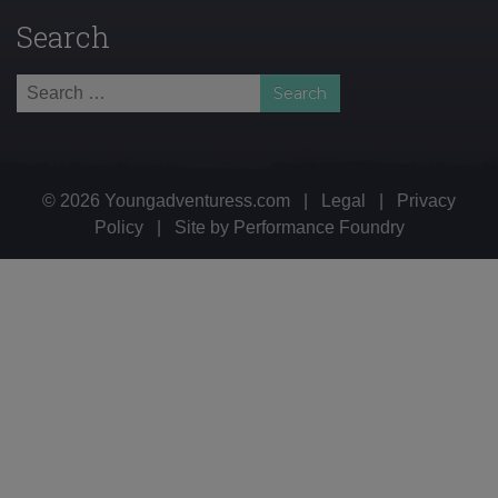
Search
Search
for:
© 2026 Youngadventuress.com
|
Legal
|
Privacy
Policy
|
Site by
Performance Foundry