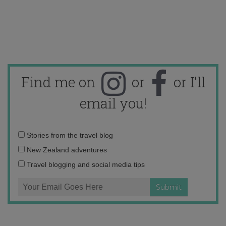
Find me on
or
or I'll
email you!
Email
Stories from the travel blog
address:
New Zealand adventures
Travel blogging and social media tips