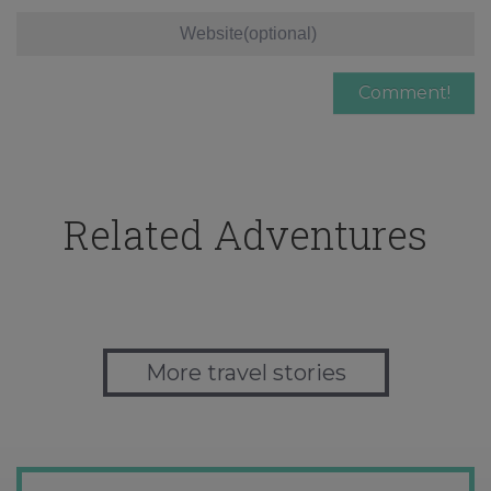
Related Adventures
More travel stories