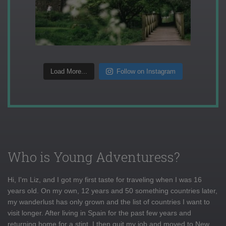
Load More...
Follow on Instagram
Who is Young Adventuress?
Hi, I'm Liz, and I got my first taste for traveling when I was 16
years old. On my own, 12 years and 50 something countries later,
my wanderlust has only grown and the list of countries I want to
visit longer. After living in Spain for the past few years and
returning home for a stint, I then quit my job and moved to New