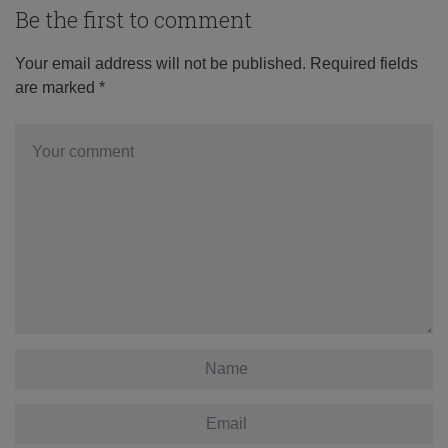
Be the first to comment
Your email address will not be published.
Required fields
are marked
*