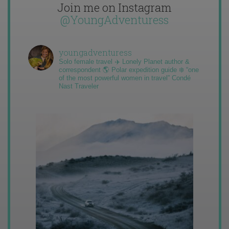
Join me on Instagram
@YoungAdventuress
youngadventuress
Solo female travel ✈️ Lonely Planet author &
correspondent 🌎 Polar expedition guide ❄️ “one
of the most powerful women in travel” Condé
Nast Traveler