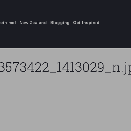
join me!
New Zealand
Blogging
Get Inspired
×
3573422_1413029_n.j