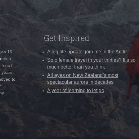
Get Inspired
A big life update: join me in the Arctic
 was 16
ntries
Solo female travel in your thirties? It’s so
tries I
much better than you think
w years
All eyes on New Zealand’s most
moved to
spectacular aurora in decades
y
A year of learning to let go
ay