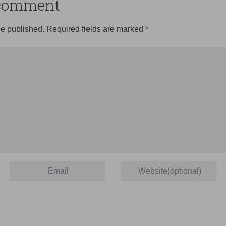
o comment
be published.
Required fields are marked
*