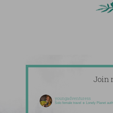
Join 
youngadventuress
Solo female travel ✈️ Lonely Planet aut