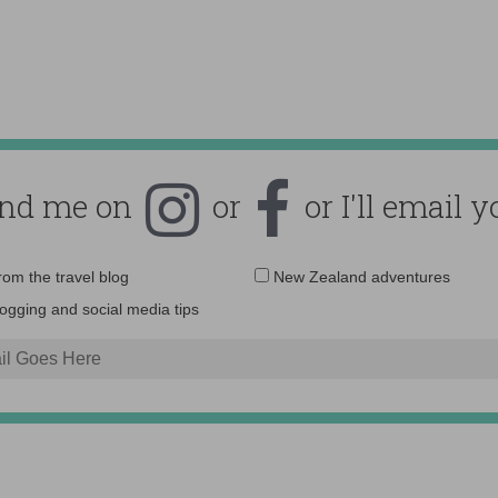
ind me on
or
or I'll email y
Email
from the travel blog
New Zealand adventures
address:
logging and social media tips