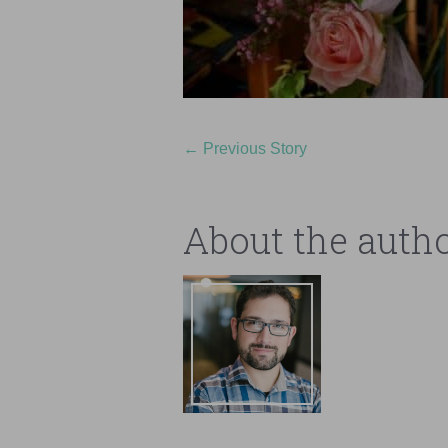
←
Previous Story
About the auth