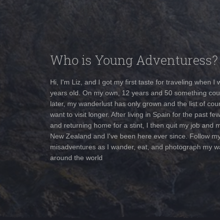
Who is Young Adventuress?
Hi, I'm Liz, and I got my first taste for traveling when I
years old. On my own, 12 years and 50 something cou
later, my wanderlust has only grown and the list of coun
want to visit longer. After living in Spain for the past fe
and returning home for a stint, I then quit my job and 
New Zealand and I've been here ever since. Follow m
misadventures as I wander, eat, and photograph my w
around the world