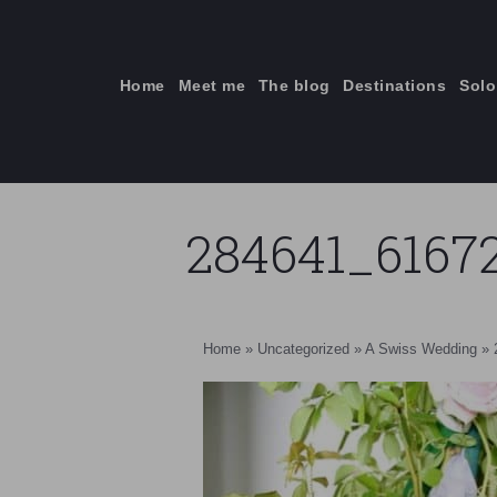
Skip
to
content
Home
Meet me
The blog
Destinations
Solo
284641_6167
ti
Home
»
Uncategorized
»
A Swiss Wedding
»