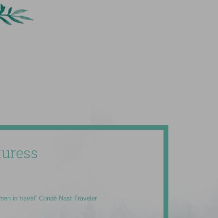
uress
men in travel” Condé Nast Traveler