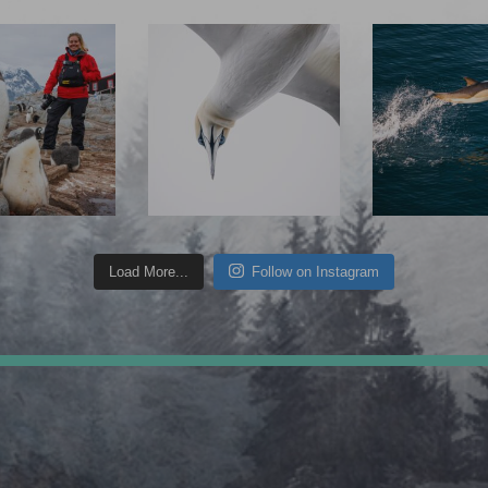
Load More...
Follow on Instagram