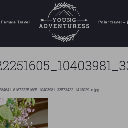
 Female Travel
Polar travel – 
Emails Suck. Mine Don't.
Email
Stories from the travel blog
New Zealand adventures
address:
22251605_10403981_3
Travel blogging and social media
ps
284641_616722251605_10403981_33573422_1413029_n.jpg