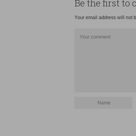
Be the first t
Your email address will not 