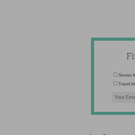
F
Stories 
Travel b