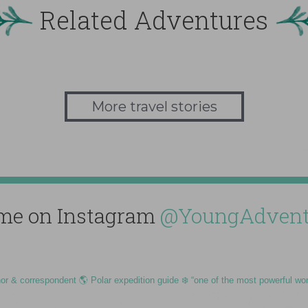
Related Adventures
More travel stories
me on Instagram
@YoungAdvent
hor & correspondent 🌎 Polar expedition guide ❄️ “one of the most powerful wo