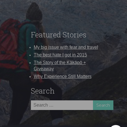
Featured Stories
My big issue with fear and travel
The best hate I got in 2015
The Story of the Kākāpō +
Giveaway
Why Experience Still Matters
Search
Search
for: