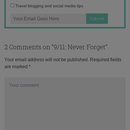
Travel blogging and social media tips
2 Comments on “
9/11: Never Forget
”
Your email address will not be published.
Required fields
are marked
*