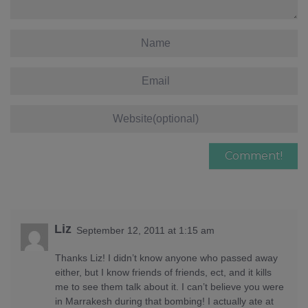
Liz
September 12, 2011 at 1:15 am
Thanks Liz! I didn’t know anyone who passed away
either, but I know friends of friends, ect, and it kills
me to see them talk about it. I can’t believe you were
in Marrakesh during that bombing! I actually ate at