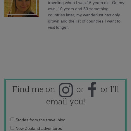
traveling when I was 16 years old. On my
own, 10 years and 50 something
countries later, my wanderlust has only
grown and the list of countries I want to
visit longer.
Find me on
or
or I'll
email you!
Email
Stories from the travel blog
address:
New Zealand adventures