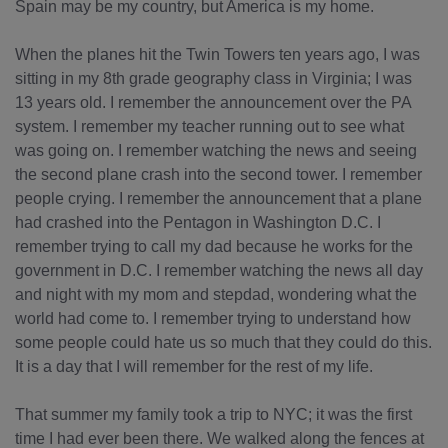
Spain may be my country, but America is my home.
When the planes hit the Twin Towers ten years ago, I was
sitting in my 8th grade geography class in Virginia; I was
13 years old. I remember the announcement over the PA
system. I remember my teacher running out to see what
was going on. I remember watching the news and seeing
the second plane crash into the second tower. I remember
people crying. I remember the announcement that a plane
had crashed into the Pentagon in Washington D.C. I
remember trying to call my dad because he works for the
government in D.C. I remember watching the news all day
and night with my mom and stepdad, wondering what the
world had come to. I remember trying to understand how
some people could hate us so much that they could do this.
It is a day that I will remember for the rest of my life.
That summer my family took a trip to NYC; it was the first
time I had ever been there. We walked along the fences at