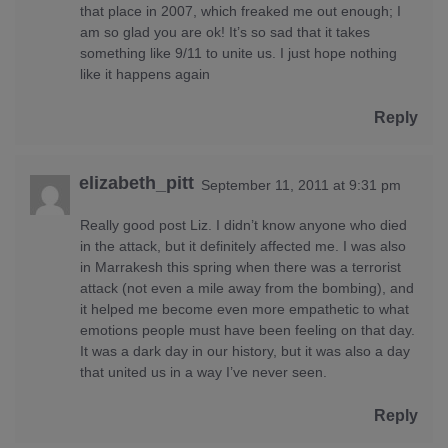
that place in 2007, which freaked me out enough; I
am so glad you are ok! It’s so sad that it takes
something like 9/11 to unite us. I just hope nothing
like it happens again
Reply
elizabeth_pitt
September 11, 2011 at 9:31 pm
Really good post Liz. I didn’t know anyone who died
in the attack, but it definitely affected me. I was also
in Marrakesh this spring when there was a terrorist
attack (not even a mile away from the bombing), and
it helped me become even more empathetic to what
emotions people must have been feeling on that day.
It was a dark day in our history, but it was also a day
that united us in a way I’ve never seen.
Reply