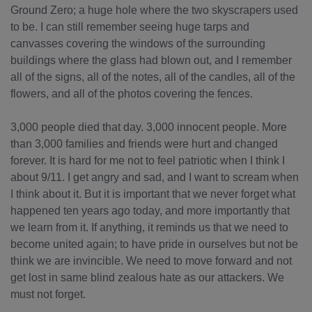
Ground Zero; a huge hole where the two skyscrapers used
to be. I can still remember seeing huge tarps and
canvasses covering the windows of the surrounding
buildings where the glass had blown out, and I remember
all of the signs, all of the notes, all of the candles, all of the
flowers, and all of the photos covering the fences.
3,000 people died that day. 3,000 innocent people. More
than 3,000 families and friends were hurt and changed
forever. It is hard for me not to feel patriotic when I think I
about 9/11. I get angry and sad, and I want to scream when
I think about it. But it is important that we never forget what
happened ten years ago today, and more importantly that
we learn from it. If anything, it reminds us that we need to
become united again; to have pride in ourselves but not be
think we are invincible. We need to move forward and not
get lost in same blind zealous hate as our attackers. We
must not forget.