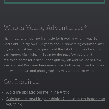
Who is Young Adventuress?
Hi, I'm Liz, and I got my first taste for traveling when I was 16
years old. On my own, 12 years and 50 something countries later,
my wanderlust has only grown and the list of countries I want to
visit longer. After living in Spain for the past few years and
returning home for a stint, I then quit my job and moved to New
Zealand and I've been here ever since. Follow my misadventures
as I wander, eat, and photograph my way around the world
Get Inspired
A big life update: join me in the Arctic
Solo female travel in your thirties? It’s so much better than
you think