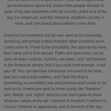
generalizations about the States from people abroad. In
spite of my own problems with my country, at the end of the
day, I’m American, and this massive, stubborn country is
mine, and I am proud about where I come from.
America has freedoms and its own special (occasionally
annoying and proud) culture that few other countries even
come close to. There is the possibility, the opportunity here,
that I have yet to find abroad. Paths are open here; not as
open as they could be, but they are open, and I still believe
in the American dream; that if you work hard enough, it will
pay off. You can become whomever you want to be here,
that your voice truly matters, and I feel like that is
something so incredibly rare and precious and needs to be
held on to. Americans tend to throw words like “freedom”
and “liberty” and “rights” around a lot, but it goes to show
what our values really are. I believe in freedom; I believe in
choice; I believe in opportunity, and at the end of the day