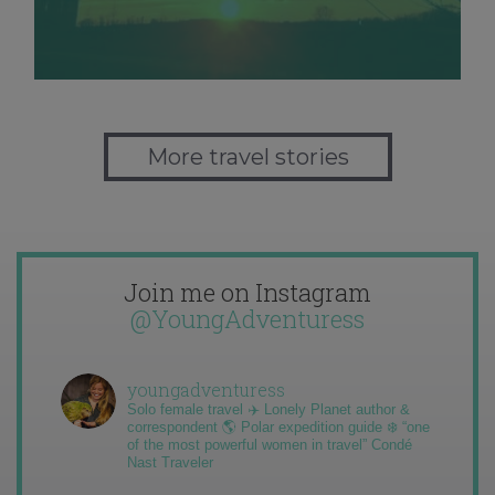
More travel stories
Join me on Instagram
@YoungAdventuress
youngadventuress
Solo female travel ✈️ Lonely Planet author &
correspondent 🌎 Polar expedition guide ❄️ “one
of the most powerful women in travel” Condé
Nast Traveler