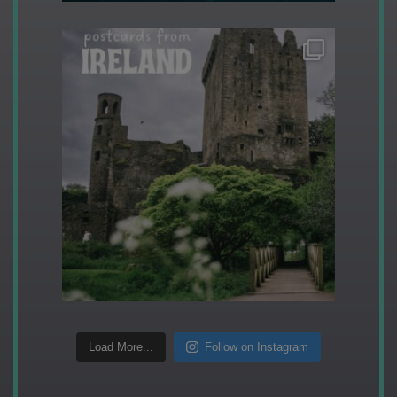
Load More...
Follow on Instagram