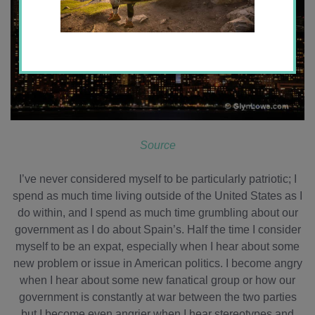
Source
I’ve never considered myself to be particularly patriotic; I
spend as much time living outside of the United States as I
do within, and I spend as much time grumbling about our
government as I do about Spain’s. Half the time I consider
myself to be an expat, especially when I hear about some
new problem or issue in American politics. I become angry
when I hear about some new fanatical group or how our
government is constantly at war between the two parties
but I become even angrier when I hear stereotypes and