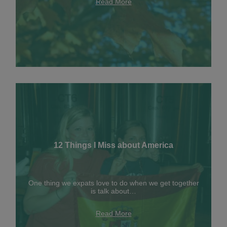
Read More
12 Things I Miss about America
One thing we expats love to do when we get together
is talk about…
Read More