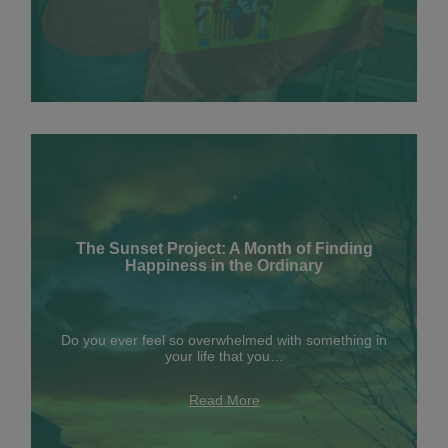
The Sunset Project: A Month of Finding
Happiness in the Ordinary
Do you ever feel so overwhelmed with something in
your life that you…
Read More