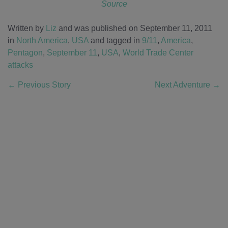
Source
Written by
Liz
and was published on September 11, 2011
in
North America
,
USA
and tagged in
9/11
,
America
,
Pentagon
,
September 11
,
USA
,
World Trade Center
attacks
←
Previous Story
Next Adventure
→