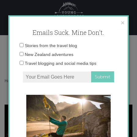
Skip
to
content
×
Emails Suck. Mine Don't.
9/11: Never Forget
Email
Stories from the travel blog
address:
New Zealand adventures
Travel blogging and social media tips
Home
»
Blog
»
North America
»
9/11: Never Forget
“Let us not measure our sorrow by their worth, for then it
will have no end.” Macbeth