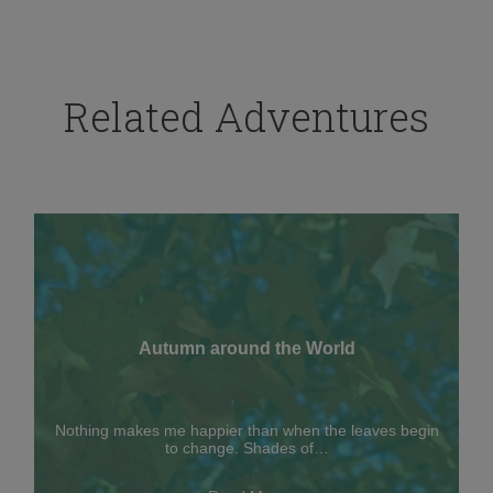
Related Adventures
Autumn around the World
Nothing makes me happier than when the leaves begin
to change. Shades of…