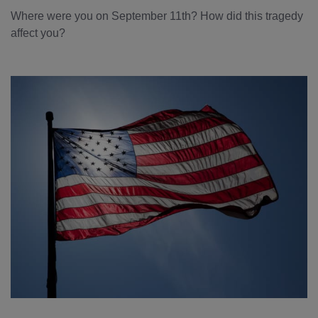
Where were you on September 11th? How did this tragedy
affect you?