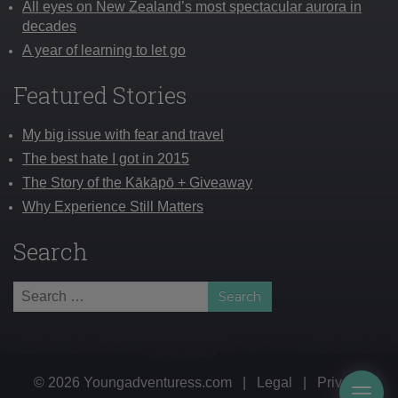
All eyes on New Zealand’s most spectacular aurora in
decades
A year of learning to let go
Featured Stories
My big issue with fear and travel
The best hate I got in 2015
The Story of the Kākāpō + Giveaway
Why Experience Still Matters
Search
Search
for:
© 2026 Youngadventuress.com
|
Legal
|
Privacy