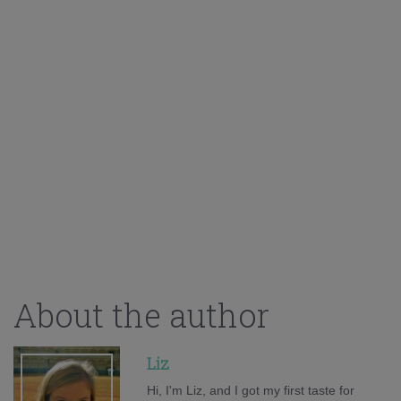
About the author
Liz
Hi, I'm Liz, and I got my first taste for