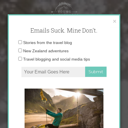
Skip
to
content
×
Emails Suck. Mine Don't.
Email
Stories from the travel blog
address:
New Zealand adventures
Travel blogging and social media tips