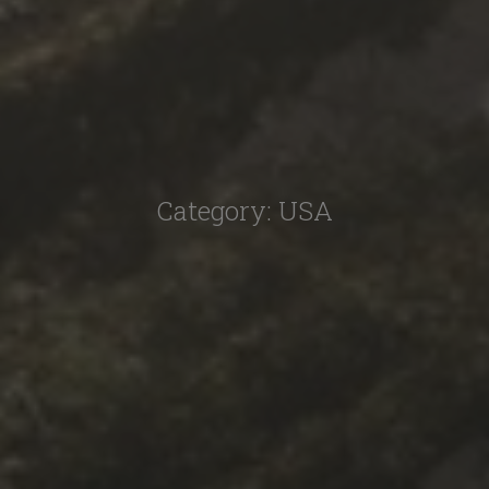
Category:
USA