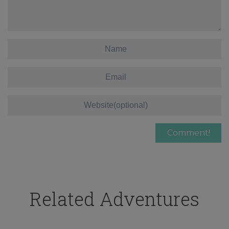
Related Adventures