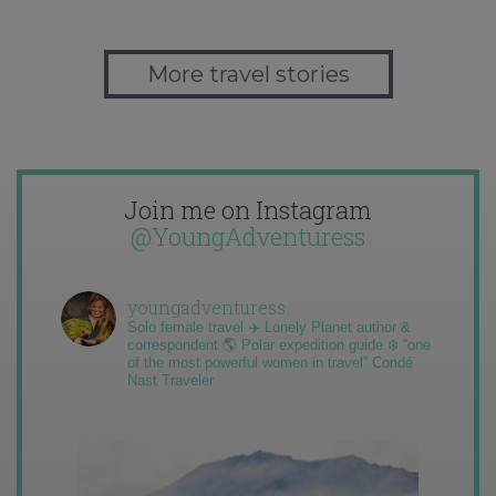
More travel stories
Join me on Instagram
@YoungAdventuress
youngadventuress
Solo female travel ✈️ Lonely Planet author &
correspondent 🌎 Polar expedition guide ❄️ “one
of the most powerful women in travel” Condé
Nast Traveler