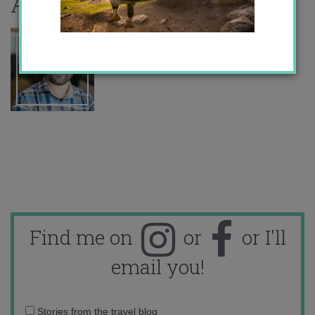
About the author
Find me on
or
or I'll
email you!
Email
Stories from the travel blog