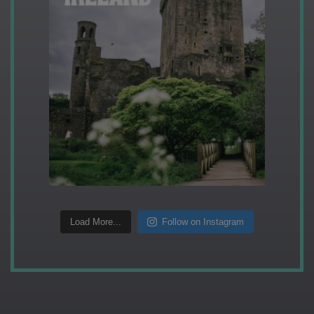
Load More...
Follow on Instagram