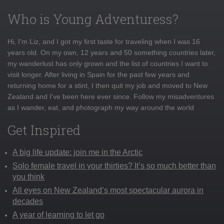
Who is Young Adventuress?
Hi, I'm Liz, and I got my first taste for traveling when I was 16
years old. On my own, 12 years and 50 something countries later,
my wanderlust has only grown and the list of countries I want to
visit longer. After living in Spain for the past few years and
returning home for a stint, I then quit my job and moved to New
Zealand and I've been here ever since. Follow my misadventures
as I wander, eat, and photograph my way around the world
Get Inspired
A big life update: join me in the Arctic
Solo female travel in your thirties? It’s so much better than
you think
All eyes on New Zealand’s most spectacular aurora in
decades
A year of learning to let go