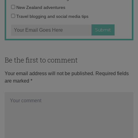
address:
New Zealand adventures
Travel blogging and social media tips
Be the first to comment
Your email address will not be published.
Required fields
are marked
*