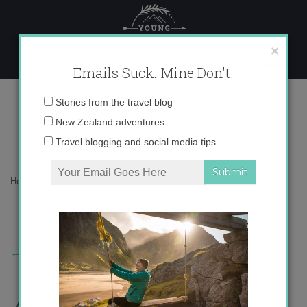
Skip
to
content
×
Emails Suck. Mine Don't.
Picture%2B14.png
Email
Stories from the travel blog
address:
New Zealand adventures
Travel blogging and social media tips
Home
»
Adventures
»
San Mateo Festival
»
Picture%2B14.png
←
Previous Story