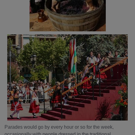
Parades would go by every hour or so for the week,
occasionally with people dressed in the traditional