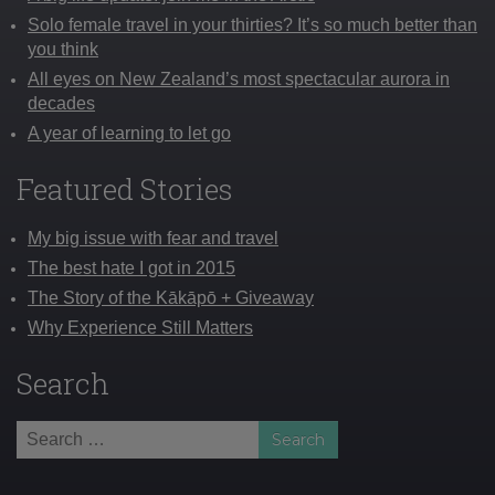
Solo female travel in your thirties? It’s so much better than
you think
All eyes on New Zealand’s most spectacular aurora in
decades
A year of learning to let go
Featured Stories
My big issue with fear and travel
The best hate I got in 2015
The Story of the Kākāpō + Giveaway
Why Experience Still Matters
Search
Search
for: