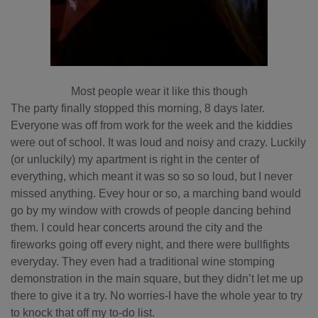
Most people wear it like this though
The party finally stopped this morning, 8 days later.
Everyone was off from work for the week and the kiddies
were out of school. It was loud and noisy and crazy. Luckily
(or unluckily) my apartment is right in the center of
everything, which meant it was so so so loud, but I never
missed anything. Evey hour or so, a marching band would
go by my window with crowds of people dancing behind
them. I could hear concerts around the city and the
fireworks going off every night, and there were bullfights
everyday. They even had a traditional wine stomping
demonstration in the main square, but they didn’t let me up
there to give it a try. No worries-I have the whole year to try
to knock that off my to-do list.