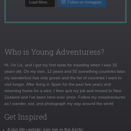
Load More...
Follow on Instagram
Who is Young Adventuress?
Hi, I'm Liz, and I got my first taste for traveling when I was 16
years old. On my own, 12 years and 50 something countries later,
my wanderlust has only grown and the list of countries I want to
visit longer. After living in Spain for the past few years and
returning home for a stint, I then quit my job and moved to New
Zealand and I've been here ever since. Follow my misadventures
as I wander, eat, and photograph my way around the world
Get Inspired
A big life update: join me in the Arctic