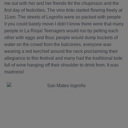
me out with her and her friends for the chupinazo and the
first day of festivities. The vino tinto started flowing freely at
11am. The streets of Logroño were so packed with people
it you could barely move-I didn’t know there were that many
people in La Rioja! Teenagers would run by pelting each
other with eggs and flour, people would dump buckets of
water on the crowd from the balconies, everyone was
wearing a red kerchief around the neck proclaiming their
allegiance to this festival and many had the traditional bote
full of wine hanging off their shoulder to drink from. It was
madness!