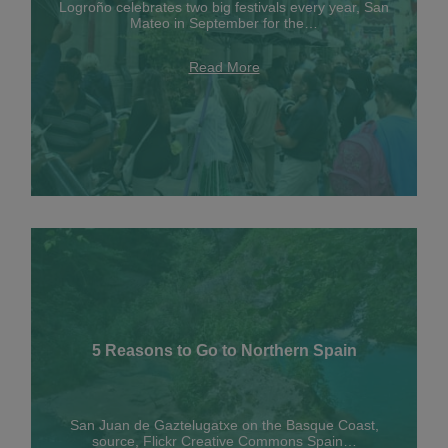
Logroño celebrates two big festivals every year, San
Mateo in September for the…
Read More
5 Reasons to Go to Northern Spain
San Juan de Gaztelugatxe on the Basque Coast,
source, Flickr Creative Commons Spain…