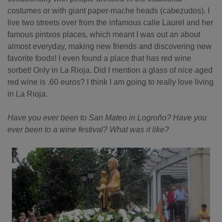
costumes or with giant paper-mache heads (cabezudos). I
live two streets over from the infamous calle Laurel and her
famous pintxos places, which meant I was out an about
almost everyday, making new friends and discovering new
favorite foods! I even found a place that has red wine
sorbet! Only in La Rioja. Did I mention a glass of nice aged
red wine is .60 euros? I think I am going to really love living
in La Rioja.
Have you ever been to San Mateo in Logroño? Have you
ever been to a wine festival? What was it like?