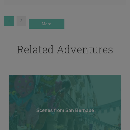
1
2
More
Related Adventures
Scenes from San Bernabé