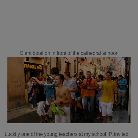
Giant botellón in front of the cathedral at noon
Luckily one of the young teachers at my school, P, invited