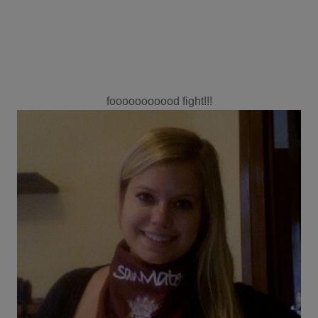
fooooooooood fight!!!