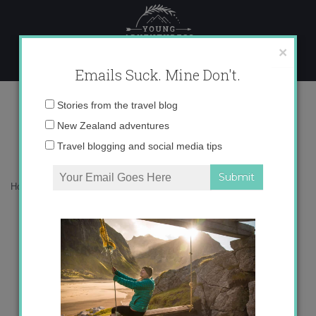
Skip
to
content
×
Emails Suck. Mine Don't.
San Mateo Festival
Email
Stories from the travel blog
address:
New Zealand adventures
Travel blogging and social media tips
Home
»
Blog
»
Adventures
»
San Mateo Festival