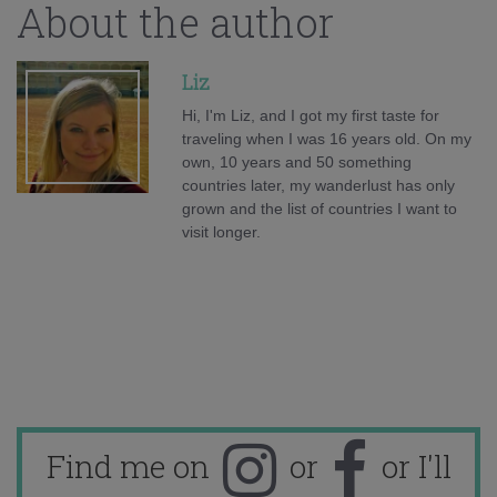
About the author
Liz
Hi, I'm Liz, and I got my first taste for
traveling when I was 16 years old. On my
own, 10 years and 50 something
countries later, my wanderlust has only
grown and the list of countries I want to
visit longer.
Find me on
or
or I'll