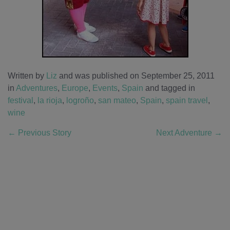
Written by
Liz
and was published on September 25, 2011
in
Adventures
,
Europe
,
Events
,
Spain
and tagged in
festival
,
la rioja
,
logroño
,
san mateo
,
Spain
,
spain travel
,
wine
←
Previous Story
Next Adventure
→