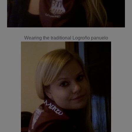
Wearing the traditional Logroño panuelo