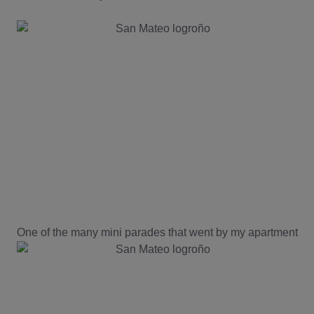
One of the many mini parades that went by my apartment