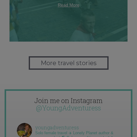
Read More
More travel stories
Join me on Instagram
@YoungAdventuress
youngadventuress
Solo female travel ✈️ Lonely Planet author &