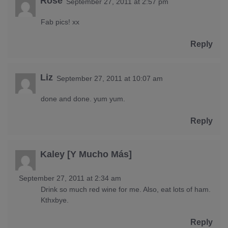
Rose
September 27, 2011 at 2:57 pm
Fab pics! xx
Reply
Liz
September 27, 2011 at 10:07 am
done and done. yum yum.
Reply
Kaley [Y Mucho Más]
September 27, 2011 at 2:34 am
Drink so much red wine for me. Also, eat lots of ham.
Kthxbye.
Reply