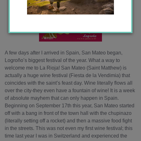
A few days after I arrived in Spain, San Mateo began,
Logroño’s biggest festival of the year. What a way to
welcome me to La Rioja! San Mateo (Saint Matthew) is
actually a huge wine festival (Fiesta de la Vendimia) that
coincides with the saint’s feast day. Wine literally flows all
over the city-they even have a fountain of wine! It is a week
of absolute mayhem that can only happen in Spain.
Beginning on September 17th this year, San Mateo started
off with a bang in front of the town hall with the chupinazo
(literally setting off a rocket) and then a massive food fight
in the streets. This was not even my first wine festival; this
time last year I was in Switzerland and experienced the