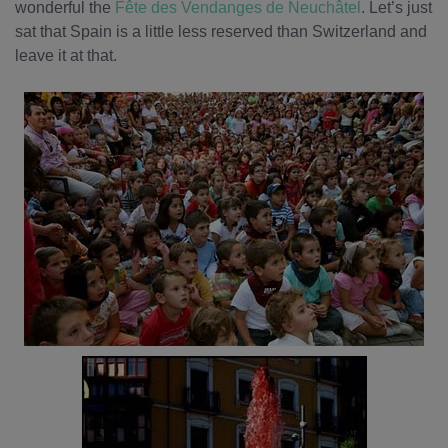
wonderful the
Fête des Vendanges de Neuchâtel
. Let’s just
sat that Spain is a little less reserved than Switzerland and
leave it at that.