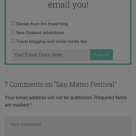
email you!
Email
Stories from the travel blog
address:
New Zealand adventures
Travel blogging and social media tips
7 Comments on “
San Mateo Festival
”
Your email address will not be published.
Required fields
are marked
*