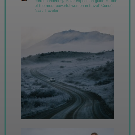
correspondent 🌎 Polar expedition guide ❄️ “one
of the most powerful women in travel” Condé
Nast Traveler