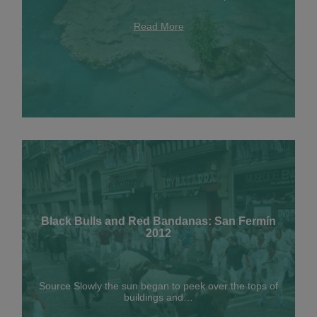
Read More
Black Bulls and Red Bandanas: San Fermín
2012
Source Slowly the sun began to peek over the tops of
buildings and…