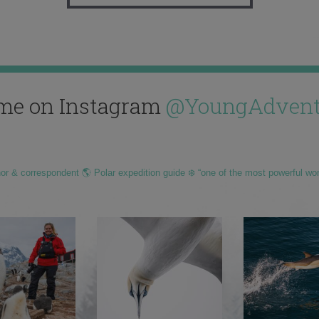
me on Instagram
@YoungAdvent
hor & correspondent 🌎 Polar expedition guide ❄️ “one of the most powerful wo