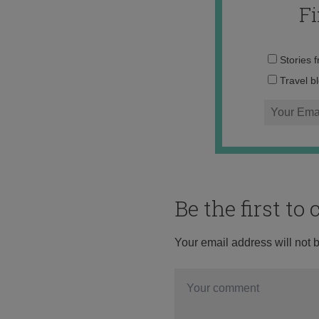
F
Stories 
Travel b
Be the first t
Your email address will not 