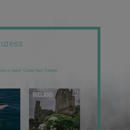
uress
men in travel” Condé Nast Traveler