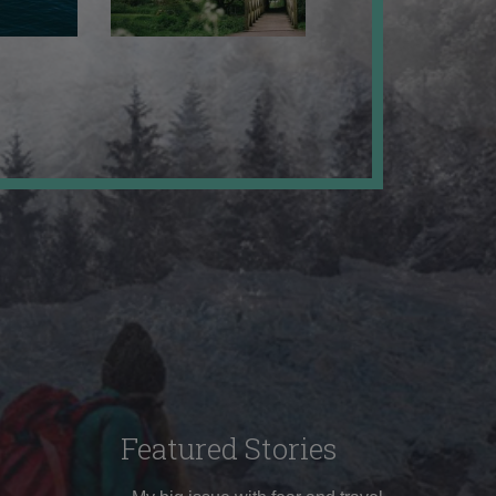
Featured Stories