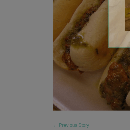
←
Previous Story