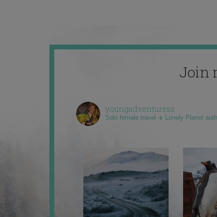
Join 
youngadventuress
Solo female travel ✈️ Lonely Planet aut