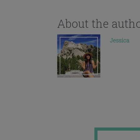
About the auth
Jessica