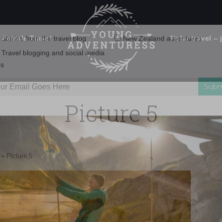
 Female Travel
Polar travel – 
Emails Suck. Mine Don't.
Email
Stories from the travel blog
New Zealand adventures
address:
Picture 5
Travel blogging and social media
ps
»
Picture 5