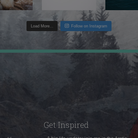
Load More...
Follow on Instagram
Get Inspired