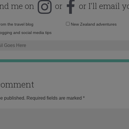
ind me on
or
or I'll email y
Email
from the travel blog
New Zealand adventures
address:
logging and social media tips
o comment
be published.
Required fields are marked
*