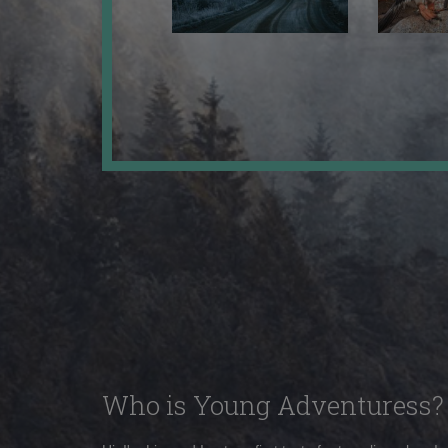
Who is Young Adventuress?