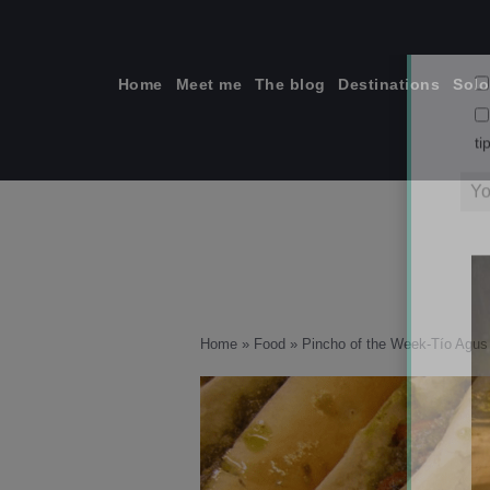
Skip
to
content
Home
Meet me
The blog
Destinations
Solo
ti
Home
»
Food
»
Pincho of the Week-Tío Agus