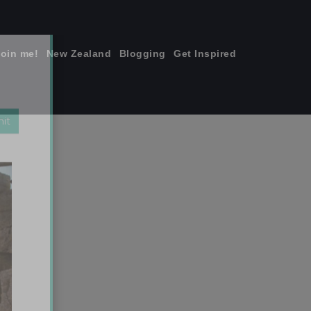
join me!
New Zealand
Blogging
Get Inspired
×