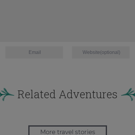
Related Adventures
More travel stories