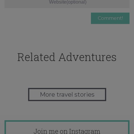
Related Adventures
More travel stories
Join me on Instagram