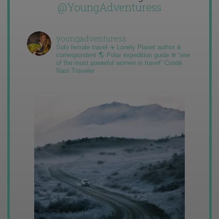
@YoungAdventuress
youngadventuress
Solo female travel ✈️ Lonely Planet author &
correspondent 🌎 Polar expedition guide ❄️ “one
of the most powerful women in travel” Condé
Nast Traveler