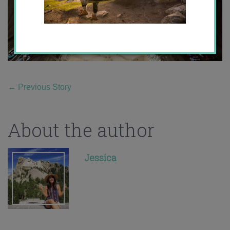
←
Previous Story
About the author
Jessica