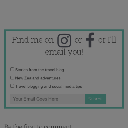
Find me on
or
or I'll
email you!
Email
Stories from the travel blog
address:
New Zealand adventures
Travel blogging and social media tips
Be the first to comment