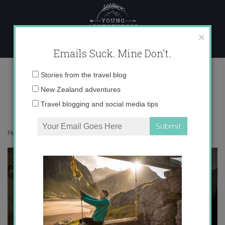
Skip
to
content
×
Emails Suck. Mine Don't.
IMG_7754
Email
Stories from the travel blog
address:
New Zealand adventures
Travel blogging and social media tips
Home
»
Adventures
»
Burgos
»
IMG_7754