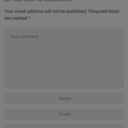
Your email address will not be published.
Required fields
are marked
*