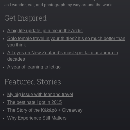
as I wander, eat, and photograph my way around the world
Get Inspired
A big life update: join me in the Arctic
Solo female travel in your thirties? It’s so much better than
you think
All eyes on New Zealand’s most spectacular aurora in
decades
A year of learning to let go
Featured Stories
My big issue with fear and travel
The best hate I got in 2015
The Story of the Kākāpō + Giveaway
Why Experience Still Matters