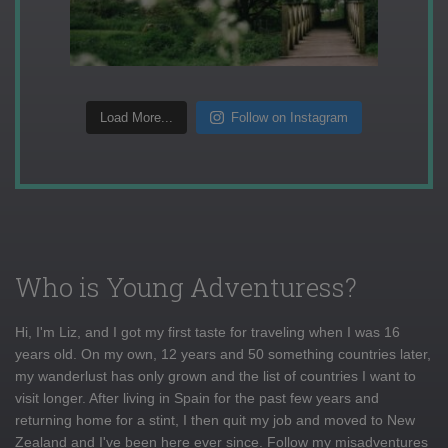
Load More...
Follow on Instagram
Who is Young Adventuress?
Hi, I'm Liz, and I got my first taste for traveling when I was 16
years old. On my own, 12 years and 50 something countries later,
my wanderlust has only grown and the list of countries I want to
visit longer. After living in Spain for the past few years and
returning home for a stint, I then quit my job and moved to New
Zealand and I've been here ever since. Follow my misadventures