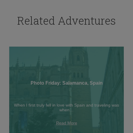
Related Adventures
Photo Friday: Salamanca, Spain
When I first truly fell in love with Spain and traveling was
when…
Read More