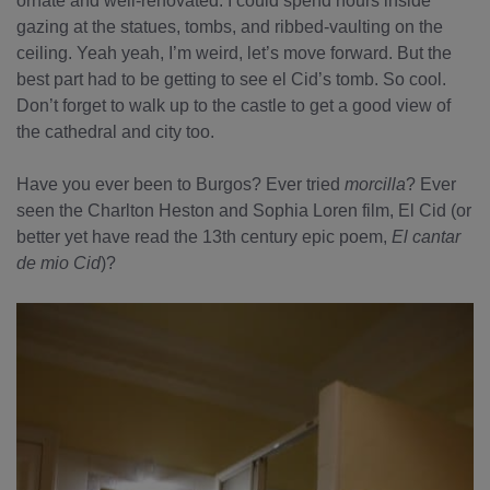
ornate and well-renovated. I could spend hours inside
gazing at the statues, tombs, and ribbed-vaulting on the
ceiling. Yeah yeah, I’m weird, let’s move forward. But the
best part had to be getting to see el Cid’s tomb. So cool.
Don’t forget to walk up to the castle to get a good view of
the cathedral and city too.
Have you ever been to Burgos? Ever tried
morcilla
? Ever
seen the Charlton Heston and Sophia Loren film, El Cid (or
better yet have read the 13th century epic poem,
El cantar
de mio Cid
)?