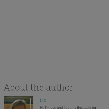
About the author
Liz
Hi, I'm Liz, and I got my first taste for