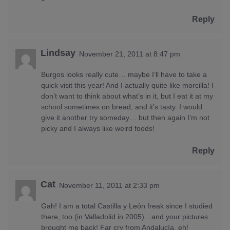
Reply
Lindsay
November 21, 2011 at 8:47 pm
Burgos looks really cute… maybe I’ll have to take a
quick visit this year! And I actually quite like morcilla! I
don’t want to think about what’s in it, but I eat it at my
school sometimes on bread, and it’s tasty. I would
give it another try someday… but then again I’m not
picky and I always like weird foods!
Reply
Cat
November 11, 2011 at 2:33 pm
Gah! I am a total Castilla y León freak since I studied
there, too (in Valladolid in 2005)…and your pictures
brought me back! Far cry from Andalucía, eh!