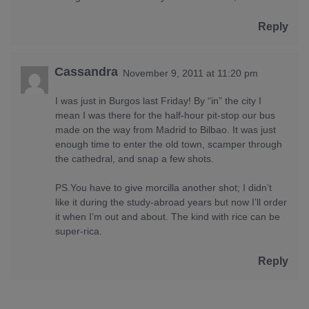
Reply
Cassandra
November 9, 2011 at 11:20 pm
I was just in Burgos last Friday! By “in” the city I
mean I was there for the half-hour pit-stop our bus
made on the way from Madrid to Bilbao. It was just
enough time to enter the old town, scamper through
the cathedral, and snap a few shots.
PS.You have to give morcilla another shot; I didn’t
like it during the study-abroad years but now I’ll order
it when I’m out and about. The kind with rice can be
super-rica.
Reply