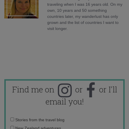
traveling when I was 16 years old. On my
own, 10 years and 50 something
countries later, my wanderlust has only
grown and the list of countries I want to
visit longer.
Find me on
or
or I'll
email you!
Email
Stories from the travel blog
address:
New Zealand adventures