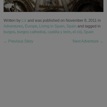
Written by
Liz
and was published on November 8, 2011
in
Adventures
,
Europe
,
Living in Spain
,
Spain
and tagged in
burgos
,
burgos cathedral
,
castilla y león
,
el cid
,
Spain
←
Previous Story
Next Adventure
→