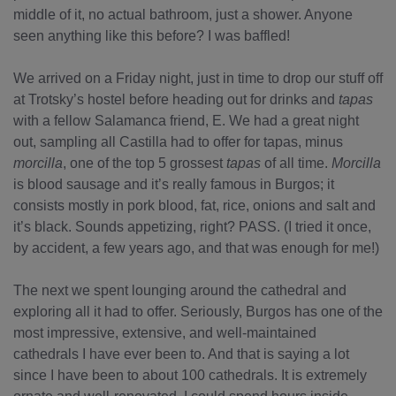
middle of it, no actual bathroom, just a shower. Anyone
seen anything like this before? I was baffled!
We arrived on a Friday night, just in time to drop our stuff off
at Trotsky’s hostel before heading out for drinks and
tapas
with a fellow Salamanca friend, E. We had a great night
out, sampling all Castilla had to offer for tapas, minus
morcilla
, one of the top 5 grossest
tapas
of all time.
Morcilla
is blood sausage and it’s really famous in Burgos; it
consists mostly in pork blood, fat, rice, onions and salt and
it’s black. Sounds appetizing, right? PASS. (I tried it once,
by accident, a few years ago, and that was enough for me!)
The next we spent lounging around the cathedral and
exploring all it had to offer. Seriously, Burgos has one of the
most impressive, extensive, and well-maintained
cathedrals I have ever been to. And that is saying a lot
since I have been to about 100 cathedrals. It is extremely