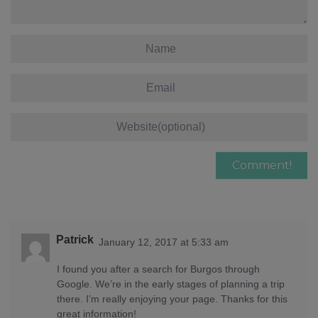
Patrick
January 12, 2017 at 5:33 am
I found you after a search for Burgos through
Google. We’re in the early stages of planning a trip
there. I’m really enjoying your page. Thanks for this
great information!