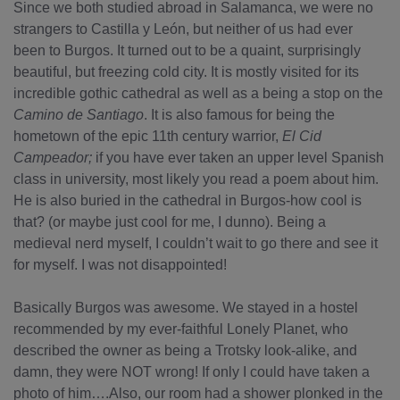
Since we both studied abroad in Salamanca, we were no
strangers to Castilla y León, but neither of us had ever
been to Burgos. It turned out to be a quaint, surprisingly
beautiful, but freezing cold city. It is mostly visited for its
incredible gothic cathedral as well as a being a stop on the
Camino de Santiago
. It is also famous for being the
hometown of the epic 11th century warrior,
El Cid
Campeador;
if you have ever taken an upper level Spanish
class in university, most likely you read a poem about him.
He is also buried in the cathedral in Burgos-how cool is
that? (or maybe just cool for me, I dunno). Being a
medieval nerd myself, I couldn’t wait to go there and see it
for myself. I was not disappointed!
Basically Burgos was awesome. We stayed in a hostel
recommended by my ever-faithful Lonely Planet, who
described the owner as being a Trotsky look-alike, and
damn, they were NOT wrong! If only I could have taken a
photo of him….Also, our room had a shower plonked in the