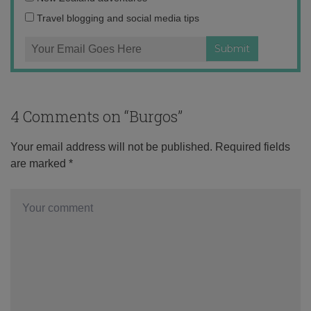
Travel blogging and social media tips
4 Comments on “
Burgos
”
Your email address will not be published.
Required fields
are marked
*