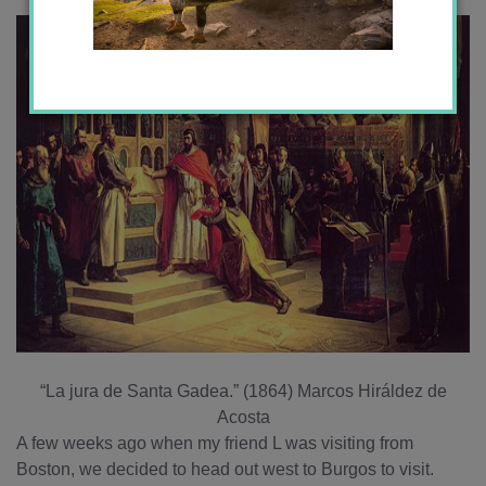
“La jura de Santa Gadea.” (1864) Marcos Hiráldez de
Acosta
A few weeks ago when my friend L was visiting from
Boston, we decided to head out west to Burgos to visit.