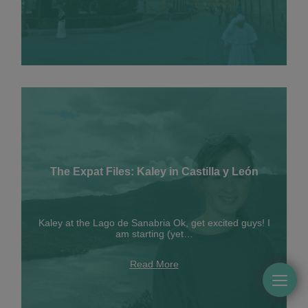
The Expat Files: Kaley in Castilla y León
Kaley at the Lago de Sanabria Ok, get excited guys! I
am starting (yet…
Read More
Togg