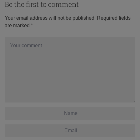
Be the first to comment
Your email address will not be published.
Required fields
are marked
*