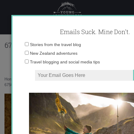
Skip
to
content
Emails Suck. Mine Don't.
67502_567125209475_10403981_330507
Email
Stories from the travel blog
address:
New Zealand adventures
Travel blogging and social media tips
Home
»
Spain
»
Best of 2011 in Pictures
»
67502_567125209475_10403981_33050789_4369112_n.jpg