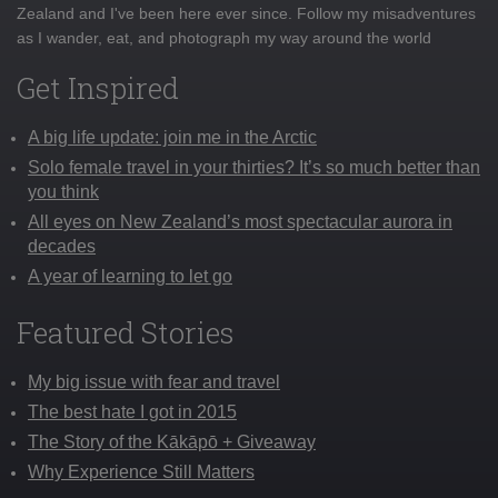
Zealand and I've been here ever since. Follow my misadventures
as I wander, eat, and photograph my way around the world
Get Inspired
A big life update: join me in the Arctic
Solo female travel in your thirties? It’s so much better than
you think
All eyes on New Zealand’s most spectacular aurora in
decades
A year of learning to let go
Featured Stories
My big issue with fear and travel
The best hate I got in 2015
The Story of the Kākāpō + Giveaway
Why Experience Still Matters