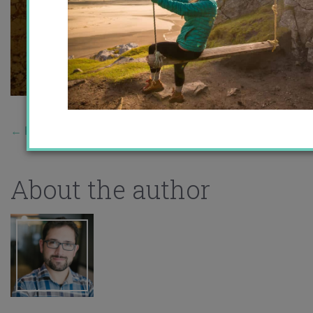
←
Previous Story
About the author