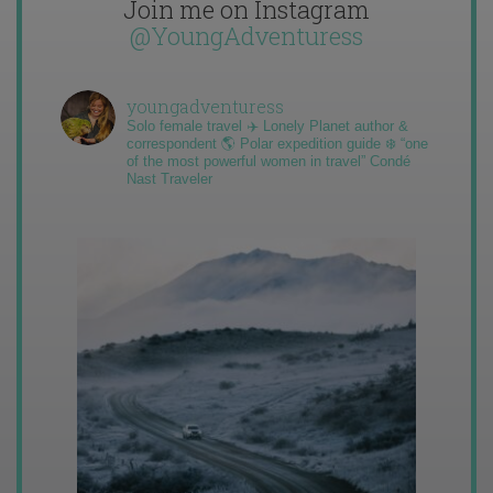
Join me on Instagram
@YoungAdventuress
youngadventuress
Solo female travel ✈️ Lonely Planet author &
correspondent 🌎 Polar expedition guide ❄️ “one
of the most powerful women in travel” Condé
Nast Traveler