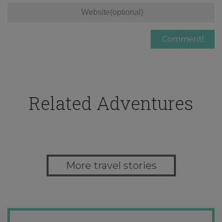
Related Adventures
More travel stories