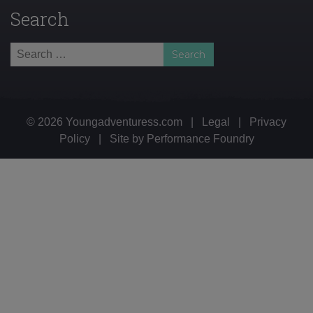
Search
Search
for:
© 2026 Youngadventuress.com
|
Legal
|
Privacy
Policy
|
Site by
Performance Foundry