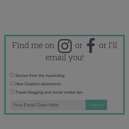
Find me on
or
or I'll
email you!
Email
Stories from the travel blog
address:
New Zealand adventures
Travel blogging and social media tips