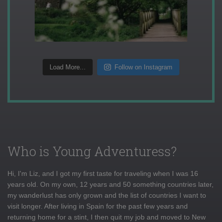
Load More...
Follow on Instagram
Who is Young Adventuress?
Hi, I'm Liz, and I got my first taste for traveling when I was 16
years old. On my own, 12 years and 50 something countries later,
my wanderlust has only grown and the list of countries I want to
visit longer. After living in Spain for the past few years and
returning home for a stint, I then quit my job and moved to New