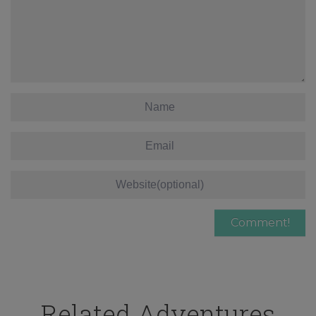
Related Adventures