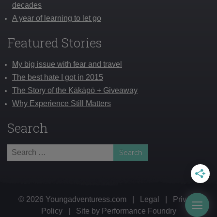
decades
A year of learning to let go
Featured Stories
My big issue with fear and travel
The best hate I got in 2015
The Story of the Kākāpō + Giveaway
Why Experience Still Matters
Search
Search
for:
© 2026 Youngadventuress.com
|
Legal
|
Privacy
Togg
Policy
|
Site by
Performance Foundry