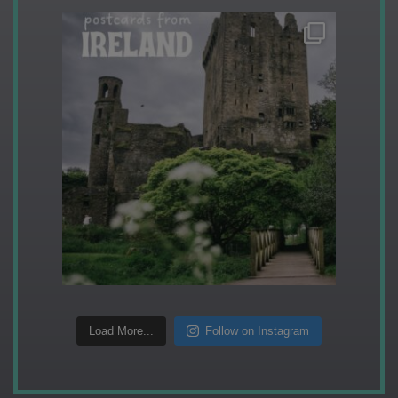
Load More...
Follow on Instagram