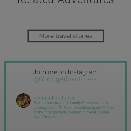
More travel stories
Join me on Instagram
@YoungAdventuress
youngadventuress
Solo female travel ✈️ Lonely Planet author &
correspondent 🌎 Polar expedition guide ❄️ “one
of the most powerful women in travel” Condé
Nast Traveler