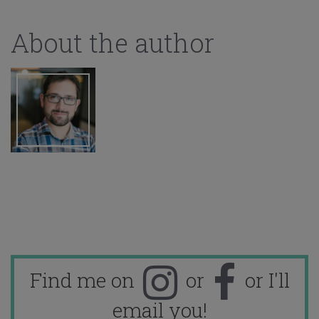
About the author
Find me on
or
or I'll
email you!