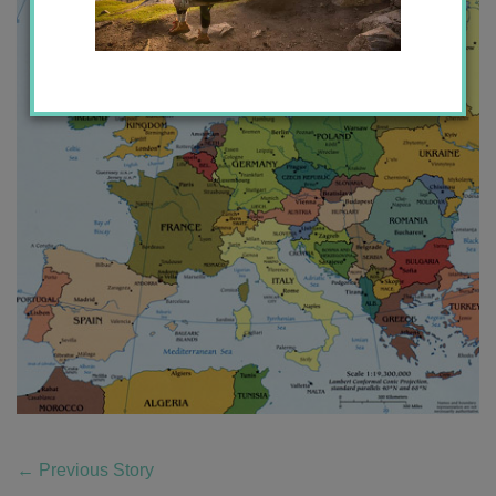
←
Previous Story