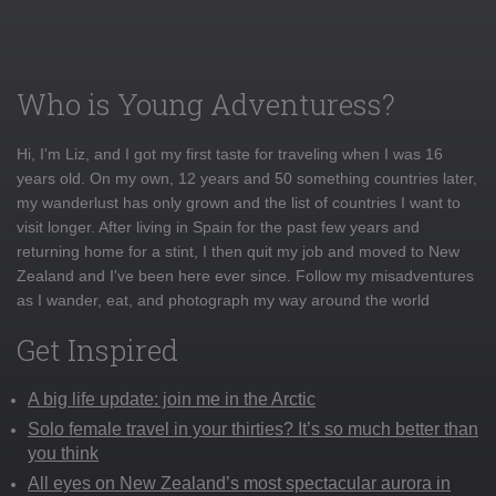
Who is Young Adventuress?
Hi, I'm Liz, and I got my first taste for traveling when I was 16
years old. On my own, 12 years and 50 something countries later,
my wanderlust has only grown and the list of countries I want to
visit longer. After living in Spain for the past few years and
returning home for a stint, I then quit my job and moved to New
Zealand and I've been here ever since. Follow my misadventures
as I wander, eat, and photograph my way around the world
Get Inspired
A big life update: join me in the Arctic
Solo female travel in your thirties? It’s so much better than
you think
All eyes on New Zealand’s most spectacular aurora in