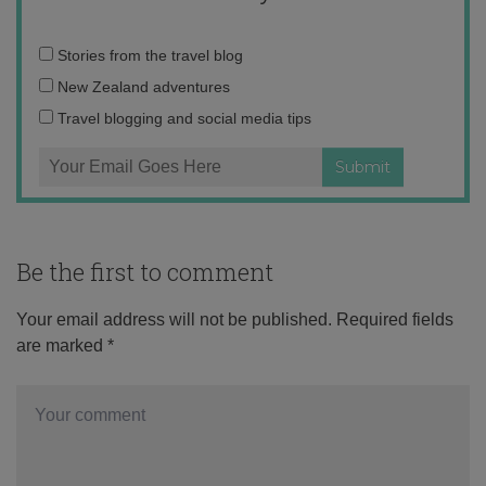
Email
Stories from the travel blog
address:
New Zealand adventures
Travel blogging and social media tips
Be the first to comment
Your email address will not be published.
Required fields
are marked
*