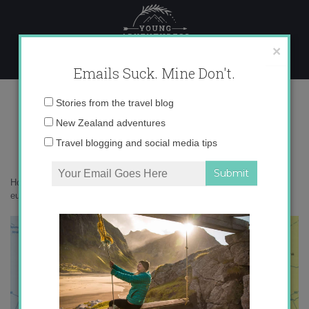
Skip
to
content
×
Emails Suck. Mine Don't.
europe_map1.jpg
Email
Stories from the travel blog
address:
New Zealand adventures
Travel blogging and social media tips
Home
»
Adventures
»
New Year’s Resolutions for 2012
»
europe_map1.jpg