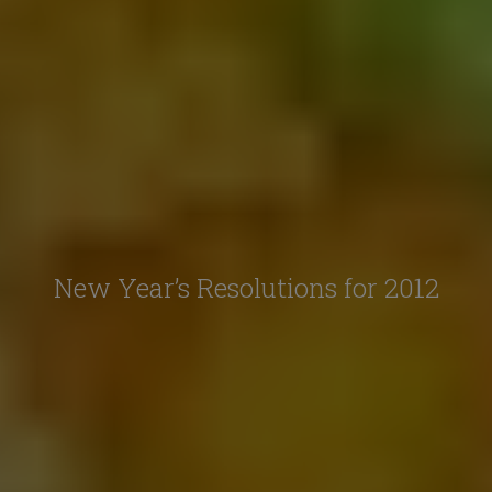
New Year’s Resolutions for 2012