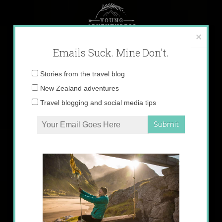
Skip
to
content
×
Emails Suck. Mine Don't.
Email
Stories from the travel blog
address:
New Zealand adventures
Travel blogging and social media tips