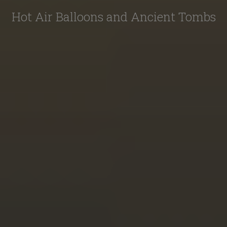
Hot Air Balloons and Ancient Tombs