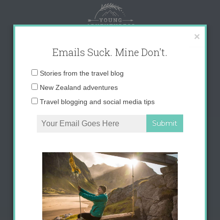
Skip
to
content
×
Emails Suck. Mine Don't.
Email
Stories from the travel blog
address:
New Zealand adventures
Travel blogging and social media tips