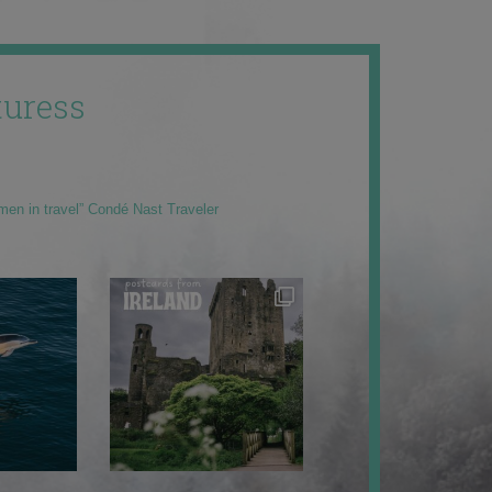
uress
men in travel” Condé Nast Traveler