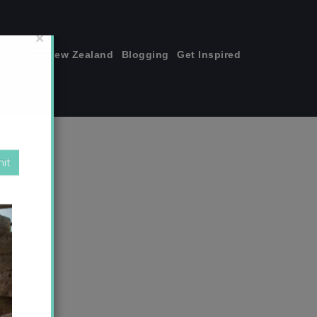
join me!
New Zealand
Blogging
Get Inspired
×