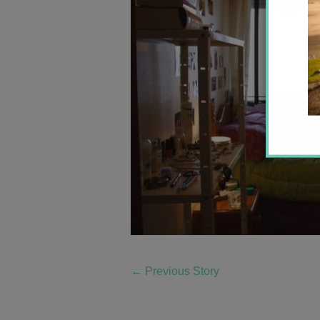
←
Previous Story