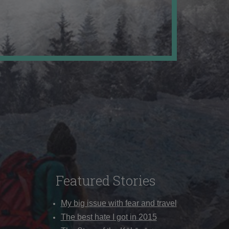
Featured Stories
My big issue with fear and travel
The best hate I got in 2015