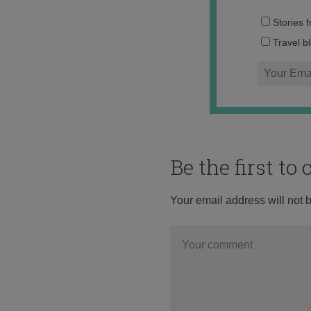
Stories 
Travel b
Be the first t
Your email address will not 