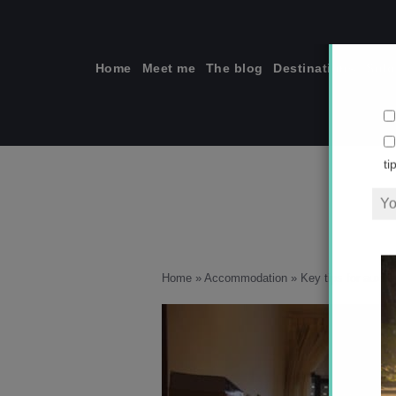
Skip
to
content
Home
Meet me
The blog
Destinations
Solo
ti
Home
»
Accommodation
»
Key tips for auxili