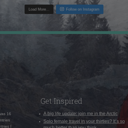
Load More...
Follow on Instagram
Get Inspired
A big life update: join me in the Arctic
 was 16
ntries
Solo female travel in your thirties? It’s so
tries I
much better than you think