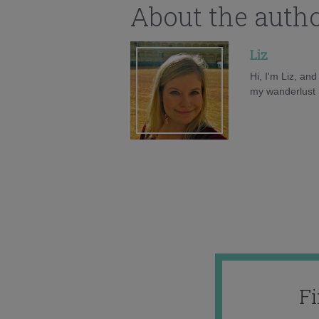
About the auth
Liz
Hi, I'm Liz, an
my wanderlust h
F