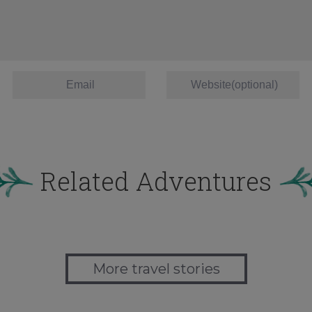
Related Adventures
More travel stories