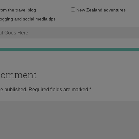
Email
from the travel blog
New Zealand adventures
address:
logging and social media tips
o comment
be published.
Required fields are marked
*