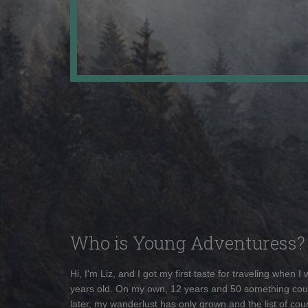
Who is Young Adventuress?
Hi, I'm Liz, and I got my first taste for traveling when I
years old. On my own, 12 years and 50 something cou
later, my wanderlust has only grown and the list of coun