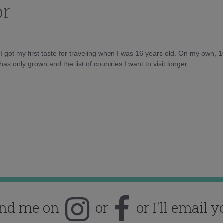
or
d I got my first taste for traveling when I was 16 years old. On my own, 
as only grown and the list of countries I want to visit longer.
ind me on
or
or I'll email y