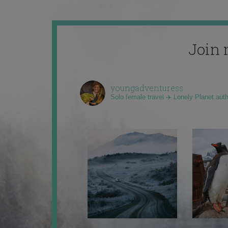
Join 
youngadventuress
Solo female travel ✈️ Lonely Planet aut