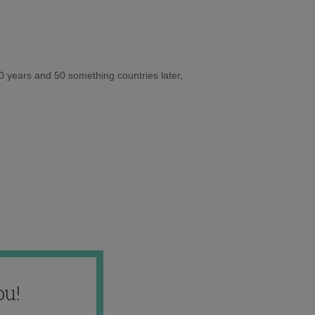
10 years and 50 something countries later,
ou!