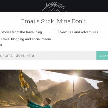
 Female Travel
Polar travel – 
Emails Suck. Mine Don't.
Email
Stories from the travel blog
New Zealand adventures
address:
apartments in spain
Travel blogging and social media
ps
ars in Spain, part 3: the apartment hunt
»
apartments in spain