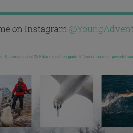
me on Instagram
@YoungAdvent
hor & correspondent 🌎 Polar expedition guide ❄️ “one of the most powerful wo