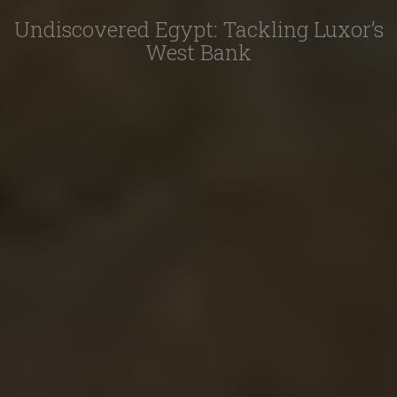
Undiscovered Egypt: Tackling Luxor’s
West Bank