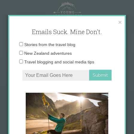
Skip
to
content
×
Emails Suck. Mine Don't.
Email
Stories from the travel blog
address:
New Zealand adventures
Travel blogging and social media tips