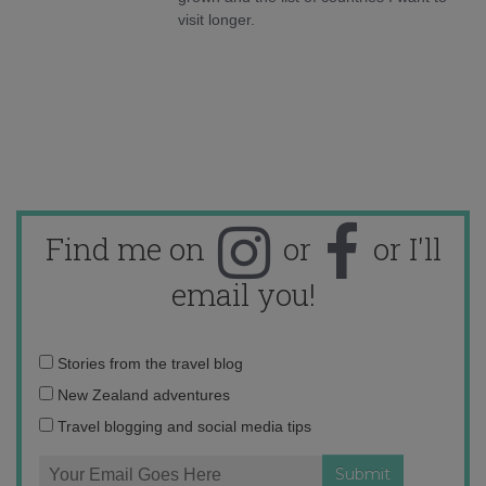
visit longer.
Find me on
or
or I'll
email you!
Email
Stories from the travel blog
address:
New Zealand adventures
Travel blogging and social media tips