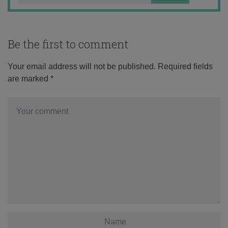
Be the first to comment
Your email address will not be published.
Required fields
are marked
*