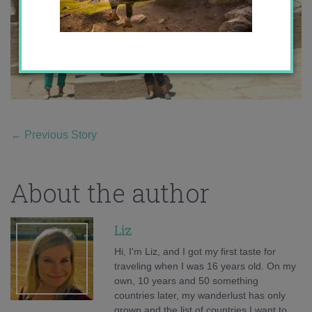
←
Previous Story
About the author
Liz
Hi, I'm Liz, and I got my first taste for
traveling when I was 16 years old. On my
own, 10 years and 50 something
countries later, my wanderlust has only
grown and the list of countries I want to