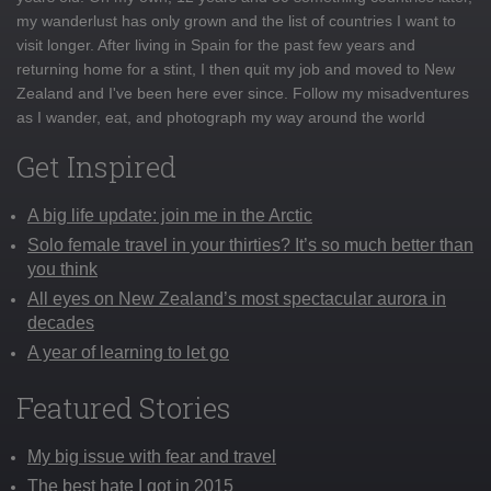
my wanderlust has only grown and the list of countries I want to
visit longer. After living in Spain for the past few years and
returning home for a stint, I then quit my job and moved to New
Zealand and I've been here ever since. Follow my misadventures
as I wander, eat, and photograph my way around the world
Get Inspired
A big life update: join me in the Arctic
Solo female travel in your thirties? It’s so much better than
you think
All eyes on New Zealand’s most spectacular aurora in
decades
A year of learning to let go
Featured Stories
My big issue with fear and travel
The best hate I got in 2015