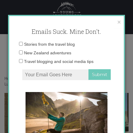
Skip
to
content
×
Emails Suck. Mine Don't.
Luxor’s West Bank
Email
Stories from the travel blog
address:
New Zealand adventures
Travel blogging and social media tips
Home
»
Africa
»
Undiscovered Egypt: Tackling Luxor’s West Bank
»
Luxor’s West Bank