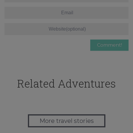
Related Adventures
More travel stories