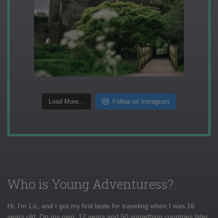
Load More...
Follow on Instagram
Who is Young Adventuress?
Hi, I'm Liz, and I got my first taste for traveling when I was 16
years old. On my own, 12 years and 50 something countries later,