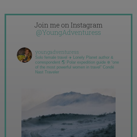
Join me on Instagram
@YoungAdventuress
youngadventuress
Solo female travel ✈️ Lonely Planet author &
correspondent 🌎 Polar expedition guide ❄️ “one
of the most powerful women in travel” Condé
Nast Traveler