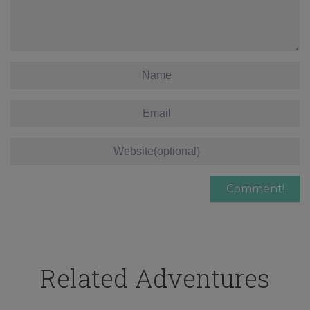
Related Adventures