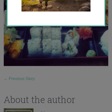
←
Previous Story
About the author