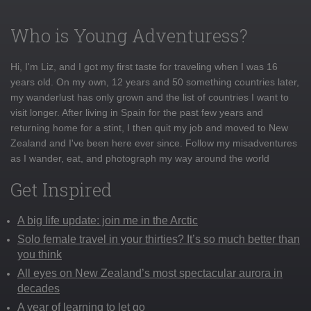
Who is Young Adventuress?
Hi, I'm Liz, and I got my first taste for traveling when I was 16
years old. On my own, 12 years and 50 something countries later,
my wanderlust has only grown and the list of countries I want to
visit longer. After living in Spain for the past few years and
returning home for a stint, I then quit my job and moved to New
Zealand and I've been here ever since. Follow my misadventures
as I wander, eat, and photograph my way around the world
Get Inspired
A big life update: join me in the Arctic
Solo female travel in your thirties? It’s so much better than
you think
All eyes on New Zealand’s most spectacular aurora in
decades
A year of learning to let go