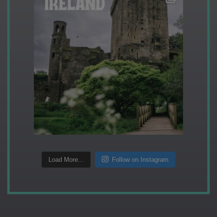
Load More...
Follow on Instagram