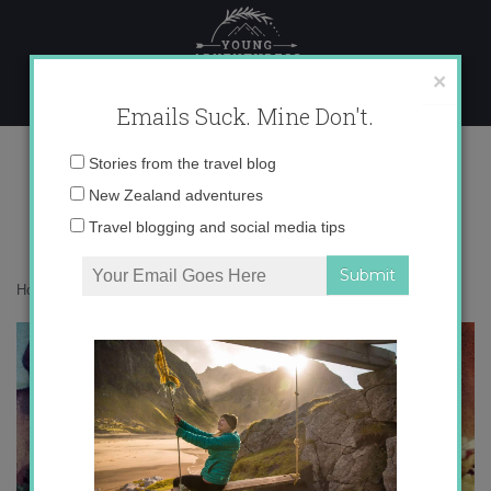
Skip
to
content
×
Emails Suck. Mine Don't.
instagram catch up
Email
Stories from the travel blog
address:
New Zealand adventures
Travel blogging and social media tips
Home
»
Adventures
»
Instagram Catch Up
»
instagram catch up