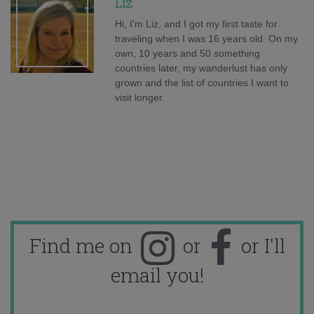
Liz
Hi, I'm Liz, and I got my first taste for
traveling when I was 16 years old. On my
own, 10 years and 50 something
countries later, my wanderlust has only
grown and the list of countries I want to
visit longer.
Find me on
or
or I'll
email you!