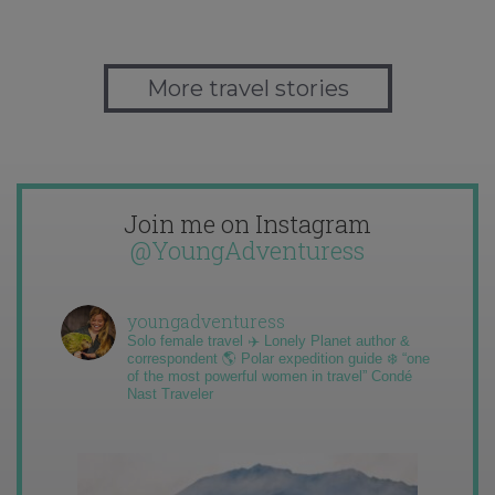
More travel stories
Join me on Instagram
@YoungAdventuress
youngadventuress
Solo female travel ✈️ Lonely Planet author &
correspondent 🌎 Polar expedition guide ❄️ “one
of the most powerful women in travel” Condé
Nast Traveler