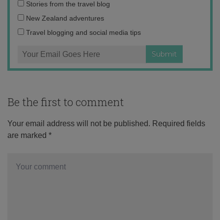
Email
Stories from the travel blog
address:
New Zealand adventures
Travel blogging and social media tips
Be the first to comment
Your email address will not be published.
Required fields
are marked
*