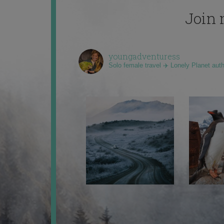
Join 
youngadventuress
Solo female travel ✈️ Lonely Planet aut