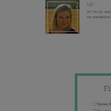
Liz
Hi, I'm Liz, an
my wanderlust h
F
Stories 