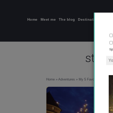
Skip
to
content
Home
Meet me
The blog
Destinations
Solo
stut
ti
Home
»
Adventures
»
My 5 Favorite Christm