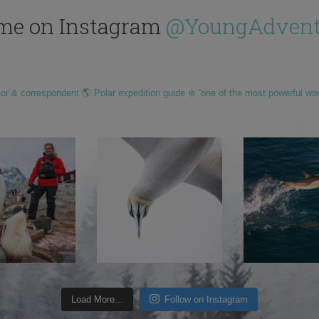
me on Instagram
@YoungAdvent
hor & correspondent 🌎 Polar expedition guide ❄️ “one of the most powerful wo
Load More...
Follow on Instagram