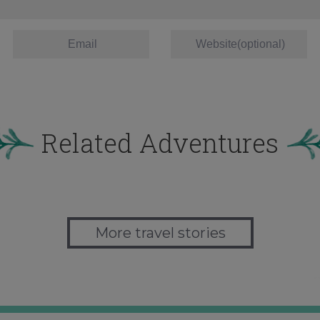
Related Adventures
More travel stories