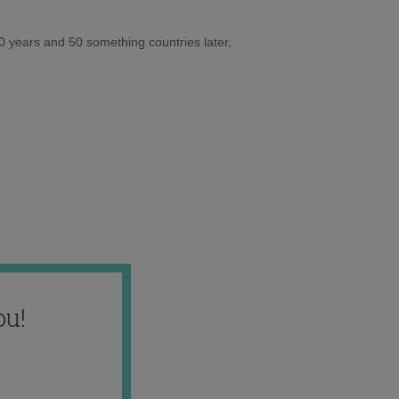
10 years and 50 something countries later,
ou!