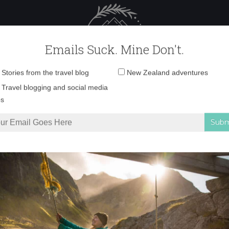
 Female Travel
Polar travel – 
Emails Suck. Mine Don't.
Email
Stories from the travel blog
New Zealand adventures
address:
tgart_christmas_mar
Travel blogging and social media
ps
as Markets in Germany
»
stuttgart_christmas_market_4