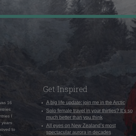
Get Inspired
A big life update: join me in the Arctic
 was 16
ntries
Solo female travel in your thirties? It’s so
tries I
much better than you think
w years
All eyes on New Zealand’s most
moved to
spectacular aurora in decades
y