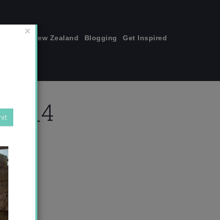
join me!
New Zealand
Blogging
Get Inspired
×
ket_4