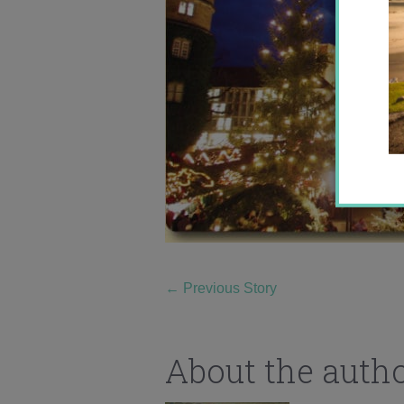
←
Previous Story
About the auth