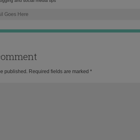
logging and social media tips
o comment
be published.
Required fields are marked
*