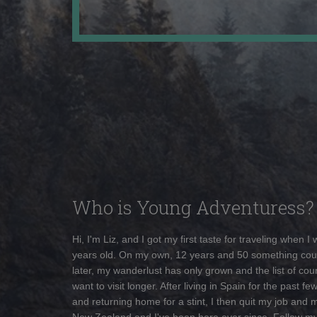
Who is Young Adventuress?
Hi, I'm Liz, and I got my first taste for traveling when I
years old. On my own, 12 years and 50 something cou
later, my wanderlust has only grown and the list of coun
want to visit longer. After living in Spain for the past fe
and returning home for a stint, I then quit my job and 
New Zealand and I've been here ever since. Follow m