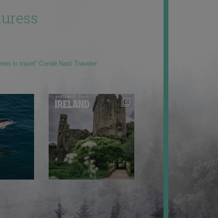
uress
men in travel” Condé Nast Traveler