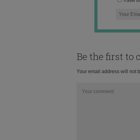
Travel b
Be the first t
Your email address will not 