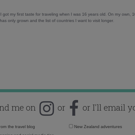
d I got my first taste for traveling when I was 16 years old. On my own, 
as only grown and the list of countries I want to visit longer.
ind me on
or
or I'll email y
Email
from the travel blog
New Zealand adventures
address: