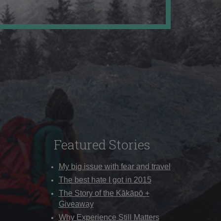
Featured Stories
My big issue with fear and travel
The best hate I got in 2015
The Story of the Kākāpō +
Giveaway
Why Experience Still Matters