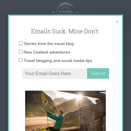
Skip
to
content
×
Emails Suck. Mine Don't.
Email
Stories from the travel blog
address:
New Zealand adventures
Travel blogging and social media tips