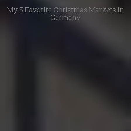
My 5 Favorite Christmas Markets in
Germany