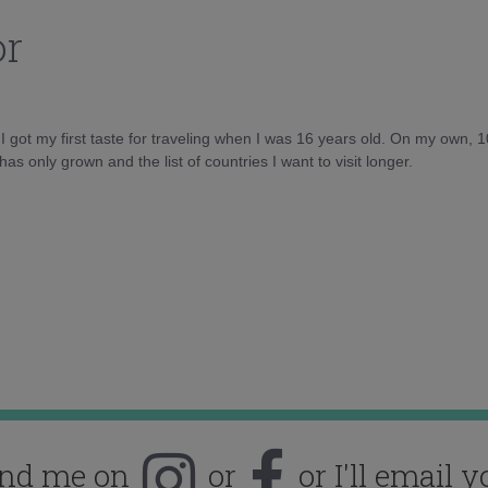
or
d I got my first taste for traveling when I was 16 years old. On my own, 
as only grown and the list of countries I want to visit longer.
ind me on
or
or I'll email y