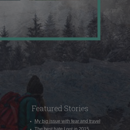
Featured Stories
My big issue with fear and travel
The best hate I got in 2015