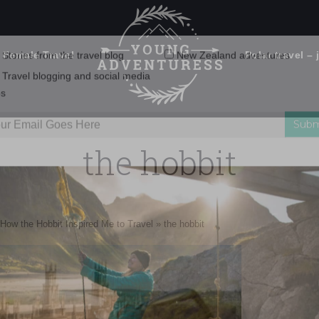
 Female Travel
Polar travel – 
Emails Suck. Mine Don't.
Email
Stories from the travel blog
New Zealand adventures
address:
the hobbit
Travel blogging and social media
ps
How the Hobbit Inspired Me to Travel
»
the hobbit