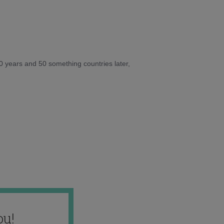
10 years and 50 something countries later,
ou!