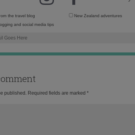
Email
from the travel blog
New Zealand adventures
address:
logging and social media tips
o comment
be published.
Required fields are marked
*