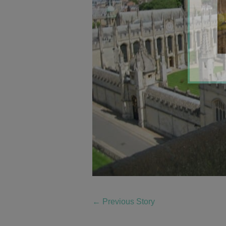
←
Previous Story