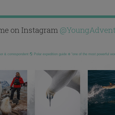
me on Instagram
@YoungAdvent
hor & correspondent 🌎 Polar expedition guide ❄️ “one of the most powerful wo