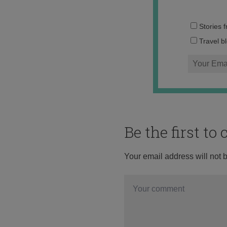
Stories 
Travel b
Be the first t
Your email address will not 