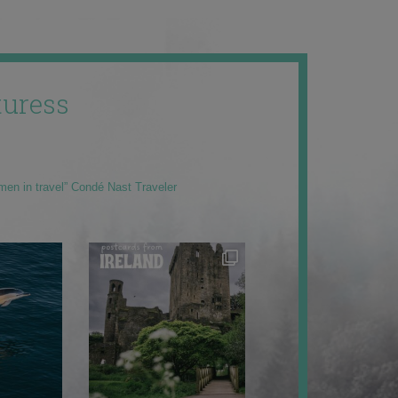
uress
men in travel” Condé Nast Traveler