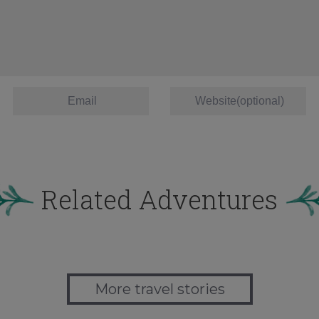
Related Adventures
More travel stories