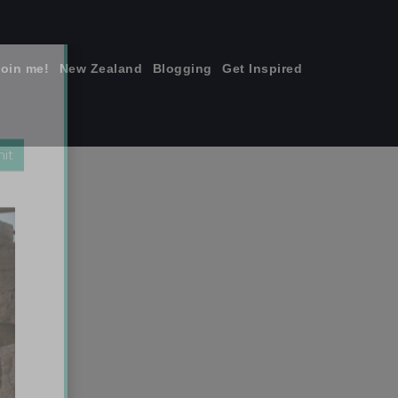
join me!
New Zealand
Blogging
Get Inspired
×