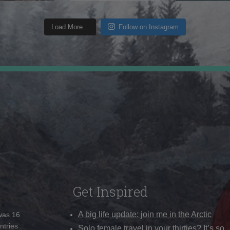
Load More...
Follow on Instagram
Get Inspired
A big life update: join me in the Arctic
 was 16
ntries
Solo female travel in your thirties? It’s so