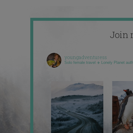
Join 
youngadventuress
Solo female travel ✈️ Lonely Planet aut