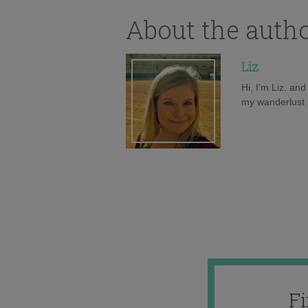
About the auth
Liz
Hi, I'm Liz, an
my wanderlust h
F