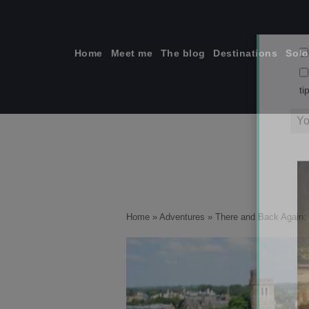
Skip
to
content
Home
Meet me
The blog
Destinations
Solo
ti
Home
»
Adventures
»
There and Back Again: 