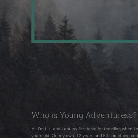
Who is Young Adventuress?
Hi, I'm Liz, and I got my first taste for traveling when I
years old. On my own, 12 years and 50 something cou